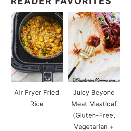
READER FAVORITES
Air Fryer Fried
Juicy Beyond
Rice
Meat Meatloaf
(Gluten-Free,
Vegetarian +