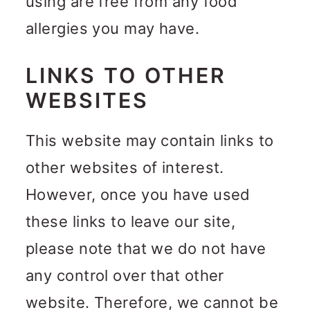
using are free from any food
allergies you may have.
LINKS TO OTHER
WEBSITES
This website may contain links to
other websites of interest.
However, once you have used
these links to leave our site,
please note that we do not have
any control over that other
website. Therefore, we cannot be