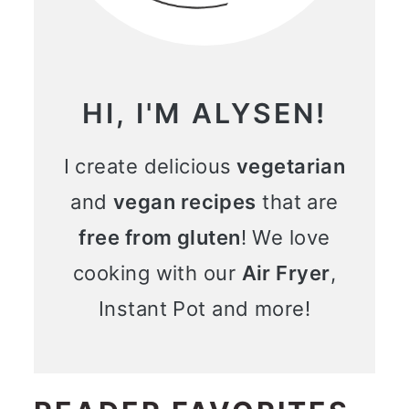
HI, I'M ALYSEN!
I create delicious
vegetarian
and
vegan recipes
that are
free from gluten
! We love
cooking with our
Air Fryer
,
Instant Pot and more!