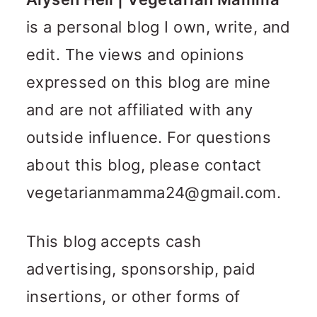
n
m
is a personal blog I own, write, and
c
a
edit. The views and opinions
o
r
expressed on this blog are mine
n
y
and are not affiliated with any
t
s
outside influence. For questions
e
i
about this blog, please contact
n
d
vegetarianmamma24@gmail.com
.
t
e
b
This blog accepts cash
a
advertising, sponsorship, paid
r
insertions, or other forms of