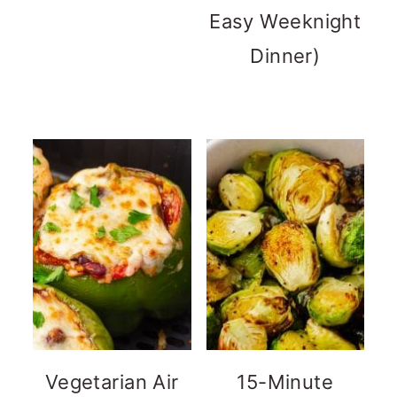
Easy Weeknight
Dinner)
Vegetarian Air
15-Minute