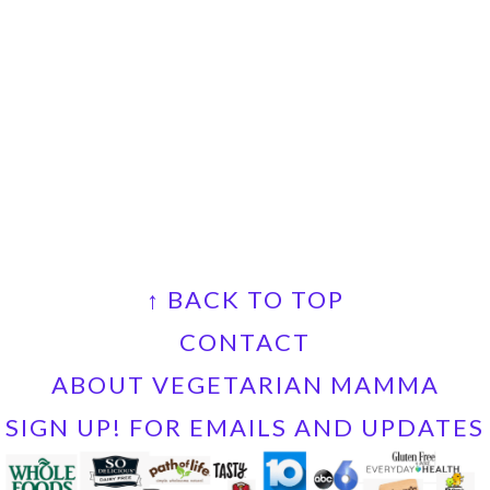
FOOTER
↑ BACK TO TOP
CONTACT
ABOUT VEGETARIAN MAMMA
SIGN UP! FOR EMAILS AND UPDATES