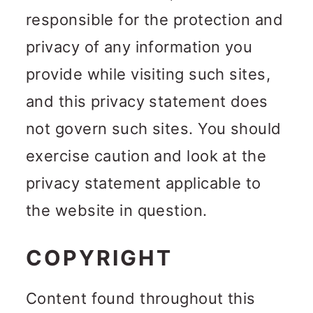
responsible for the protection and
privacy of any information you
provide while visiting such sites,
and this privacy statement does
not govern such sites. You should
exercise caution and look at the
privacy statement applicable to
the website in question.
COPYRIGHT
Content found throughout this