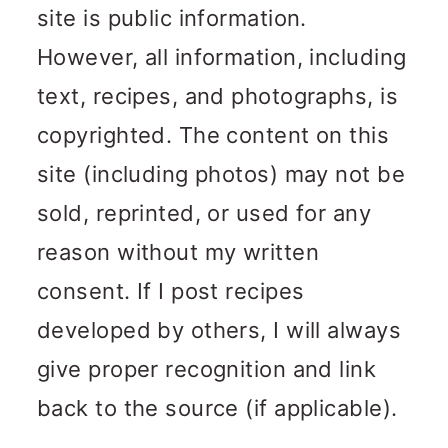
site is public information.
However, all information, including
text, recipes, and photographs, is
copyrighted. The content on this
site (including photos) may not be
sold, reprinted, or used for any
reason without my written
consent. If I post recipes
developed by others, I will always
give proper recognition and link
back to the source (if applicable).