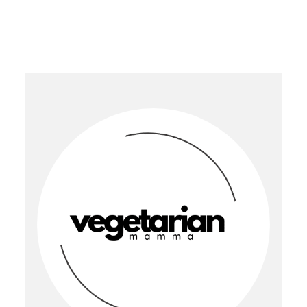
PRIMARY
SIDEBAR