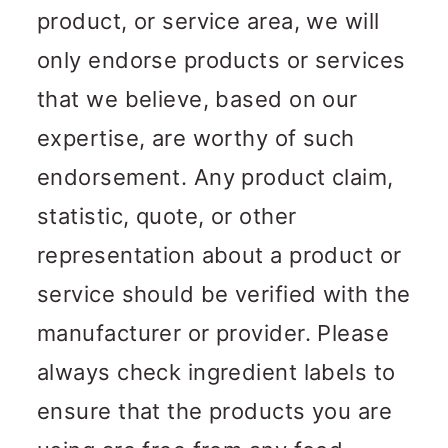
product, or service area, we will
only endorse products or services
that we believe, based on our
expertise, are worthy of such
endorsement. Any product claim,
statistic, quote, or other
representation about a product or
service should be verified with the
manufacturer or provider. Please
always check ingredient labels to
ensure that the products you are