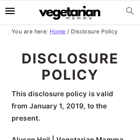
S
S
You are here:
Home
/
Disclosure Policy
k
k
DISCLOSURE
i
i
p
p
POLICY
t
t
o
o
This disclosure policy is valid
m
p
from January 1, 2019, to the
a
r
present.
i
i
Alysen Heil | Vegetarian Mamma