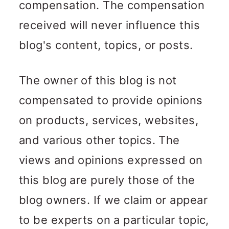
compensation. The compensation
received will never influence this
blog's content, topics, or posts.
The owner of this blog is not
compensated to provide opinions
on products, services, websites,
and various other topics. The
views and opinions expressed on
this blog are purely those of the
blog owners. If we claim or appear
to be experts on a particular topic,