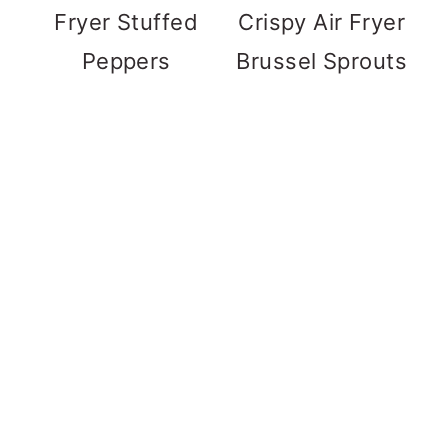
Fryer Stuffed
Crispy Air Fryer
Peppers
Brussel Sprouts