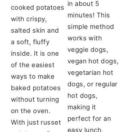
in about 5
cooked potatoes
minutes! This
with crispy,
simple method
salted skin and
works with
a soft, fluffy
veggie dogs,
inside. It is one
vegan hot dogs,
of the easiest
vegetarian hot
ways to make
dogs, or regular
baked potatoes
hot dogs,
without turning
making it
on the oven.
perfect for an
With just russet
easy lunch,