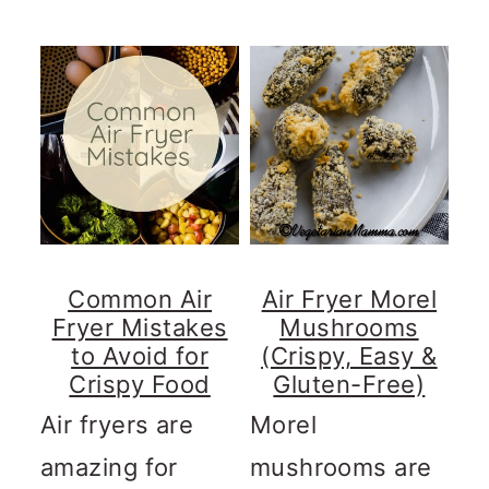
Common Air
Air Fryer Morel
Fryer Mistakes
Mushrooms
to Avoid for
(Crispy, Easy &
Crispy Food
Gluten-Free)
Air fryers are
Morel
amazing for
mushrooms are