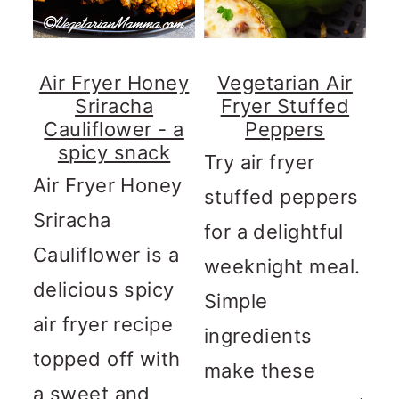
Air Fryer Honey
Vegetarian Air
Sriracha
Fryer Stuffed
Cauliflower - a
Peppers
spicy snack
Try air fryer
Air Fryer Honey
stuffed peppers
Sriracha
for a delightful
Cauliflower is a
weeknight meal.
delicious spicy
Simple
air fryer recipe
ingredients
topped off with
make these
a sweet and