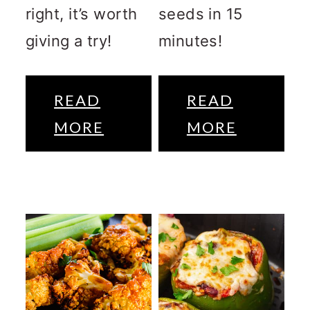
right, it’s worth
seeds in 15
giving a try!
minutes!
READ
READ
MORE
MORE