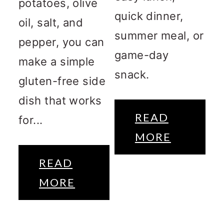
potatoes, olive
quick dinner,
oil, salt, and
summer meal, or
pepper, you can
game-day
make a simple
snack.
gluten-free side
dish that works
READ
for...
MORE
READ
MORE