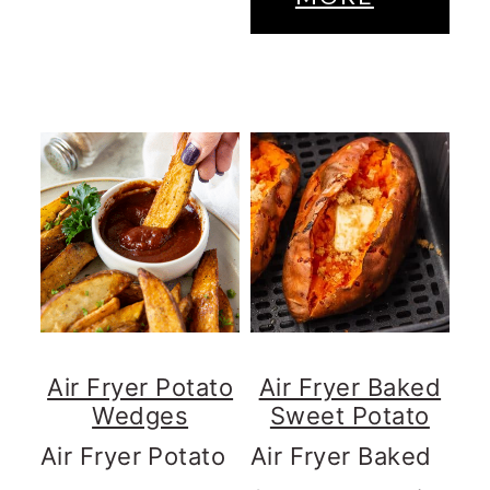
Air Fryer Potato
Air Fryer Baked
Wedges
Sweet Potato
Air Fryer Potato
Air Fryer Baked