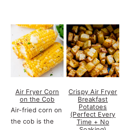
Air Fryer Corn
Crispy Air Fryer
on the Cob
Breakfast
Potatoes
Air-fried corn on
(Perfect Every
the cob is the
Time + No
Soaking)