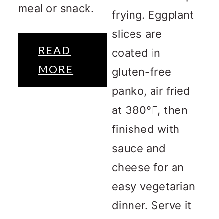
meal or snack.
frying. Eggplant
slices are
READ
coated in
MORE
gluten-free
panko, air fried
at 380°F, then
finished with
sauce and
cheese for an
easy vegetarian
dinner. Serve it