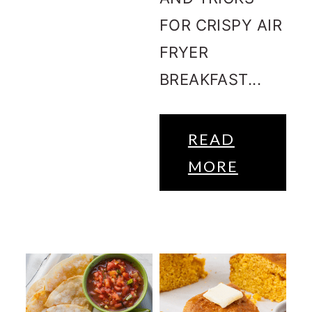
FOR CRISPY AIR
FRYER
BREAKFAST...
READ
MORE