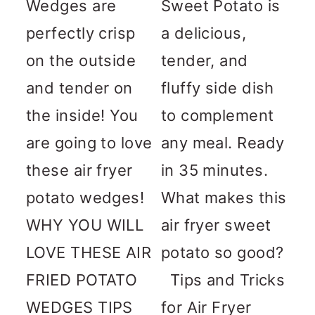
Wedges are
Sweet Potato is
perfectly crisp
a delicious,
on the outside
tender, and
and tender on
fluffy side dish
the inside! You
to complement
are going to love
any meal. Ready
these air fryer
in 35 minutes.
potato wedges!
What makes this
WHY YOU WILL
air fryer sweet
LOVE THESE AIR
potato so good?
FRIED POTATO
Tips and Tricks
WEDGES TIPS
for Air Fryer