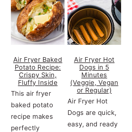
Air Fryer Baked
Air Fryer Hot
Potato Recipe:
Dogs in 5
Crispy Skin,
Minutes
Fluffy Inside
(Veggie, Vegan
or Regular)
This air fryer
Air Fryer Hot
baked potato
Dogs are quick,
recipe makes
easy, and ready
perfectly