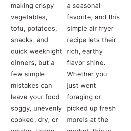
making crispy
a seasonal
vegetables,
favorite, and this
tofu, potatoes,
simple air fryer
snacks, and
recipe lets their
quick weeknight
rich, earthy
dinners, but a
flavor shine.
few simple
Whether you
mistakes can
just went
leave your food
foraging or
soggy, unevenly
picked up fresh
cooked, dry, or
morels at the
smoky. These
market, this is