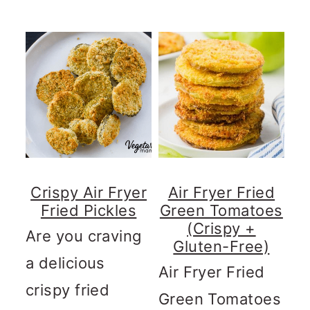
Crispy Air Fryer
Air Fryer Fried
Fried Pickles
Green Tomatoes
(Crispy +
Are you craving
Gluten-Free)
a delicious
Air Fryer Fried
crispy fried
Green Tomatoes