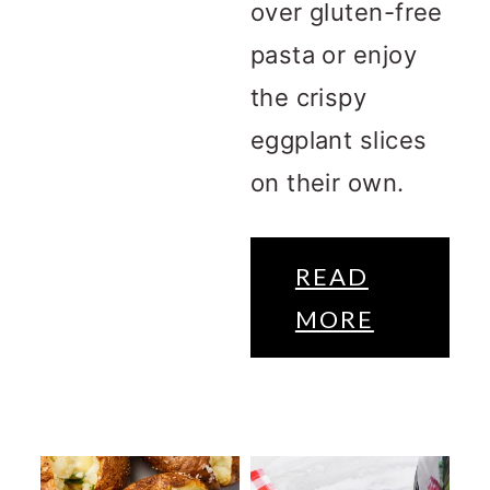
over gluten-free
pasta or enjoy
the crispy
eggplant slices
on their own.
READ
MORE