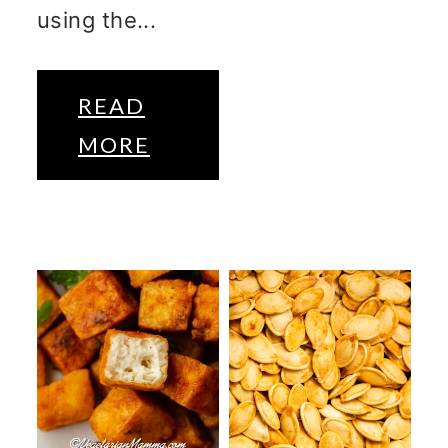
using the...
READ
MORE