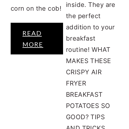
inside. They are
corn on the cob!
the perfect
addition to your
READ
breakfast
MORE
routine! WHAT
MAKES THESE
CRISPY AIR
FRYER
BREAKFAST
POTATOES SO
GOOD? TIPS
AND TRICKS