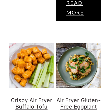
READ
MORE
Crispy Air Fryer
Air Fryer Gluten-
Buffalo Tofu
Free Eggplant