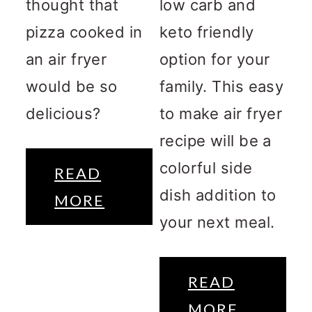
thought that
low carb and
pizza cooked in
keto friendly
an air fryer
option for your
would be so
family. This easy
delicious?
to make air fryer
recipe will be a
colorful side
READ
dish addition to
MORE
your next meal.
READ
MORE