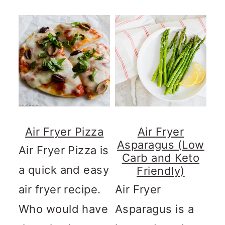
Air Fryer Pizza
Air Fryer
Asparagus (Low
Air Fryer Pizza is
Carb and Keto
a quick and easy
Friendly)
air fryer recipe.
Air Fryer
Who would have
Asparagus is a