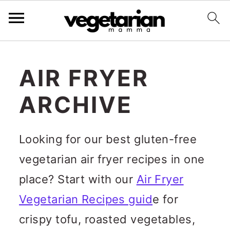
S
k
AIR FRYER
i
ARCHIVE
p
t
Looking for our best gluten-free
o
vegetarian air fryer recipes in one
m
place? Start with our
Air Fryer
a
Vegetarian Recipes guid
e for
i
crispy tofu, roasted vegetables,