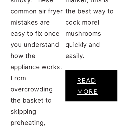
common air fryer
the best way to
mistakes are
cook morel
easy to fix once
mushrooms
you understand
quickly and
how the
easily.
appliance works.
From
READ
overcrowding
MORE
the basket to
skipping
preheating,