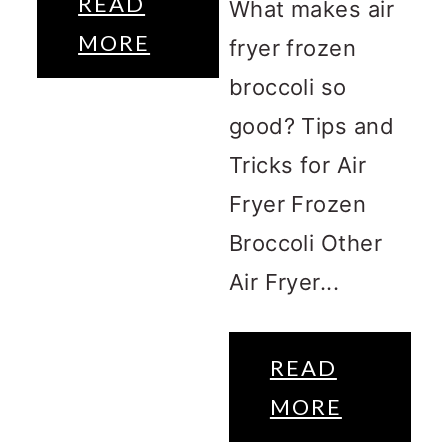
READ
What makes air
MORE
fryer frozen
broccoli so
good? Tips and
Tricks for Air
Fryer Frozen
Broccoli Other
Air Fryer...
READ
MORE