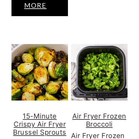
MORE
15-Minute
Air Fryer Frozen
Crispy Air Fryer
Broccoli
Brussel Sprouts
Air Fryer Frozen