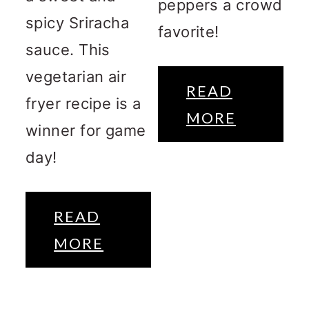
peppers a crowd
spicy Sriracha
favorite!
sauce. This
vegetarian air
READ
fryer recipe is a
MORE
winner for game
day!
READ
MORE