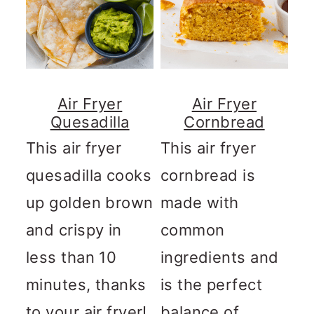
Air Fryer
Air Fryer
Quesadilla
Cornbread
This air fryer
This air fryer
quesadilla cooks
cornbread is
up golden brown
made with
and crispy in
common
less than 10
ingredients and
minutes, thanks
is the perfect
to your air fryer!
balance of