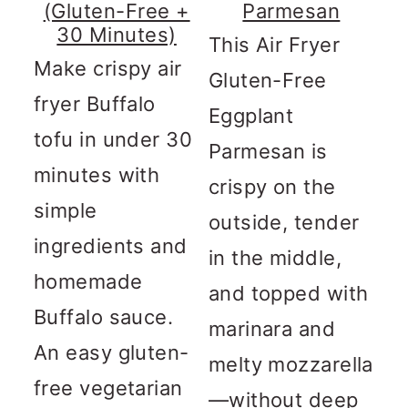
(Gluten-Free +
Parmesan
30 Minutes)
This Air Fryer
Make crispy air
Gluten-Free
fryer Buffalo
Eggplant
tofu in under 30
Parmesan is
minutes with
crispy on the
simple
outside, tender
ingredients and
in the middle,
homemade
and topped with
Buffalo sauce.
marinara and
An easy gluten-
melty mozzarella
free vegetarian
—without deep