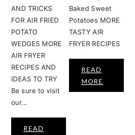
AND TRICKS
Baked Sweet
FOR AIR FRIED
Potatoes MORE
POTATO
TASTY AIR
WEDGES MORE
FRYER RECIPES
AIR FRYER
RECIPES AND
READ
IDEAS TO TRY
MORE
Be sure to visit
our...
READ