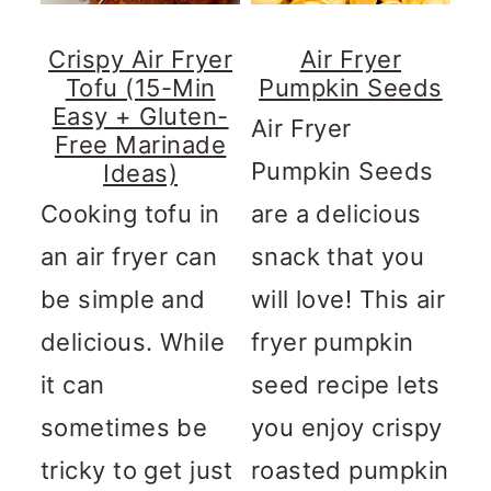
Crispy Air Fryer
Air Fryer
Tofu (15-Min
Pumpkin Seeds
Easy + Gluten-
Air Fryer
Free Marinade
Pumpkin Seeds
Ideas)
Cooking tofu in
are a delicious
an air fryer can
snack that you
be simple and
will love! This air
delicious. While
fryer pumpkin
it can
seed recipe lets
sometimes be
you enjoy crispy
tricky to get just
roasted pumpkin