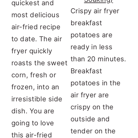
quickest and
Crispy air fryer
most delicious
breakfast
air-fried recipe
potatoes are
to date. The air
ready in less
fryer quickly
than 20 minutes.
roasts the sweet
Breakfast
corn, fresh or
potatoes in the
frozen, into an
air fryer are
irresistible side
crispy on the
dish. You are
outside and
going to love
tender on the
this air-fried