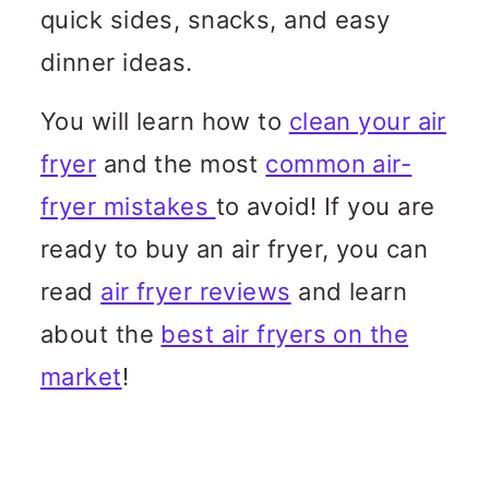
n
quick sides, snacks, and easy
c
dinner ideas.
o
You will learn how to
clean your air
n
fryer
and the most
common air-
t
fryer mistakes
to avoid! If you are
e
ready to buy an air fryer, you can
n
read
air fryer reviews
and learn
t
about the
best air fryers on the
market
!