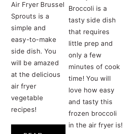
Air Fryer Brussel
Broccoli is a
Sprouts is a
tasty side dish
simple and
that requires
easy-to-make
little prep and
side dish. You
only a few
will be amazed
minutes of cook
at the delicious
time! You will
air fryer
love how easy
vegetable
and tasty this
recipes!
frozen broccoli
in the air fryer is!