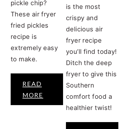
pickle chip?
is the most
These air fryer
crispy and
fried pickles
delicious air
recipe is
fryer recipe
extremely easy
you’ll find today!
to make.
Ditch the deep
fryer to give this
READ
Southern
MORE
comfort food a
healthier twist!