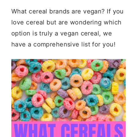
n
m
What cereal brands are vegan? If you
c
a
love cereal but are wondering which
o
r
option is truly a vegan cereal, we
n
y
have a comprehensive list for you!
t
s
e
i
n
d
t
e
b
a
r