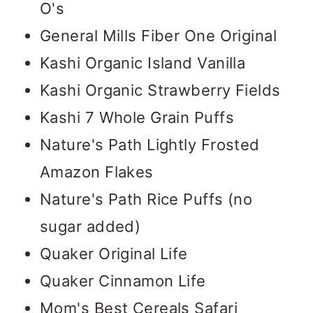
O's
General Mills Fiber One Original
Kashi Organic Island Vanilla
Kashi Organic Strawberry Fields
Kashi 7 Whole Grain Puffs
Nature's Path Lightly Frosted
Amazon Flakes
Nature's Path Rice Puffs (no
sugar added)
Quaker Original Life
Quaker Cinnamon Life
Mom's Best Cereals Safari