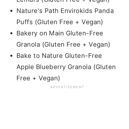
Nature's Path Envirokids Panda
Puffs (Gluten Free + Vegan)
Bakery on Main Gluten-Free
Granola (Gluten Free + Vegan)
Bake to Nature Gluten-Free
Apple Blueberry Granola (Gluten
Free + Vegan)