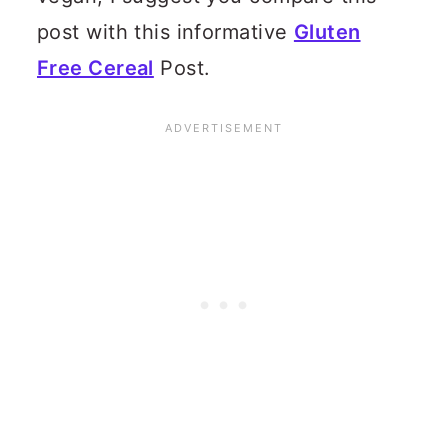
post with this informative
Gluten
Free Cereal
Post.