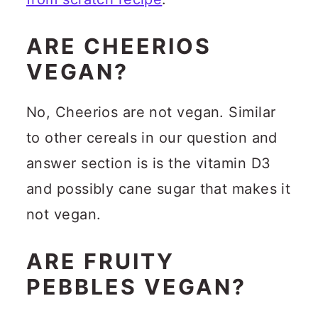
ARE CHEERIOS
VEGAN?
No, Cheerios are not vegan. Similar
to other cereals in our question and
answer section is is the vitamin D3
and possibly cane sugar that makes it
not vegan.
ARE FRUITY
PEBBLES VEGAN?