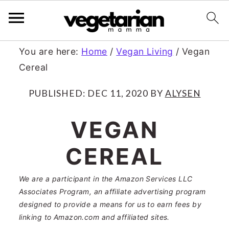
S
S
You are here:
Home
/
Vegan Living
/
Vegan
Cereal
k
k
i
i
PUBLISHED:
DEC 11, 2020
BY
ALYSEN
p
p
VEGAN
t
t
CEREAL
o
o
m
p
We are a participant in the Amazon Services LLC
a
r
Associates Program, an affiliate advertising program
designed to provide a means for us to earn fees by
i
i
linking to Amazon.com and affiliated sites.