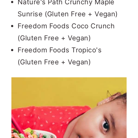
Nature's Path Crunchy Maple
Sunrise (Gluten Free + Vegan)
Freedom Foods Coco Crunch
(Gluten Free + Vegan)
Freedom Foods Tropico's
(Gluten Free + Vegan)