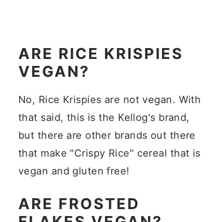
ARE RICE KRISPIES
VEGAN?
No, Rice Krispies are not vegan. With
that said, this is the Kellog's brand,
but there are other brands out there
that make "Crispy Rice" cereal that is
vegan and gluten free!
ARE FROSTED
FLAKES VEGAN?