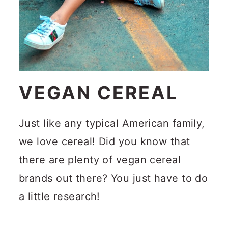
VEGAN CEREAL
Just like any typical American family,
we love cereal! Did you know that
there are plenty of vegan cereal
brands out there? You just have to do
a little research!