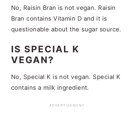
No, Raisin Bran is not vegan. Raisin
Bran contains Vitamin D and it is
questionable about the sugar source.
IS SPECIAL K
VEGAN?
No, Special K is not vegan. Special K
contains a milk ingredient.