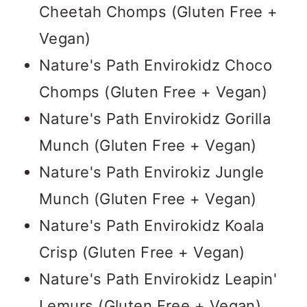
Cheetah Chomps (Gluten Free +
Vegan)
Nature's Path Envirokidz Choco
Chomps (Gluten Free + Vegan)
Nature's Path Envirokidz Gorilla
Munch (Gluten Free + Vegan)
Nature's Path Envirokiz Jungle
Munch (Gluten Free + Vegan)
Nature's Path Envirokidz Koala
Crisp (Gluten Free + Vegan)
Nature's Path Envirokidz Leapin'
Lemurs (Gluten Free + Vegan)