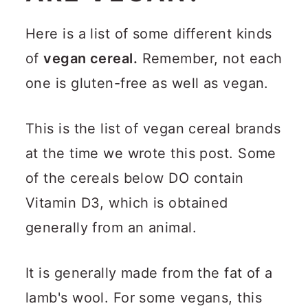
Here is a list of some different kinds
of
vegan cereal.
Remember, not each
one is gluten-free as well as vegan.
This is the list of vegan cereal brands
at the time we wrote this post. Some
of the cereals below DO contain
Vitamin D3, which is obtained
generally from an animal.
It is generally made from the fat of a
lamb's wool. For some vegans, this