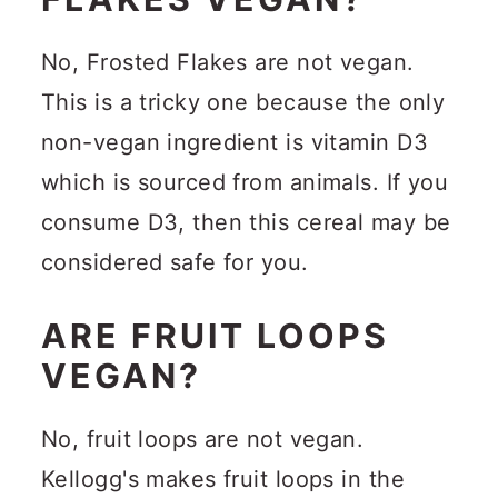
No, Frosted Flakes are not vegan.
This is a tricky one because the only
non-vegan ingredient is vitamin D3
which is sourced from animals. If you
consume D3, then this cereal may be
considered safe for you.
ARE FRUIT LOOPS
VEGAN?
No, fruit loops are not vegan.
Kellogg's makes fruit loops in the