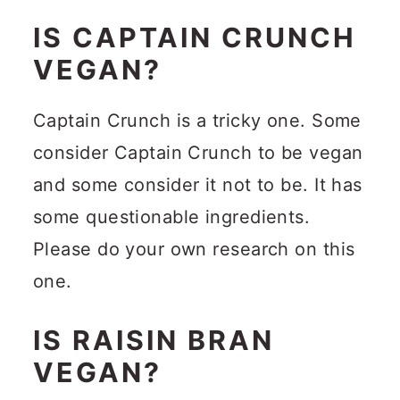
IS CAPTAIN CRUNCH
VEGAN?
Captain Crunch is a tricky one. Some
consider Captain Crunch to be vegan
and some consider it not to be. It has
some questionable ingredients.
Please do your own research on this
one.
IS RAISIN BRAN
VEGAN?