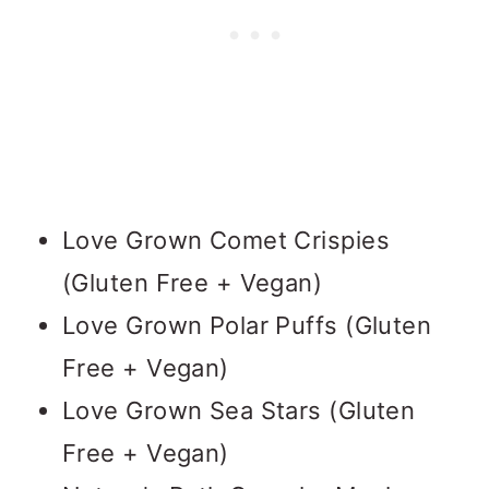
Love Grown Comet Crispies
(Gluten Free + Vegan)
Love Grown Polar Puffs (Gluten
Free + Vegan)
Love Grown Sea Stars (Gluten
Free + Vegan)