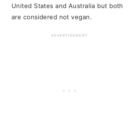
United States and Australia but both
are considered not vegan.