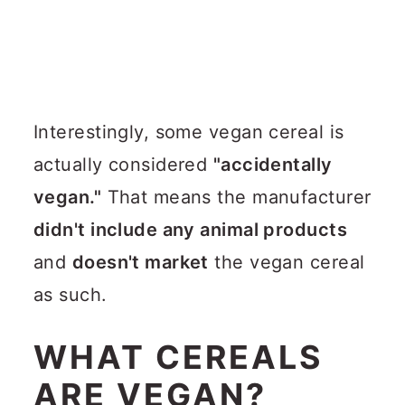
Interestingly, some vegan cereal is
actually considered
"accidentally
vegan."
That means the manufacturer
didn't include any animal products
and
doesn't market
the vegan cereal
as such.
WHAT CEREALS
ARE VEGAN?