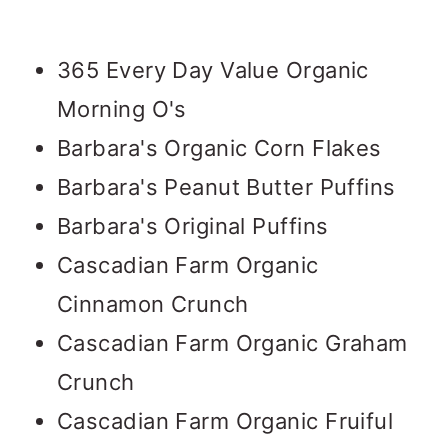
365 Every Day Value Organic
Morning O's
Barbara's Organic Corn Flakes
Barbara's Peanut Butter Puffins
Barbara's Original Puffins
Cascadian Farm Organic
Cinnamon Crunch
Cascadian Farm Organic Graham
Crunch
Cascadian Farm Organic Fruiful