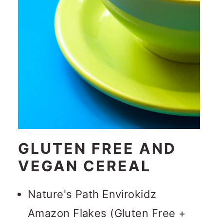
GLUTEN FREE AND
VEGAN CEREAL
Nature's Path Envirokidz
Amazon Flakes (Gluten Free +