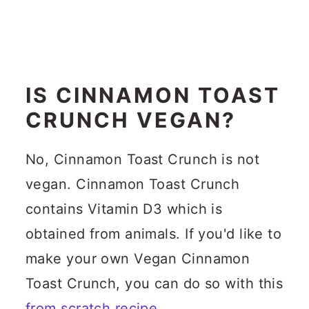
IS CINNAMON TOAST
CRUNCH VEGAN?
No, Cinnamon Toast Crunch is not
vegan. Cinnamon Toast Crunch
contains Vitamin D3 which is
obtained from animals. If you'd like to
make your own Vegan Cinnamon
Toast Crunch, you can do so with this
from scratch recipe
.