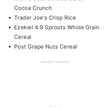
Cocoa Crunch
Trader Joe's Crisp Rice
Ezekiel 4:9 Sprouts Whole Grain
Cereal
Post Grape Nuts Cereal