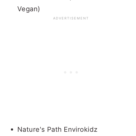
Vegan)
Nature's Path Envirokidz