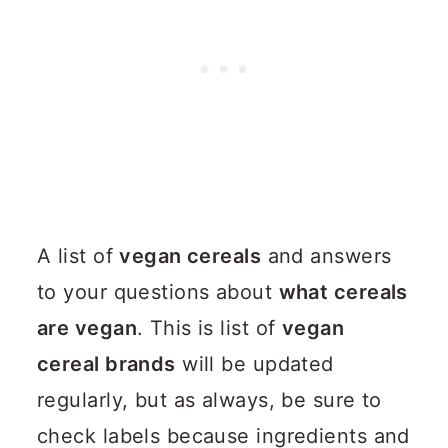
A list of
vegan cereals
and answers
to your questions about
what cereals
are vegan
. This is list of
vegan
cereal brands
will be updated
regularly, but as always, be sure to
check labels because ingredients and