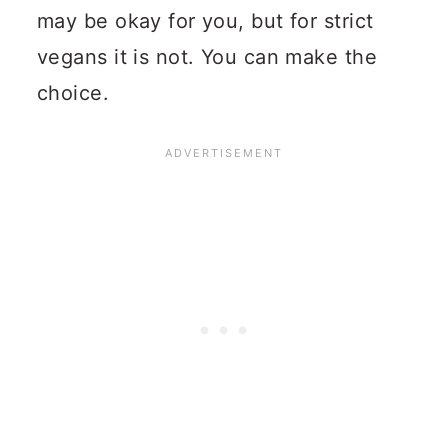
may be okay for you, but for strict
vegans it is not. You can make the
choice.