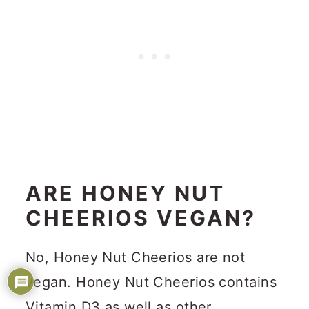
ARE HONEY NUT
CHEERIOS VEGAN?
No, Honey Nut Cheerios are not
vegan. Honey Nut Cheerios contains
Vitamin D3 as well as other