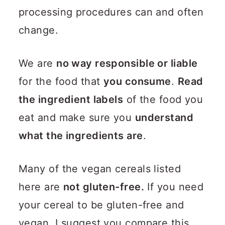
processing procedures can and often
change.
We are
no way responsible or liable
for the food that
you consume
.
Read
the ingredient labels
of the food you
eat and make sure you
understand
what the ingredients are
.
Many of the vegan cereals listed
here are
not gluten-free.
If you need
your cereal to be gluten-free and
vegan, I suggest you compare this