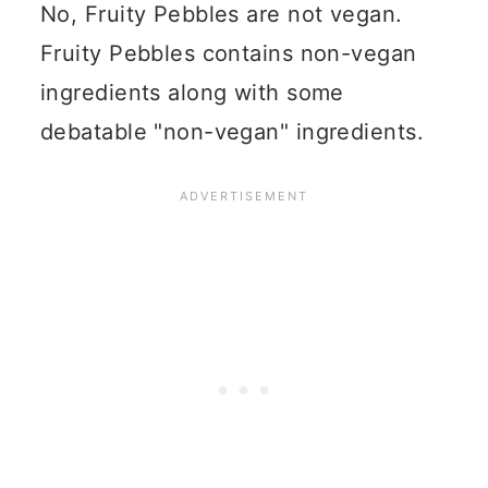
No, Fruity Pebbles are not vegan.
Fruity Pebbles contains non-vegan
ingredients along with some
debatable "non-vegan" ingredients.