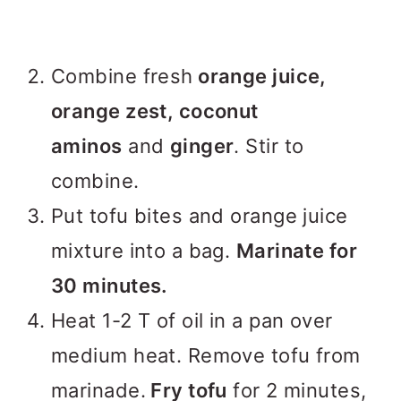
Combine fresh
orange juice,
orange zest, coconut
aminos
and
ginger
. Stir to
combine.
Put tofu bites and orange juice
mixture into a bag.
Marinate for
30 minutes.
Heat 1-2 T of oil in a pan over
medium heat. Remove tofu from
marinade.
Fry tofu
for 2 minutes,