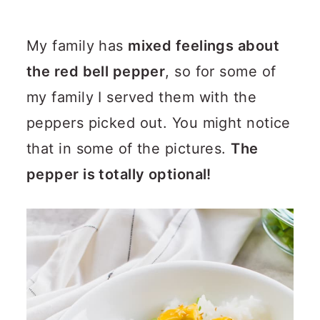
My family has
mixed feelings about
the red bell pepper
, so for some of
my family I served them with the
peppers picked out. You might notice
that in some of the pictures.
The
pepper is totally optional!