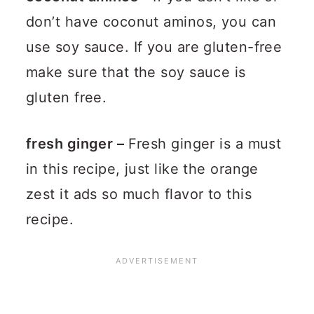
don’t have coconut aminos, you can
use soy sauce. If you are gluten-free
make sure that the soy sauce is
gluten free.
fresh ginger –
Fresh ginger is a must
in this recipe, just like the orange
zest it ads so much flavor to this
recipe.