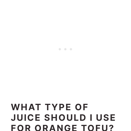
WHAT TYPE OF
JUICE SHOULD I USE
FOR ORANGE TOFU?