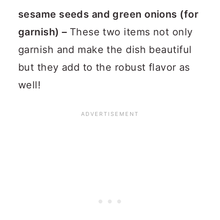
sesame seeds and green onions (for
garnish) –
These two items not only
garnish and make the dish beautiful
but they add to the robust flavor as
well!