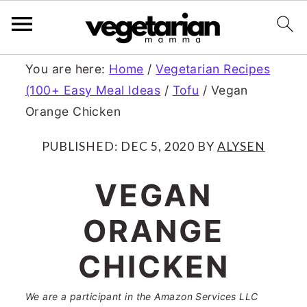
S
S
You are here:
Home
/
Vegetarian Recipes
(100+ Easy Meal Ideas
/
Tofu
/
Vegan
k
k
Orange Chicken
i
i
p
p
PUBLISHED:
DEC 5, 2020
BY
ALYSEN
t
t
VEGAN
o
o
ORANGE
m
p
a
r
CHICKEN
i
i
We are a participant in the Amazon Services LLC