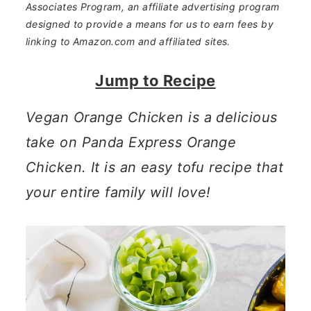
n
m
Associates Program, an affiliate advertising program
designed to provide a means for us to earn fees by
c
a
linking to Amazon.com and affiliated sites.
o
r
Jump to Recipe
n
y
t
s
Vegan Orange Chicken is a delicious
e
i
take on Panda Express Orange
n
d
Chicken. It is an easy tofu recipe that
t
e
your entire family will love!
b
a
r