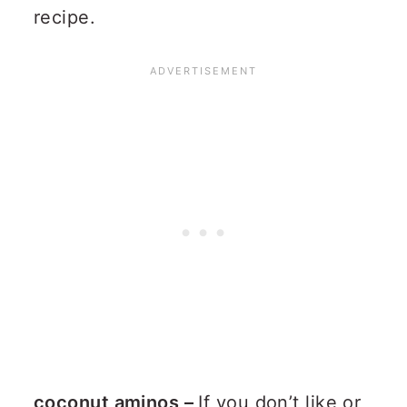
recipe.
coconut aminos –
If you don’t like or