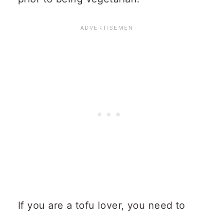
If you are a tofu lover, you need to