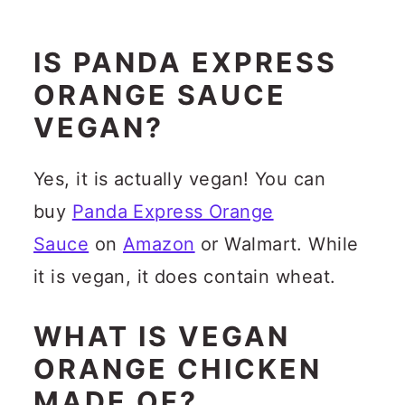
IS PANDA EXPRESS
ORANGE SAUCE
VEGAN?
Yes, it is actually vegan! You can
buy
Panda Express Orange
Sauce
on
Amazon
or Walmart. While
it is vegan, it does contain wheat.
WHAT IS VEGAN
ORANGE CHICKEN
MADE OF?