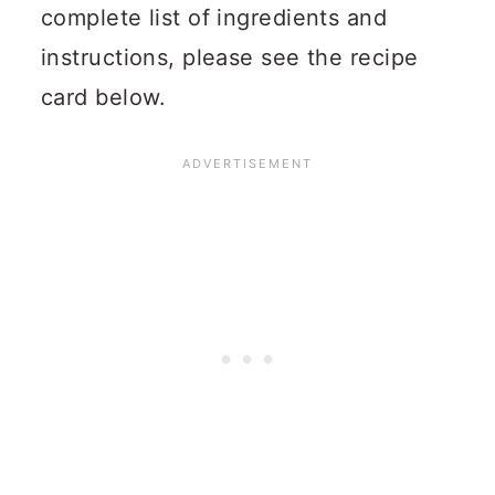
complete list of ingredients and
instructions, please see the recipe
card below.