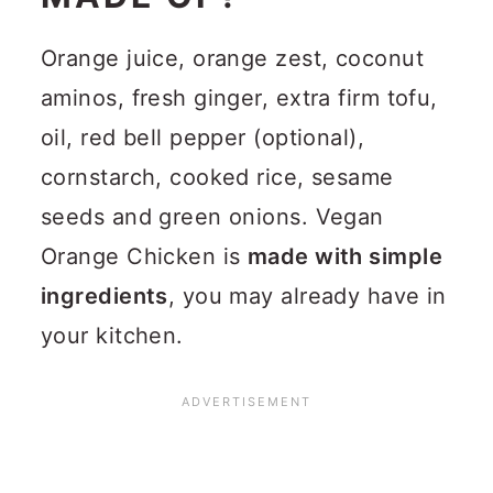
Orange juice, orange zest, coconut
aminos, fresh ginger, extra firm tofu,
oil, red bell pepper (optional),
cornstarch, cooked rice, sesame
seeds and green onions. Vegan
Orange Chicken is
made with simple
ingredients
, you may already have in
your kitchen.