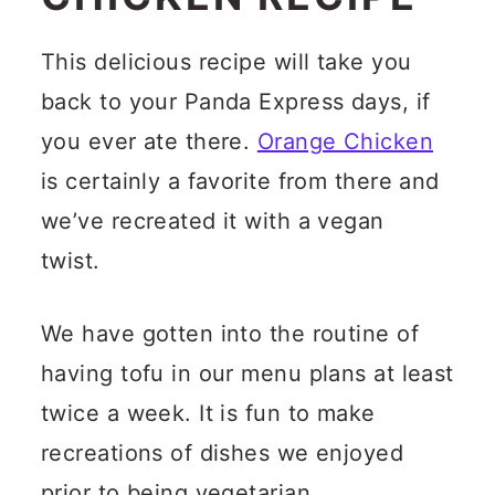
This delicious recipe will take you
back to your Panda Express days, if
you ever ate there.
Orange Chicken
is certainly a favorite from there and
we’ve recreated it with a vegan
twist.
We have gotten into the routine of
having tofu in our menu plans at least
twice a week. It is fun to make
recreations of dishes we enjoyed
prior to being vegetarian.