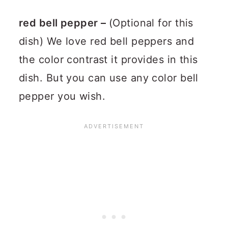
red bell pepper –
(Optional for this
dish) We love red bell peppers and
the color contrast it provides in this
dish. But you can use any color bell
pepper you wish.