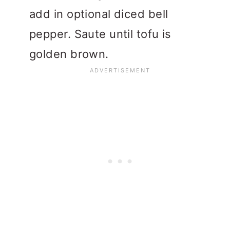
add in optional diced bell
pepper. Saute until tofu is
golden brown.