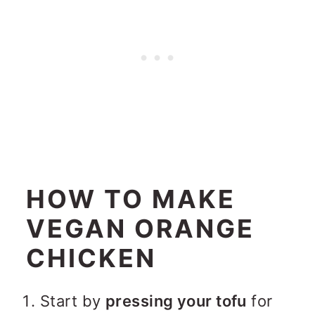
HOW TO MAKE
VEGAN ORANGE
CHICKEN
Start by
pressing your tofu
for