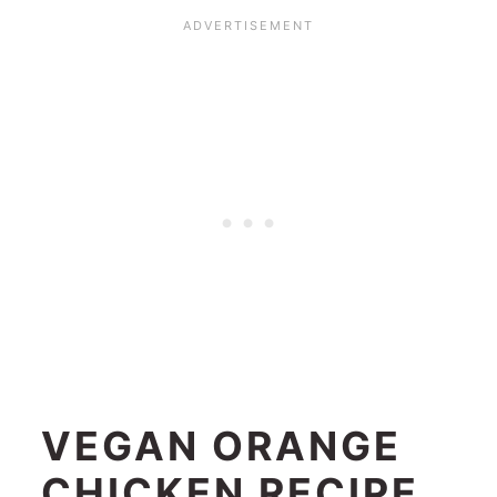
VEGAN ORANGE
CHICKEN RECIPE