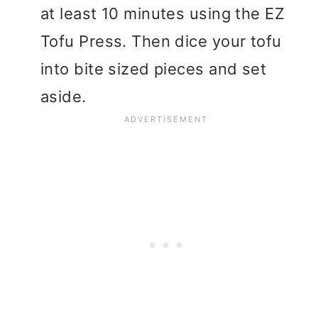
at least 10 minutes using the EZ
Tofu Press. Then dice your tofu
into bite sized pieces and set
aside.