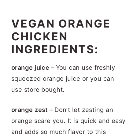
VEGAN ORANGE
CHICKEN
INGREDIENTS:
orange juice –
You can use freshly
squeezed orange juice or you can
use store bought.
orange zest –
Don’t let zesting an
orange scare you. It is quick and easy
and adds so much flavor to this