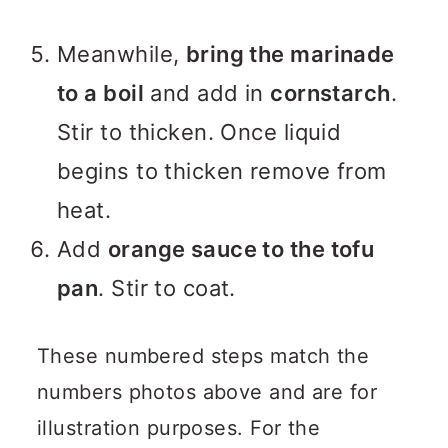
Meanwhile,
bring the marinade
to a boil
and add in
cornstarch
.
Stir to thicken. Once liquid
begins to thicken remove from
heat.
Add
orange sauce to the tofu
pan
. Stir to coat.
These numbered steps match the
numbers photos above and are for
illustration purposes. For the