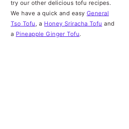
try our other delicious tofu recipes.
We have a quick and easy
General
Tso Tofu
, a
Honey Sriracha Tofu
and
a
Pineapple Ginger Tofu
.