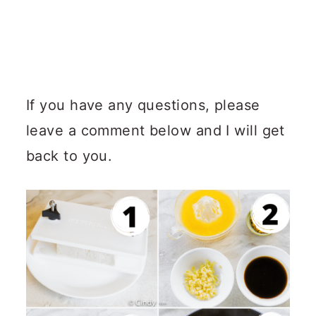
If you have any questions, please
leave a comment below and I will get
back to you.