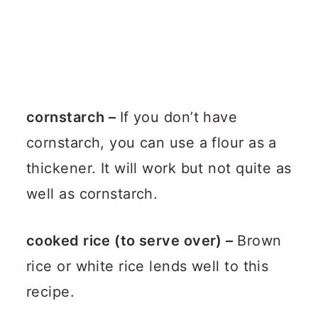
cornstarch –
If you don’t have
cornstarch, you can use a flour as a
thickener. It will work but not quite as
well as cornstarch.
cooked rice (to serve over) –
Brown
rice or white rice lends well to this
recipe.