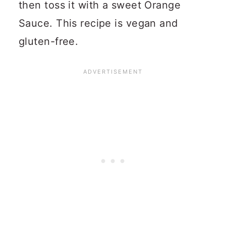
then toss it with a sweet Orange
Sauce. This recipe is vegan and
gluten-free.