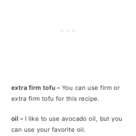
extra firm tofu –
You can use firm or
extra firm tofu for this recipe.
oil –
I like to use avocado oil, but you
can use your favorite oil.