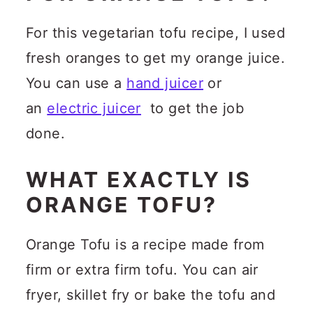
For this vegetarian tofu recipe, I used
fresh oranges to get my orange juice.
You can use a
hand juicer
or
an
electric juicer
to get the job
done.
WHAT EXACTLY IS
ORANGE TOFU?
Orange Tofu is a recipe made from
firm or extra firm tofu. You can air
fryer, skillet fry or bake the tofu and