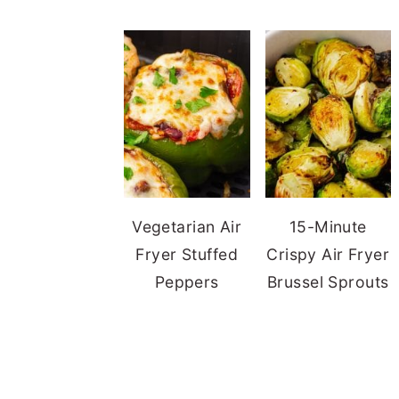
Vegetarian Air
15-Minute
Fryer Stuffed
Crispy Air Fryer
Peppers
Brussel Sprouts