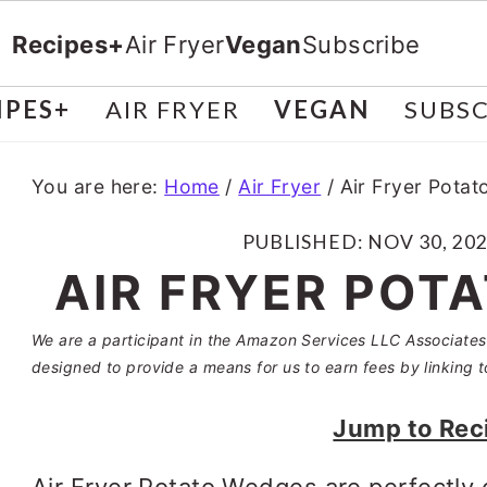
Recipes+
Air Fryer
Vegan
Subscribe
IPES+
AIR FRYER
VEGAN
SUBSC
You are here:
Home
/
Air Fryer
/
Air Fryer Pota
PUBLISHED:
NOV 30, 20
AIR FRYER POT
We are a participant in the Amazon Services LLC Associates 
designed to provide a means for us to earn fees by linking t
Jump to Rec