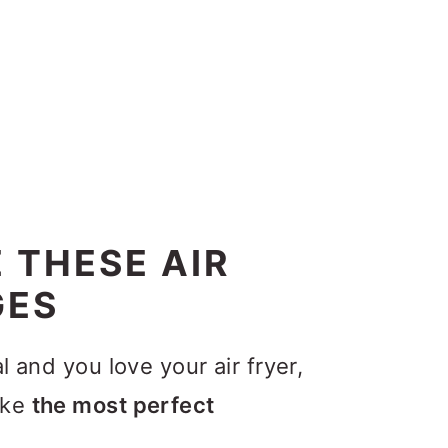
 THESE AIR
GES
l and you love your air fryer,
ake
the most perfect