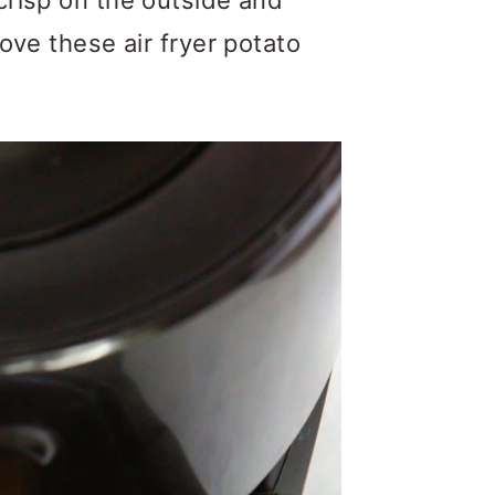
crisp on the outside and
ove these air fryer potato