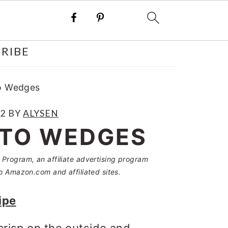
RIBE
to Wedges
22
BY
ALYSEN
ATO WEDGES
Program, an affiliate advertising program
o Amazon.com and affiliated sites.
ipe