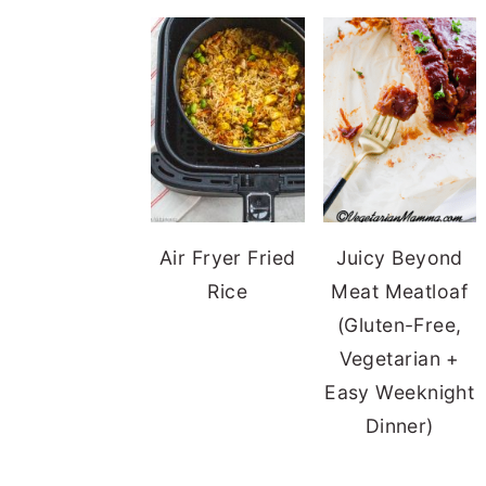
Air Fryer Fried
Juicy Beyond
Rice
Meat Meatloaf
(Gluten-Free,
Vegetarian +
Easy Weeknight
Dinner)