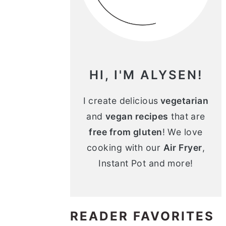
n
m
c
a
o
r
n
y
HI, I'M ALYSEN!
t
s
e
i
I create delicious
vegetarian
and
vegan recipes
that are
n
d
free from gluten
! We love
t
e
cooking with our
Air Fryer
,
b
Instant Pot and more!
a
r
READER FAVORITES