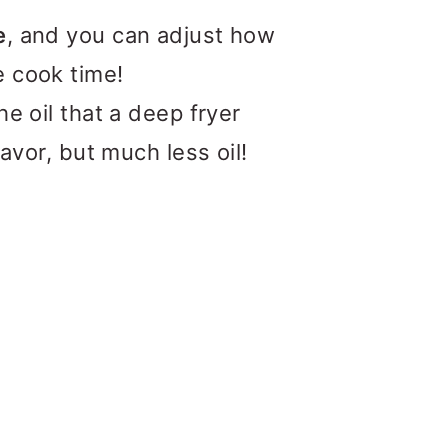
e
, and you can adjust how
e cook time!
he oil that a deep fryer
lavor, but much less oil!