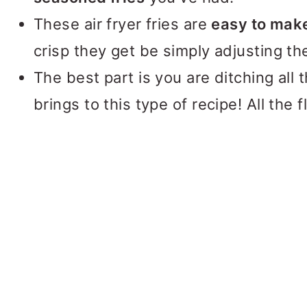
These air fryer fries are
easy to mak
crisp they get be simply adjusting th
The best part is you are ditching all t
brings to this type of recipe! All the f