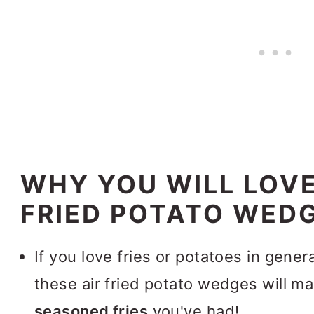
WHY YOU WILL LOVE
FRIED POTATO WED
If you love fries or potatoes in genera
these air fried potato wedges will m
seasoned fries
you've had!