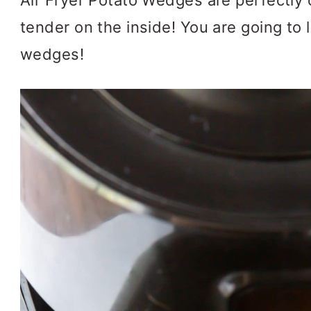
Air Fryer Potato Wedges are perfectly 
tender on the inside! You are going to l
wedges!