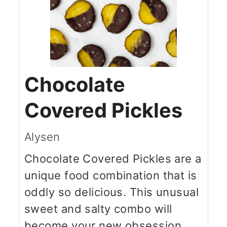
Chocolate
Covered Pickles
Alysen
Chocolate Covered Pickles are a
unique food combination that is
oddly so delicious. This unusual
sweet and salty combo will
become your new obsession.