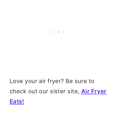
Love your air fryer? Be sure to
check out our sister site,
Air Fryer
Eats!