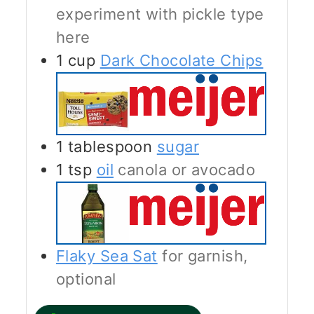
experiment with pickle type
here
1
cup
Dark Chocolate Chips
1
tablespoon
sugar
1
tsp
oil
canola or avocado
Flaky Sea Sat
for garnish,
optional