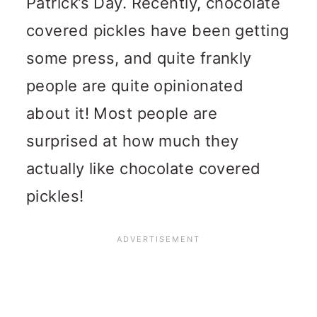
Patrick’s Day. Recently, chocolate
covered pickles have been getting
some press, and quite frankly
people are quite opinionated
about it! Most people are
surprised at how much they
actually like chocolate covered
pickles!