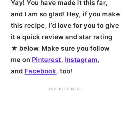
Yay! You have made it this far,
and I am so glad! Hey, if you make
this recipe, I’d love for you to give
it a quick review and star rating
★ below. Make sure you follow
me on
Pinterest
,
Instagram
,
and
Facebook
, too!