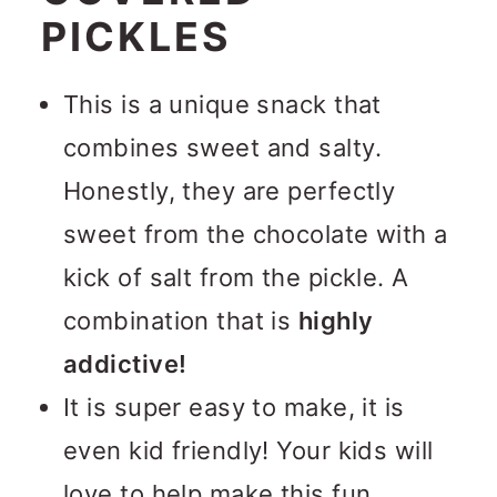
PICKLES
This is a unique snack that
combines sweet and salty.
Honestly, they are perfectly
sweet from the chocolate with a
kick of salt from the pickle. A
combination that is
highly
addictive!
It is super easy to make, it is
even kid friendly! Your kids will
love to help make this fun