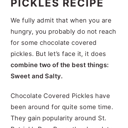
PICKLES RECIPE
We fully admit that when you are
hungry, you probably do not reach
for some chocolate covered
pickles. But let’s face it, it does
combine two of the best things:
Sweet and Salty.
Chocolate Covered Pickles have
been around for quite some time.
They gain popularity around St.