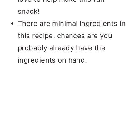
snack!
There are minimal ingredients in
this recipe, chances are you
probably already have the
ingredients on hand.