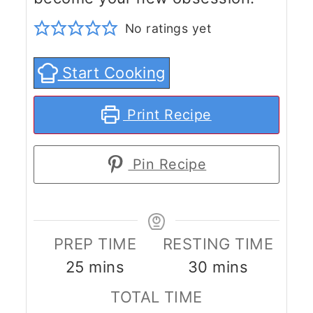
No ratings yet
Start Cooking
Print Recipe
Pin Recipe
PREP TIME
RESTING TIME
minutes
minutes
25
mins
30
mins
TOTAL TIME