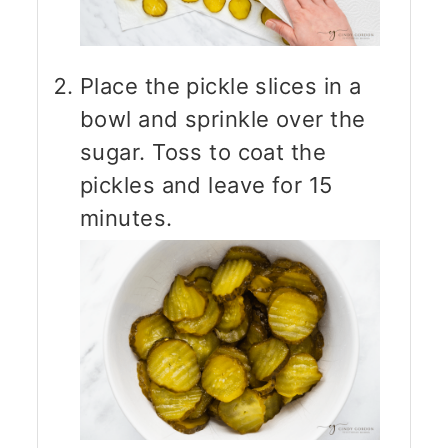
Place the pickle slices in a
bowl and sprinkle over the
sugar. Toss to coat the
pickles and leave for 15
minutes.