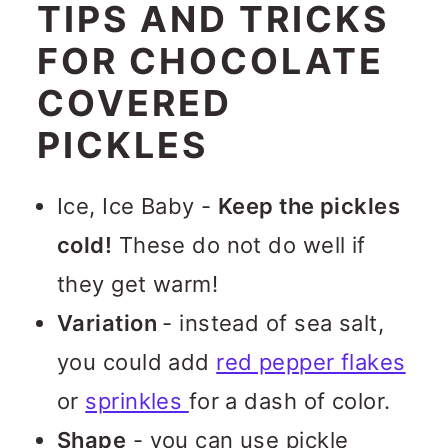
TIPS AND TRICKS
FOR CHOCOLATE
COVERED
PICKLES
Ice, Ice Baby -
Keep the pickles
cold!
These do not do well if
they get warm!
Variation
- instead of sea salt,
you could add
red pepper flakes
or
sprinkles
for a dash of color.
Shape
- you can use pickle