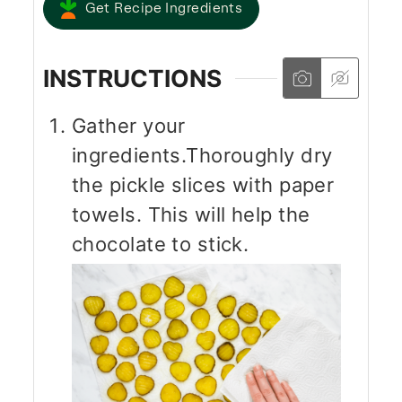
Get Recipe Ingredients
INSTRUCTIONS
Gather your
ingredients.Thoroughly dry
the pickle slices with paper
towels. This will help the
chocolate to stick.