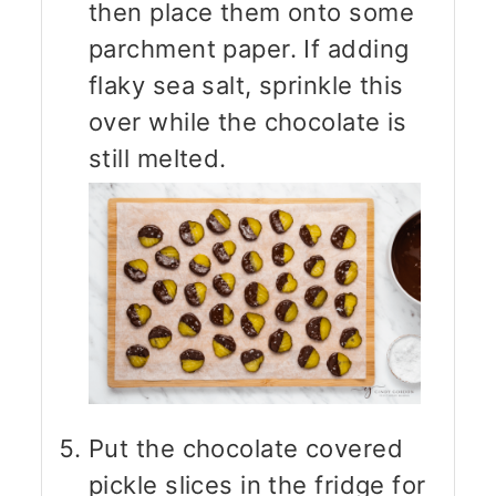
then place them onto some
parchment paper. If adding
flaky sea salt, sprinkle this
over while the chocolate is
still melted.
Put the chocolate covered
pickle slices in the fridge for