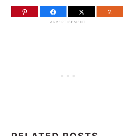
RELATED POSTS