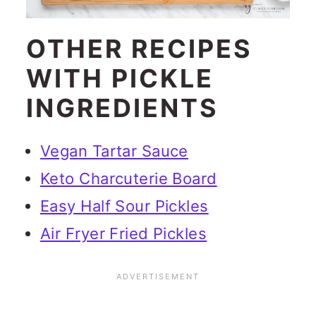
OTHER RECIPES
WITH PICKLE
INGREDIENTS
Vegan Tartar Sauce
Keto Charcuterie Board
Easy Half Sour Pickles
Air Fryer Fried Pickles