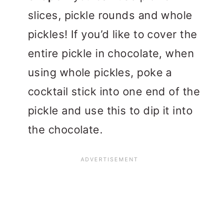
slices, pickle rounds and whole
pickles! If you’d like to cover the
entire pickle in chocolate, when
using whole pickles, poke a
cocktail stick into one end of the
pickle and use this to dip it into
the chocolate.