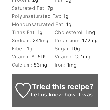
Saturated Fat:
7
g
Polyunsaturated Fat:
1
g
Monounsaturated Fat:
1
g
Trans Fat:
1
g
Cholesterol:
1
mg
Sodium:
241
mg
Potassium:
172
mg
Fiber:
1
g
Sugar:
10
g
Vitamin A:
51
IU
Vitamin C:
1
mg
Calcium:
83
mg
Iron:
1
mg
Tried this recipe?
Let us know
how it was!