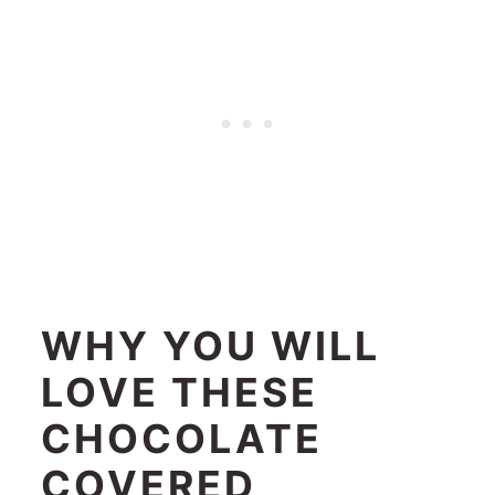
WHY YOU WILL
LOVE THESE
CHOCOLATE
COVERED