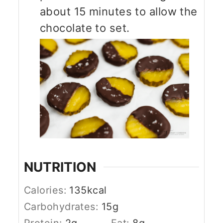
about 15 minutes to allow the
chocolate to set.
NUTRITION
Calories:
135
kcal
Carbohydrates:
15
g
Protein:
2
g
Fat:
8
g