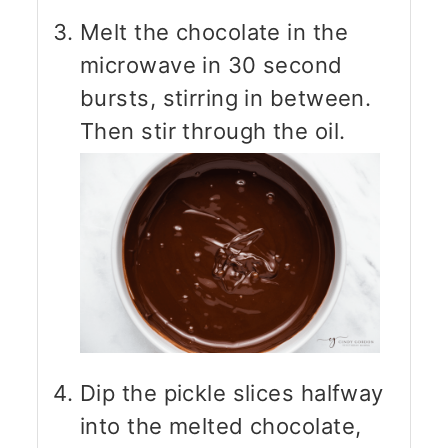
Melt the chocolate in the
microwave in 30 second
bursts, stirring in between.
Then stir through the oil.
Dip the pickle slices halfway
into the melted chocolate,