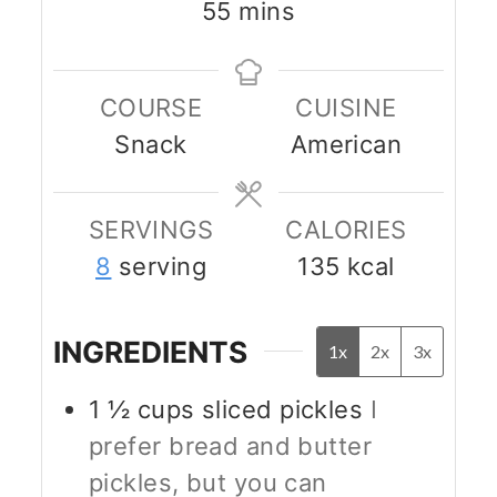
minutes
55
mins
COURSE
CUISINE
Snack
American
SERVINGS
CALORIES
8
serving
135
kcal
INGREDIENTS
1x
2x
3x
1 ½
cups
sliced pickles
I
prefer bread and butter
pickles, but you can