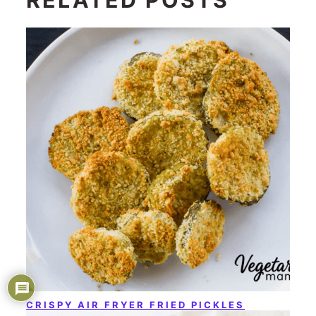
CRISPY AIR FRYER FRIED PICKLES