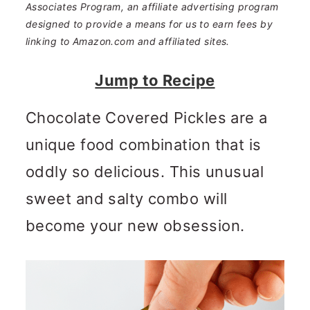
n
m
Associates Program, an affiliate advertising program
designed to provide a means for us to earn fees by
c
a
linking to Amazon.com and affiliated sites.
o
r
Jump to Recipe
n
y
t
s
Chocolate Covered Pickles are a
e
i
unique food combination that is
n
d
oddly so delicious. This unusual
t
e
sweet and salty combo will
b
become your new obsession.
a
r