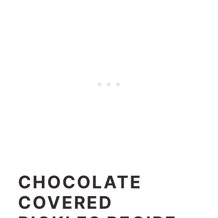
CHOCOLATE
COVERED