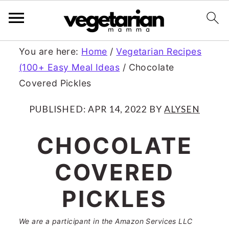
S
S
You are here:
Home
/
Vegetarian Recipes
(100+ Easy Meal Ideas
/
Chocolate
k
k
Covered Pickles
i
i
p
p
PUBLISHED:
APR 14, 2022
BY
ALYSEN
t
t
CHOCOLATE
o
o
COVERED
m
p
a
r
PICKLES
i
i
We are a participant in the Amazon Services LLC