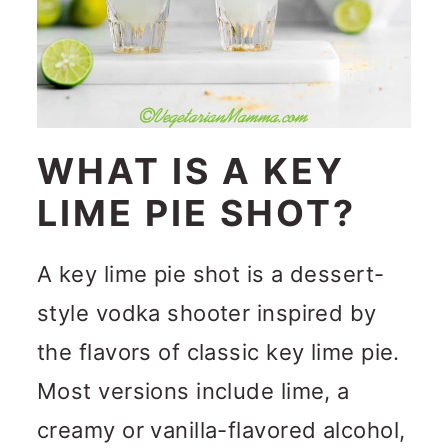
WHAT IS A KEY
LIME PIE SHOT?
A key lime pie shot is a dessert-
style vodka shooter inspired by
the flavors of classic key lime pie.
Most versions include lime, a
creamy or vanilla-flavored alcohol,