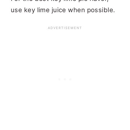
use key lime juice when possible.