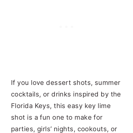
If you love dessert shots, summer
cocktails, or drinks inspired by the
Florida Keys, this easy key lime
shot is a fun one to make for
parties, girls’ nights, cookouts, or