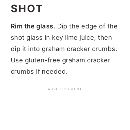
SHOT
Rim the glass.
Dip the edge of the
shot glass in key lime juice, then
dip it into graham cracker crumbs.
Use gluten-free graham cracker
crumbs if needed.