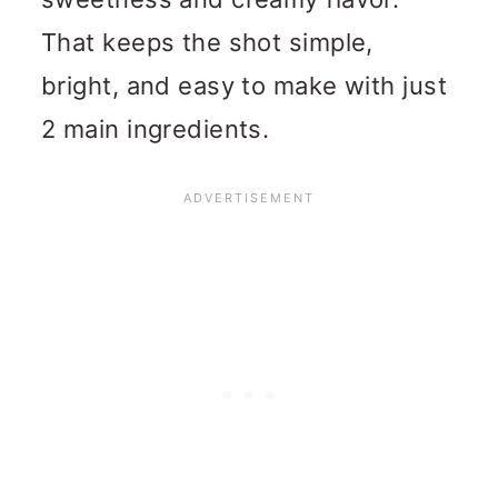
That keeps the shot simple,
bright, and easy to make with just
2 main ingredients.