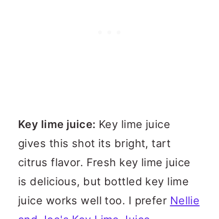
Key lime juice:
Key lime juice
gives this shot its bright, tart
citrus flavor. Fresh key lime juice
is delicious, but bottled key lime
juice works well too. I prefer
Nellie