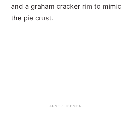
and a graham cracker rim to mimic
the pie crust.