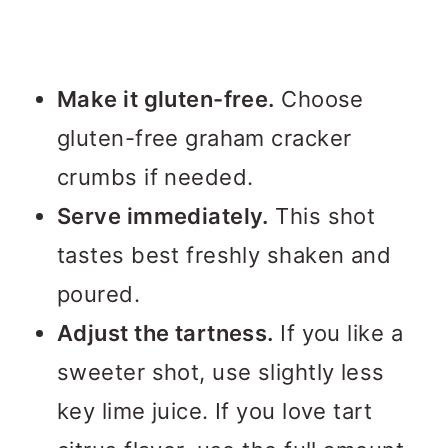
Make it gluten-free.
Choose
gluten-free graham cracker
crumbs if needed.
Serve immediately.
This shot
tastes best freshly shaken and
poured.
Adjust the tartness.
If you like a
sweeter shot, use slightly less
key lime juice. If you love tart