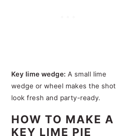
Key lime wedge:
A small lime
wedge or wheel makes the shot
look fresh and party-ready.
HOW TO MAKE A
KEY LIME PIE