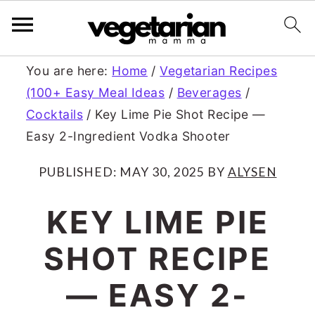
S
S
You are here:
Home
/
Vegetarian Recipes
(100+ Easy Meal Ideas
/
Beverages
/
k
k
Cocktails
/
Key Lime Pie Shot Recipe —
i
i
Easy 2-Ingredient Vodka Shooter
p
p
PUBLISHED:
MAY 30, 2025
BY
ALYSEN
t
t
o
o
KEY LIME PIE
m
p
SHOT RECIPE
a
r
— EASY 2-
i
i