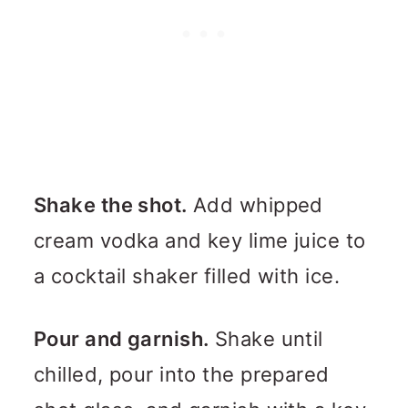
Shake the shot.
Add whipped
cream vodka and key lime juice to
a cocktail shaker filled with ice.
Pour and garnish.
Shake until
chilled, pour into the prepared