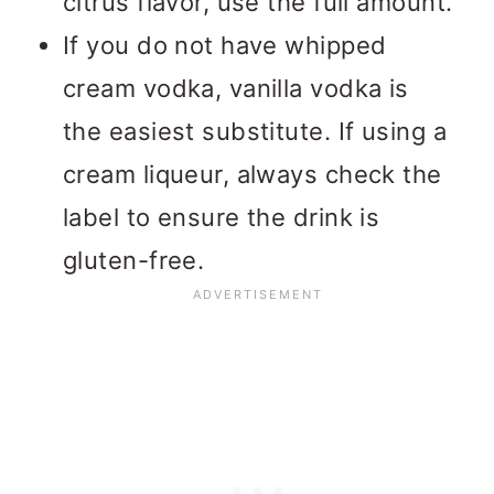
citrus flavor, use the full amount.
If you do not have whipped
cream vodka, vanilla vodka is
the easiest substitute. If using a
cream liqueur, always check the
label to ensure the drink is
gluten-free.