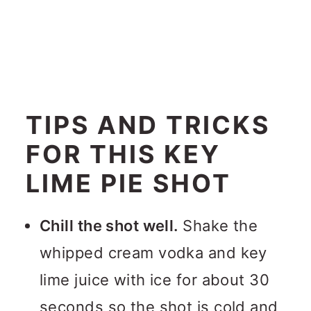
TIPS AND TRICKS
FOR THIS KEY
LIME PIE SHOT
Chill the shot well.
Shake the
whipped cream vodka and key
lime juice with ice for about 30
seconds so the shot is cold and