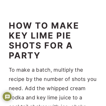
HOW TO MAKE
KEY LIME PIE
SHOTS FOR A
PARTY
To make a batch, multiply the
recipe by the number of shots you
need. Add the whipped cream
vodka and key lime juice to a