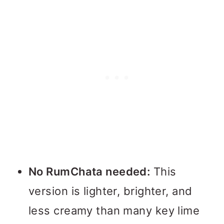
No RumChata needed:
This
version is lighter, brighter, and
less creamy than many key lime