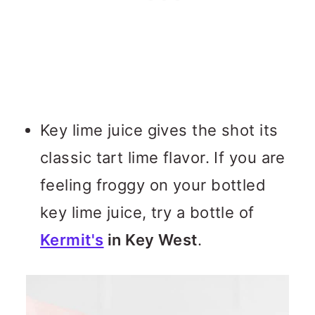
Key lime juice gives the shot its
classic tart lime flavor. If you are
feeling froggy on your bottled
key lime juice, try a bottle of
Kermit's
in Key West
.