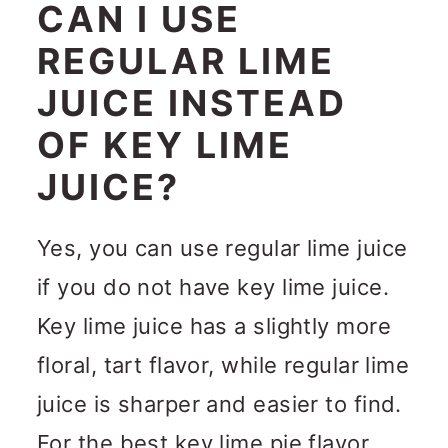
CAN I USE
REGULAR LIME
JUICE INSTEAD
OF KEY LIME
JUICE?
Yes, you can use regular lime juice
if you do not have key lime juice.
Key lime juice has a slightly more
floral, tart flavor, while regular lime
juice is sharper and easier to find.
For the best key lime pie flavor,