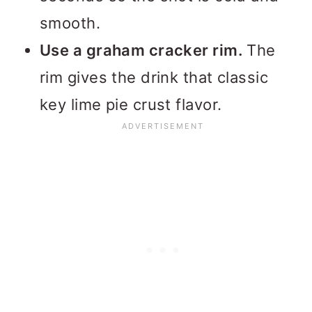
smooth.
Use a graham cracker rim.
The
rim gives the drink that classic
key lime pie crust flavor.