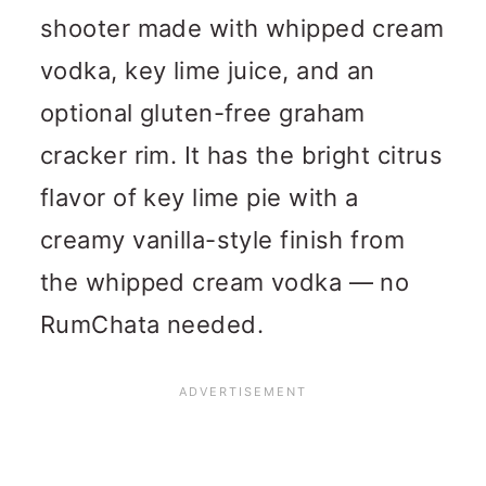
shooter made with whipped cream
vodka, key lime juice, and an
optional gluten-free graham
cracker rim. It has the bright citrus
flavor of key lime pie with a
creamy vanilla-style finish from
the whipped cream vodka — no
RumChata needed.