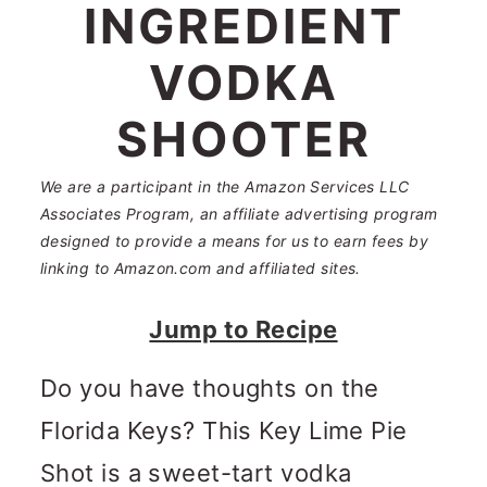
n
m
INGREDIENT
c
a
VODKA
o
r
SHOOTER
n
y
t
s
We are a participant in the Amazon Services LLC
e
i
Associates Program, an affiliate advertising program
designed to provide a means for us to earn fees by
n
d
linking to Amazon.com and affiliated sites.
t
e
Jump to Recipe
b
a
Do you have thoughts on the
r
Florida Keys? This Key Lime Pie
Shot is a sweet-tart vodka