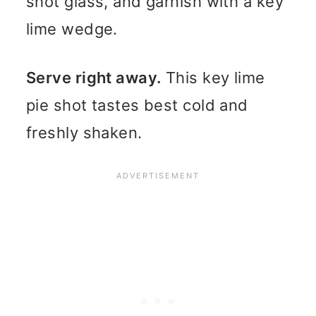
shot glass, and garnish with a key
lime wedge.
Serve right away.
This key lime
pie shot tastes best cold and
freshly shaken.