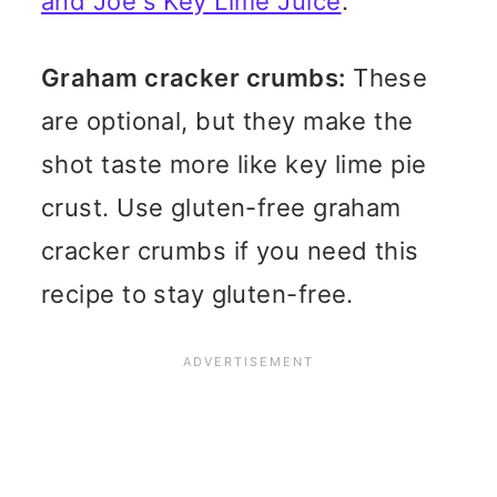
and Joe's Key Lime Juice
.
Graham cracker crumbs:
These
are optional, but they make the
shot taste more like key lime pie
crust. Use gluten-free graham
cracker crumbs if you need this
recipe to stay gluten-free.