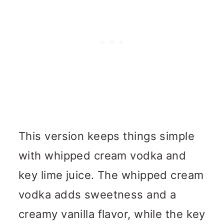
This version keeps things simple
with whipped cream vodka and
key lime juice. The whipped cream
vodka adds sweetness and a
creamy vanilla flavor, while the key