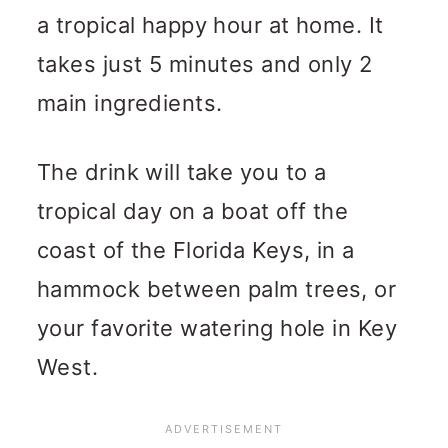
a tropical happy hour at home. It
takes just 5 minutes and only 2
main ingredients.
The drink will take you to a
tropical day on a boat off the
coast of the Florida Keys, in a
hammock between palm trees, or
your favorite watering hole in Key
West.