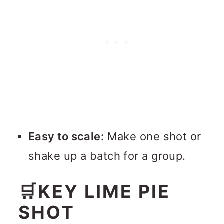
Easy to scale:
Make one shot or
shake up a batch for a group.
🛒KEY LIME PIE
SHOT