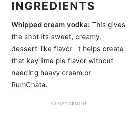
INGREDIENTS
Whipped cream vodka:
This gives
the shot its sweet, creamy,
dessert-like flavor. It helps create
that key lime pie flavor without
needing heavy cream or
RumChata.