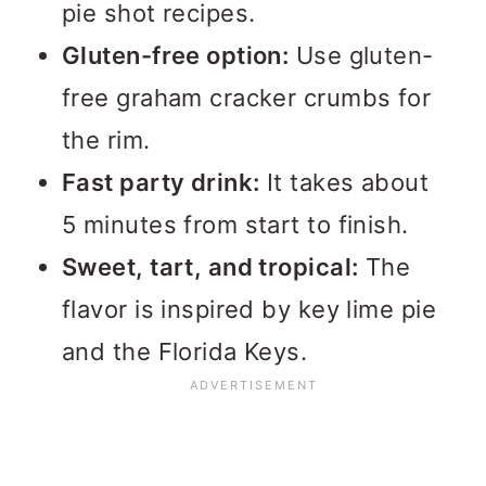
pie shot recipes.
Gluten-free option:
Use gluten-
free graham cracker crumbs for
the rim.
Fast party drink:
It takes about
5 minutes from start to finish.
Sweet, tart, and tropical:
The
flavor is inspired by key lime pie
and the Florida Keys.