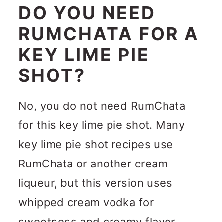
DO YOU NEED
RUMCHATA FOR A
KEY LIME PIE
SHOT?
No, you do not need RumChata
for this key lime pie shot. Many
key lime pie shot recipes use
RumChata or another cream
liqueur, but this version uses
whipped cream vodka for
sweetness and creamy flavor.