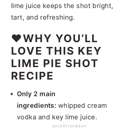
lime juice keeps the shot bright,
tart, and refreshing.
❤WHY YOU’LL
LOVE THIS KEY
LIME PIE SHOT
RECIPE
Only 2 main
ingredients:
w
hipped cream
vodka and key lime juice.