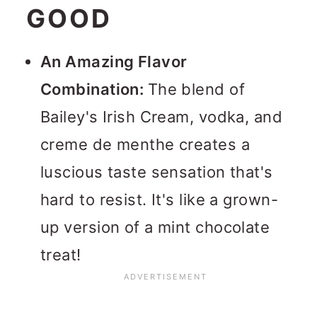
GOOD
An Amazing Flavor
Combination:
The blend of
Bailey's Irish Cream, vodka, and
creme de menthe creates a
luscious taste sensation that's
hard to resist. It's like a grown-
up version of a mint chocolate
treat!