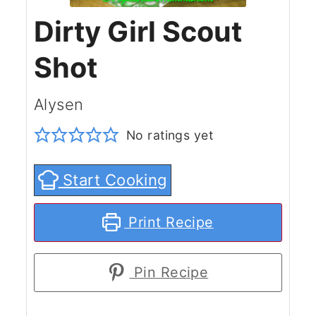
Dirty Girl Scout
Shot
Alysen
No ratings yet
Start Cooking
Print Recipe
Pin Recipe