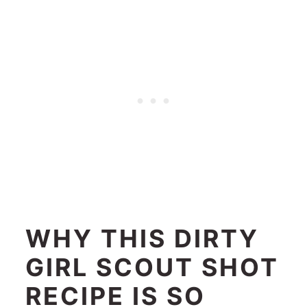
WHY THIS DIRTY
GIRL SCOUT SHOT
RECIPE IS SO