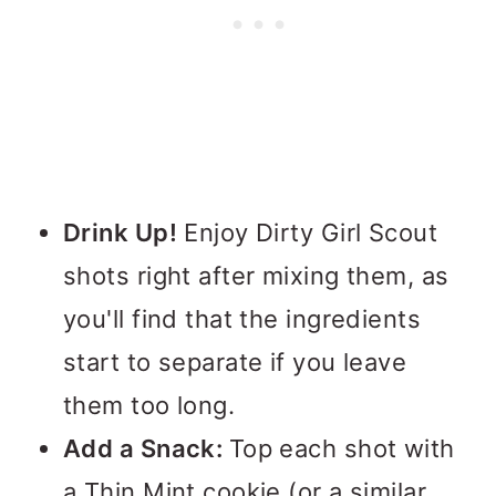
Drink Up!
Enjoy Dirty Girl Scout
shots right after mixing them, as
you'll find that the ingredients
start to separate if you leave
them too long.
Add a Snack:
Top each shot with
a Thin Mint cookie (or a similar