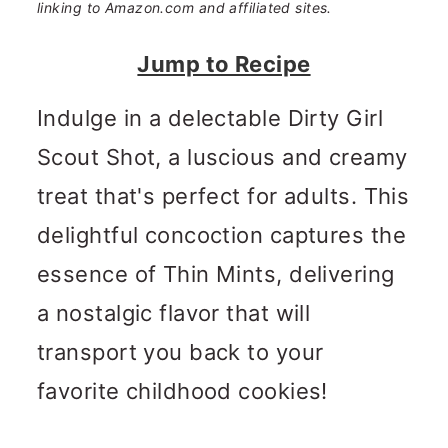
n
m
linking to Amazon.com and affiliated sites.
c
a
Jump to Recipe
o
r
Indulge in a delectable Dirty Girl
n
y
Scout Shot, a luscious and creamy
t
s
treat that's perfect for adults. This
e
i
delightful concoction captures the
n
d
essence of Thin Mints, delivering
t
e
a nostalgic flavor that will
b
transport you back to your
a
favorite childhood cookies!
r