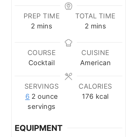
PREP TIME
TOTAL TIME
minutes
minutes
2
mins
2
mins
COURSE
CUISINE
Cocktail
American
SERVINGS
CALORIES
6
2 ounce
176
kcal
servings
EQUIPMENT