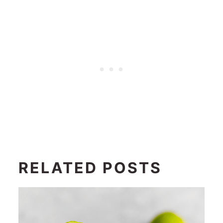
RELATED POSTS