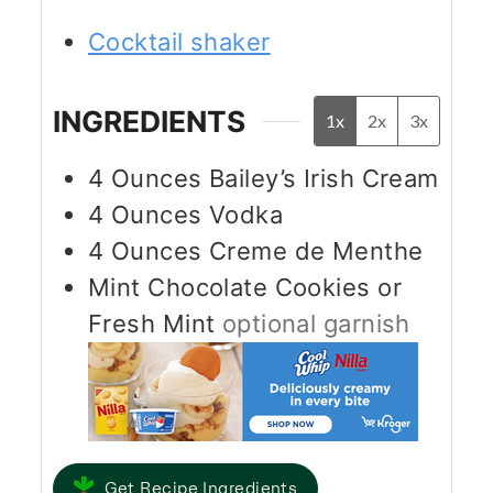
Cocktail shaker
INGREDIENTS
1x
2x
3x
4
Ounces
Bailey’s Irish Cream
4
Ounces
Vodka
4
Ounces
Creme de Menthe
Mint Chocolate Cookies or
Fresh Mint
optional garnish
Get Recipe Ingredients