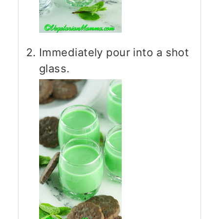
Immediately pour into a shot
glass.