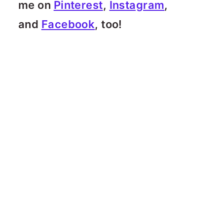
me on
Pinterest
,
Instagram
,
and
Facebook
, too!