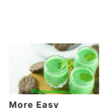
More Easy