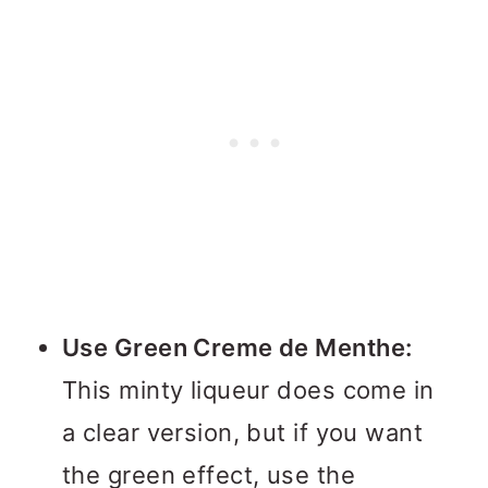
Use Green Creme de Menthe:
This minty liqueur does come in
a clear version, but if you want
the green effect, use the