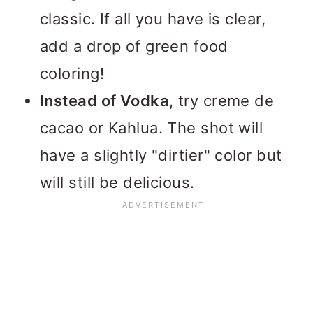
classic. If all you have is clear,
add a drop of green food
coloring!
Instead of Vodka
, try creme de
cacao or Kahlua. The shot will
have a slightly "dirtier" color but
will still be delicious.