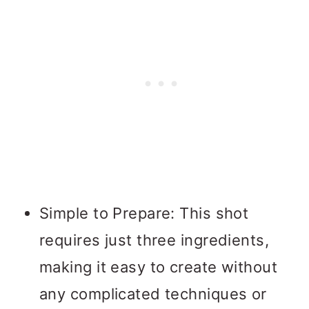
Simple to Prepare: This shot
requires just three ingredients,
making it easy to create without
any complicated techniques or