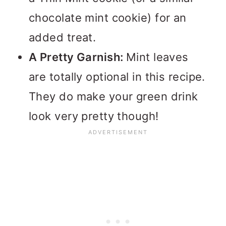
chocolate mint cookie) for an
added treat.
A Pretty Garnish:
Mint leaves
are totally optional in this recipe.
They do make your green drink
look very pretty though!