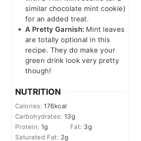
similar chocolate mint cookie)
for an added treat.
A Pretty Garnish:
Mint leaves
are totally optional in this
recipe. They do make your
green drink look very pretty
though!
NUTRITION
Calories:
176
kcal
Carbohydrates:
13
g
Protein:
1
g
Fat:
3
g
Saturated Fat:
2
g