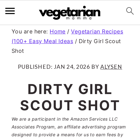
S
S
You are here:
Home
/
Vegetarian Recipes
(100+ Easy Meal Ideas
/
Dirty Girl Scout
k
k
Shot
i
i
p
p
PUBLISHED:
JAN 24, 2026
BY
ALYSEN
t
t
DIRTY GIRL
o
o
SCOUT SHOT
m
p
a
r
We are a participant in the Amazon Services LLC
Associates Program, an affiliate advertising program
i
i
designed to provide a means for us to earn fees by