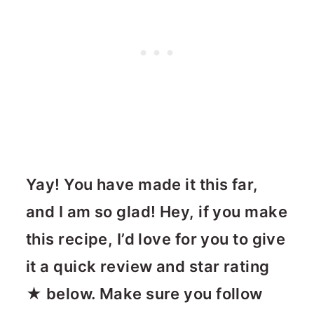
Yay! You have made it this far,
and I am so glad! Hey, if you make
this recipe, I’d love for you to give
it a quick review and star rating
★ below. Make sure you follow