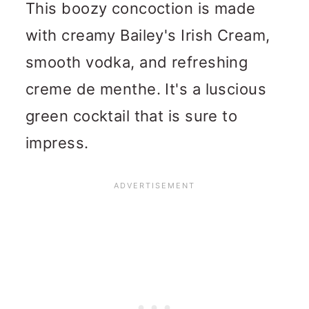
This boozy concoction is made
with creamy Bailey's Irish Cream,
smooth vodka, and refreshing
creme de menthe. It's a luscious
green cocktail that is sure to
impress.