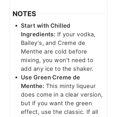
NOTES
Start with Chilled
Ingredients:
If your vodka,
Bailey's, and Creme de
Menthe are cold before
mixing, you won't need to
add any ice to the shaker.
Use Green Creme de
Menthe:
This minty liqueur
does come in a clear version,
but if you want the green
effect, use the classic. If all