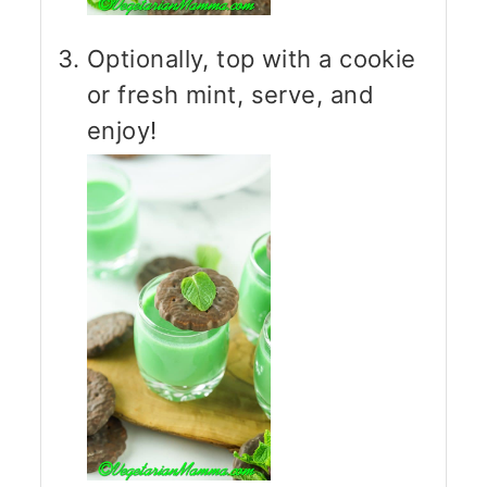
Optionally, top with a cookie
or fresh mint, serve, and
enjoy!