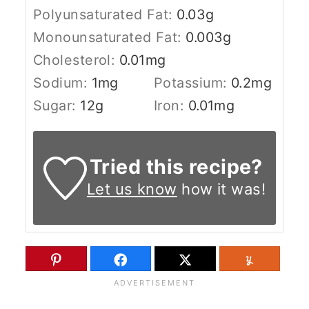
Polyunsaturated Fat:
0.03
g
Monounsaturated Fat:
0.003
g
Cholesterol:
0.01
mg
Sodium:
1
mg
Potassium:
0.2
mg
Sugar:
12
g
Iron:
0.01
mg
Tried this recipe?
Let us know
how it was!