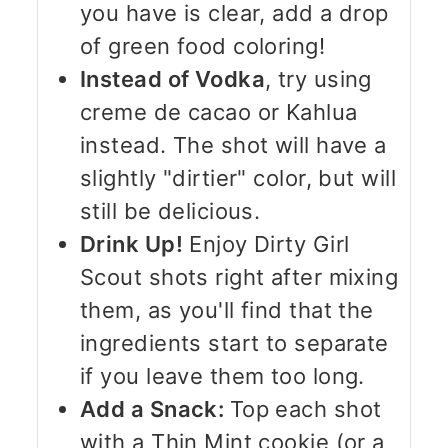
you have is clear, add a drop
of green food coloring!
Instead of Vodka
, try using
creme de cacao or Kahlua
instead. The shot will have a
slightly "dirtier" color, but will
still be delicious.
Drink Up!
Enjoy Dirty Girl
Scout shots right after mixing
them, as you'll find that the
ingredients start to separate
if you leave them too long.
Add a Snack:
Top each shot
with a Thin Mint cookie (or a