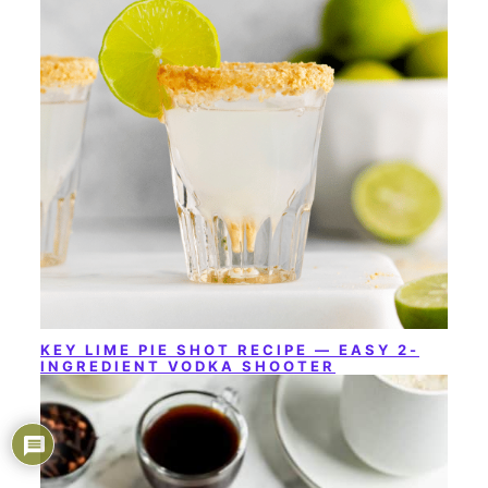
KEY LIME PIE SHOT RECIPE — EASY 2-
INGREDIENT VODKA SHOOTER