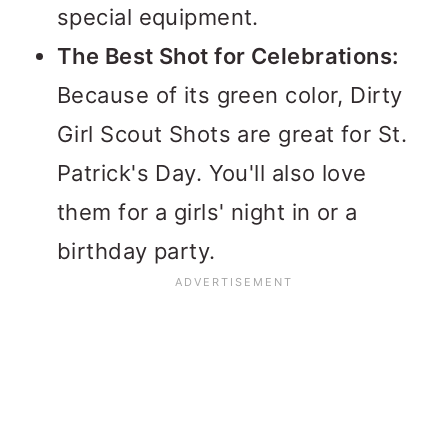
special equipment.
The Best Shot for Celebrations:
Because of its green color, Dirty
Girl Scout Shots are great for St.
Patrick's Day. You'll also love
them for a girls' night in or a
birthday party.