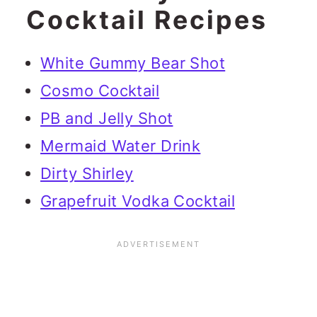
Cocktail Recipes
White Gummy Bear Shot
Cosmo Cocktail
PB and Jelly Shot
Mermaid Water Drink
Dirty Shirley
Grapefruit Vodka Cocktail