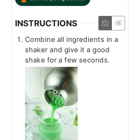
INSTRUCTIONS
Combine all ingredients in a
shaker and give it a good
shake for a few seconds.