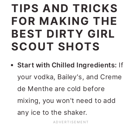
TIPS AND TRICKS
FOR MAKING THE
BEST DIRTY GIRL
SCOUT SHOTS
Start with Chilled Ingredients:
If
your vodka, Bailey's, and Creme
de Menthe are cold before
mixing, you won't need to add
any ice to the shaker.