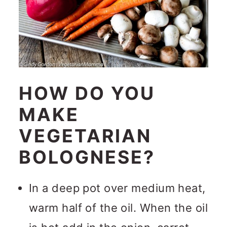
HOW DO YOU
MAKE
VEGETARIAN
BOLOGNESE?
In a deep pot over medium heat,
warm half of the oil. When the oil