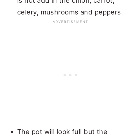
is hot add in the onion, carrot,
celery, mushrooms and peppers.
The pot will look full but the