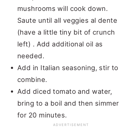
mushrooms will cook down.
Saute until all veggies al dente
(have a little tiny bit of crunch
left) . Add additional oil as
needed.
Add in Italian seasoning, stir to
combine.
Add diced tomato and water,
bring to a boil and then simmer
for 20 minutes.