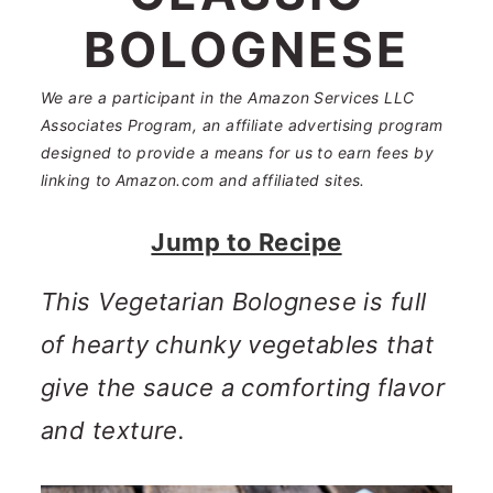
n
m
BOLOGNESE
c
a
o
r
We are a participant in the Amazon Services LLC
Associates Program, an affiliate advertising program
n
y
designed to provide a means for us to earn fees by
t
s
linking to Amazon.com and affiliated sites.
e
i
Jump to Recipe
n
d
This Vegetarian Bolognese is full
t
e
of hearty chunky vegetables that
b
give the sauce a comforting flavor
a
and texture.
r