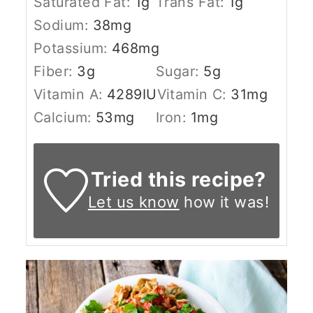
Saturated Fat:
1
g
Trans Fat:
1
g
Sodium:
38
mg
Potassium:
468
mg
Fiber:
3
g
Sugar:
5
g
Vitamin A:
4289
IU
Vitamin C:
31
mg
Calcium:
53
mg
Iron:
1
mg
Tried this recipe?
Let us know
how it was!