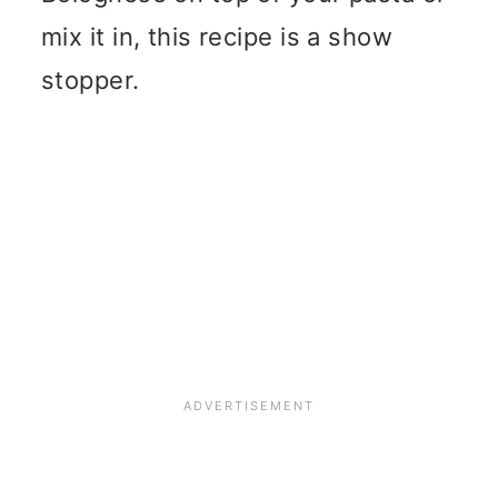
mix it in, this recipe is a show
stopper.