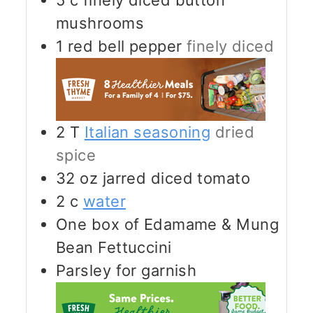
5
c
finely diced button
mushrooms
1
red bell pepper
finely diced
2
T
Italian seasoning
dried
spice
32
oz
jarred diced tomato
2
c
water
One box of Edamame & Mung
Bean Fettuccini
Parsley for garnish