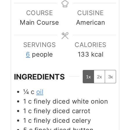
COURSE
CUISINE
Main Course
American
SERVINGS
CALORIES
6
people
133
kcal
INGREDIENTS
1x
2x
3x
¼
c
oil
1
c
finely diced white onion
1
c
finely diced carrot
1
c
finely diced celery