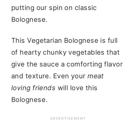
putting our spin on classic
Bolognese.
This Vegetarian Bolognese is full
of hearty chunky vegetables that
give the sauce a comforting flavor
and texture. Even your
meat
loving friends
will love this
Bolognese.