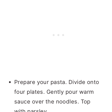
Prepare your pasta. Divide onto
four plates. Gently pour warm
sauce over the noodles. Top
with parsley.