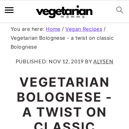
S
S
You are here:
Home
/
Vegan Recipes
/
Vegetarian Bolognese - a twist on classic
k
k
Bolognese
i
i
p
p
PUBLISHED:
NOV 12, 2019
BY
ALYSEN
t
t
VEGETARIAN
o
o
BOLOGNESE -
m
p
a
r
A TWIST ON
i
i
CLASSIC