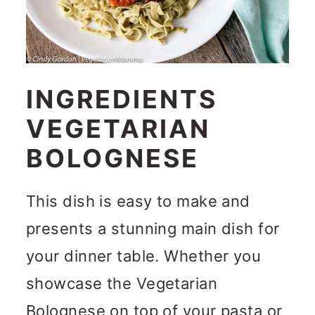
INGREDIENTS
VEGETARIAN
BOLOGNESE
This dish is easy to make and
presents a stunning main dish for
your dinner table. Whether you
showcase the Vegetarian
Bolognese on top of your pasta or