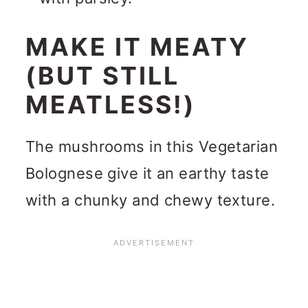
MAKE IT MEATY
(BUT STILL
MEATLESS!)
The mushrooms in this Vegetarian
Bolognese give it an earthy taste
with a chunky and chewy texture.