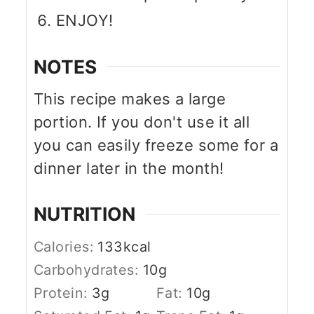
ENJOY!
NOTES
This recipe makes a large
portion. If you don't use it all
you can easily freeze some for a
dinner later in the month!
NUTRITION
Calories:
133
kcal
Carbohydrates:
10
g
Protein:
3
g
Fat:
10
g