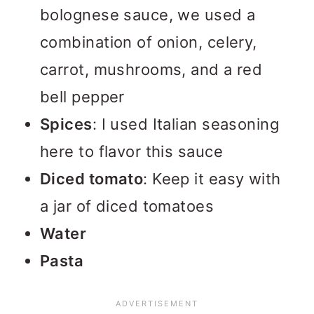
bolognese sauce, we used a
combination of onion, celery,
carrot, mushrooms, and a red
bell pepper
Spices
: I used Italian seasoning
here to flavor this sauce
Diced tomato
: Keep it easy with
a jar of diced tomatoes
Water
Pasta