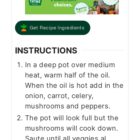
Get Recipe Ingredients
INSTRUCTIONS
In a deep pot over medium
heat, warm half of the oil.
When the oil is hot add in the
onion, carrot, celery,
mushrooms and peppers.
The pot will look full but the
mushrooms will cook down.
Saute until all veggies al