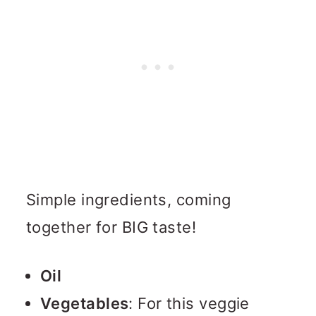
Simple ingredients, coming
together for BIG taste!
Oil
Vegetables
: For this veggie