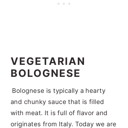
VEGETARIAN
BOLOGNESE
Bolognese is typically a hearty
and chunky sauce that is filled
with meat. It is full of flavor and
originates from Italy. Today we are