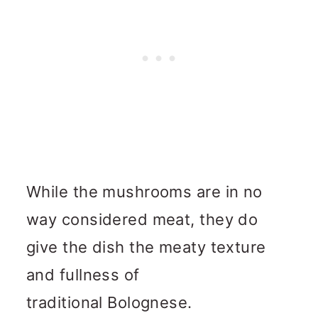
While the mushrooms are in no
way considered meat, they do
give the dish the meaty texture
and fullness of
traditional Bolognese.