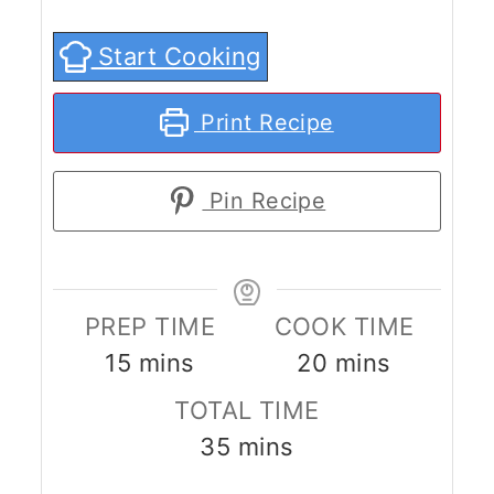
Start Cooking
Print Recipe
Pin Recipe
PREP TIME
COOK TIME
minutes
minutes
15
mins
20
mins
TOTAL TIME
minutes
35
mins