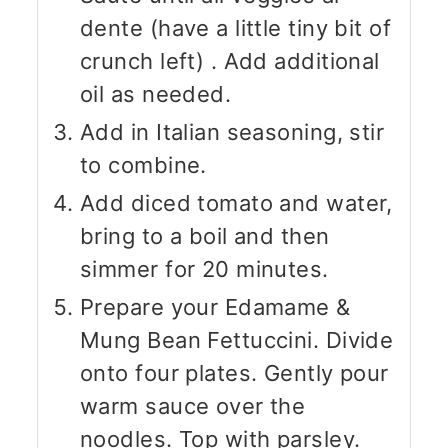
dente (have a little tiny bit of
crunch left) . Add additional
oil as needed.
Add in Italian seasoning, stir
to combine.
Add diced tomato and water,
bring to a boil and then
simmer for 20 minutes.
Prepare your Edamame &
Mung Bean Fettuccini. Divide
onto four plates. Gently pour
warm sauce over the
noodles. Top with parsley.