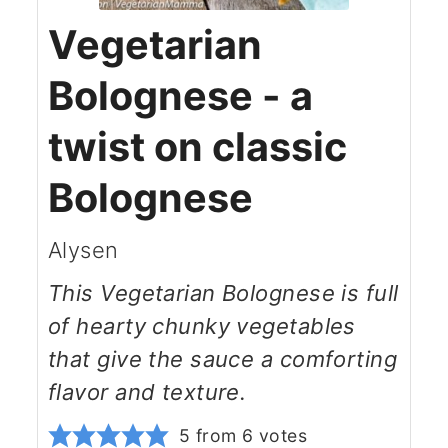
Vegetarian
Bolognese - a
twist on classic
Bolognese
Alysen
This Vegetarian Bolognese is full
of hearty chunky vegetables
that give the sauce a comforting
flavor and texture.
5
from
6
votes