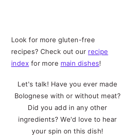
Look for more gluten-free
recipes? Check out our
recipe
index
for more
main dishes
!
Let's talk! Have you ever made
Bolognese with or without meat?
Did you add in any other
ingredients? We'd love to hear
your spin on this dish!