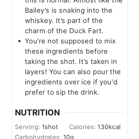
Bailey’s is snaking into the
whiskey. It’s part of the
charm of the Duck Fart.
You’re not supposed to mix
these ingredients before
taking the shot. It’s taken in
layers! You can also pour the
ingredients over ice if you'd
prefer to sip the drink.
NUTRITION
Serving:
1
shot
Calories:
130
kcal
Carbohydrates:
10
g