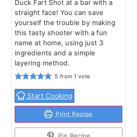
Duck Fart Shot at a bar with a
straight face! You can save
yourself the trouble by making
this tasty shooter with a fun
name at home, using just 3
ingredients and a simple
layering method.
5
from 1 vote
Start Cooking
Print Recipe
Pin Recipe