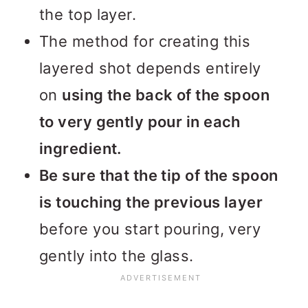
the top layer.
The method for creating this
layered shot depends entirely
on
using the back of the spoon
to very gently pour in each
ingredient.
Be sure that the tip of the spoon
is touching the previous layer
before you start pouring, very
gently into the glass.