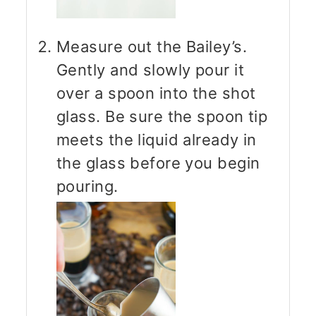
Measure out the Bailey’s.
Gently and slowly pour it
over a spoon into the shot
glass. Be sure the spoon tip
meets the liquid already in
the glass before you begin
pouring.