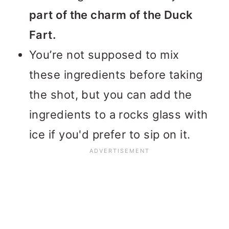
part of the charm of the Duck
Fart.
You’re not supposed to mix
these ingredients before taking
the shot, but you can add the
ingredients to a rocks glass with
ice if you'd prefer to sip on it.