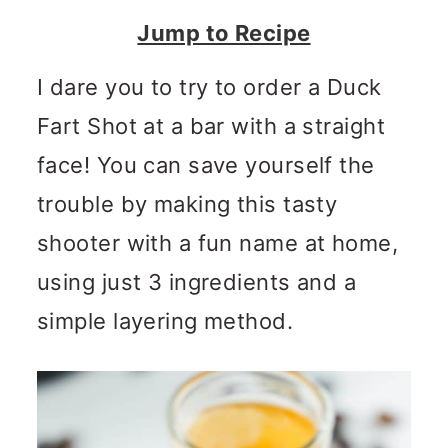
n
m
Jump to Recipe
c
a
o
r
I dare you to try to order a Duck
n
y
Fart Shot at a bar with a straight
t
s
face! You can save yourself the
e
i
trouble by making this tasty
n
d
shooter with a fun name at home,
t
e
using just 3 ingredients and a
b
simple layering method.
a
r