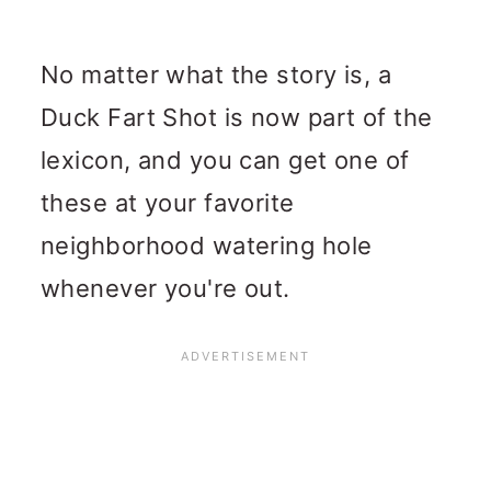
No matter what the story is, a
Duck Fart Shot is now part of the
lexicon, and you can get one of
these at your favorite
neighborhood watering hole
whenever you're out.