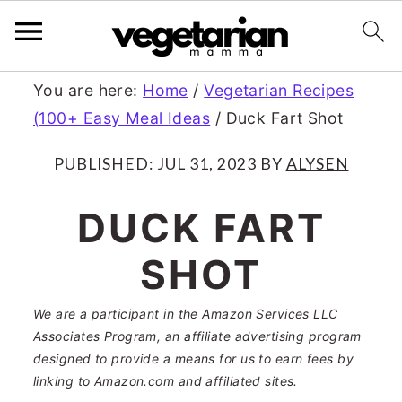
S
S
You are here:
Home
/
Vegetarian Recipes
(100+ Easy Meal Ideas
/
Duck Fart Shot
k
k
i
i
PUBLISHED:
JUL 31, 2023
BY
ALYSEN
p
p
DUCK FART
t
t
SHOT
o
o
m
p
We are a participant in the Amazon Services LLC
a
r
Associates Program, an affiliate advertising program
designed to provide a means for us to earn fees by
i
i
linking to Amazon.com and affiliated sites.