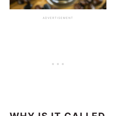
WHY IS IT CALLED