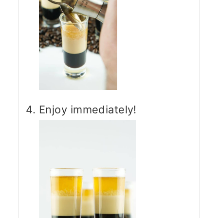
Enjoy immediately!