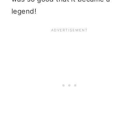
legend!