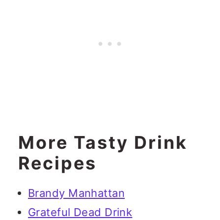
More Tasty Drink
Recipes
Brandy Manhattan
Grateful Dead Drink