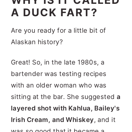
A DUCK FART?
Are you ready for a little bit of
Alaskan history?
Great! So, in the late 1980s, a
bartender was testing recipes
with an older woman who was
sitting at the bar. She suggested
a
layered shot with Kahlua, Bailey's
Irish Cream, and Whiskey
, and it
was so good that it became a