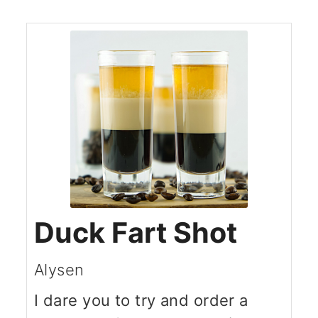
Duck Fart Shot
Alysen
I dare you to try and order a