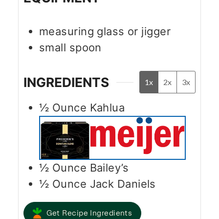
measuring glass or jigger
small spoon
INGREDIENTS
1x
2x
3x
½
Ounce
Kahlua
½
Ounce
Bailey’s
½
Ounce
Jack Daniels
Get Recipe Ingredients