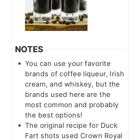
NOTES
You can use your favorite
brands of coffee liqueur, Irish
cream, and whiskey, but the
brands used here are the
most common and probably
the best options!
The original recipe for Duck
Fart shots used Crown Royal