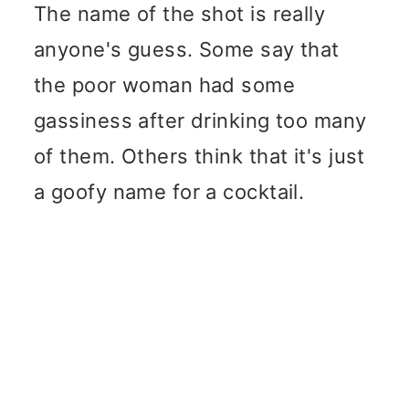
The name of the shot is really
anyone's guess. Some say that
the poor woman had some
gassiness after drinking too many
of them. Others think that it's just
a goofy name for a cocktail.