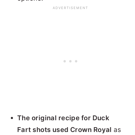
The original recipe for Duck
Fart shots used Crown Royal
as