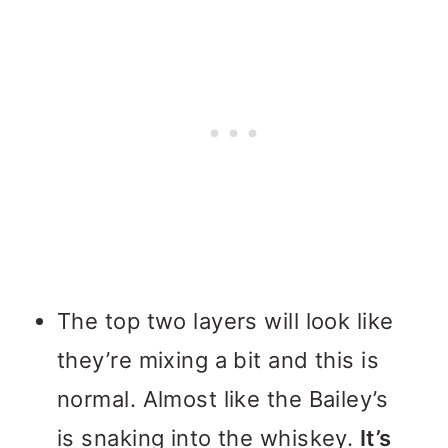
The top two layers will look like
they’re mixing a bit and this is
normal. Almost like the Bailey’s
is snaking into the whiskey.
It’s