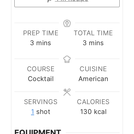
PREP TIME
TOTAL TIME
minutes
minutes
3
mins
3
mins
COURSE
CUISINE
Cocktail
American
SERVINGS
CALORIES
1
shot
130
kcal
EQUIPMENT