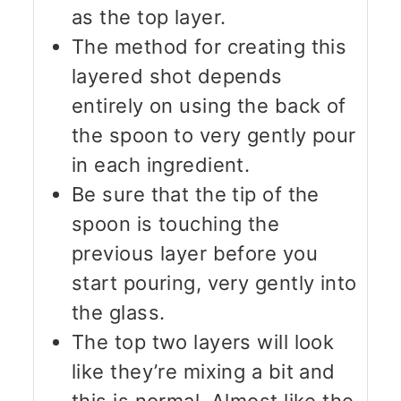
as the top layer.
The method for creating this
layered shot depends
entirely on using the back of
the spoon to very gently pour
in each ingredient.
Be sure that the tip of the
spoon is touching the
previous layer before you
start pouring, very gently into
the glass.
The top two layers will look
like they’re mixing a bit and
this is normal. Almost like the