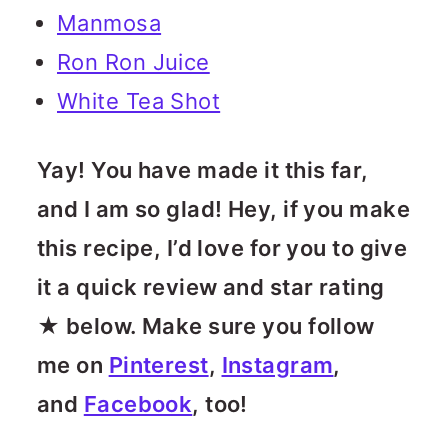
Manmosa
Ron Ron Juice
White Tea Shot
Yay! You have made it this far,
and I am so glad! Hey, if you make
this recipe, I’d love for you to give
it a quick review and star rating
★ below. Make sure you follow
me on
Pinterest
,
Instagram
,
and
Facebook
, too!