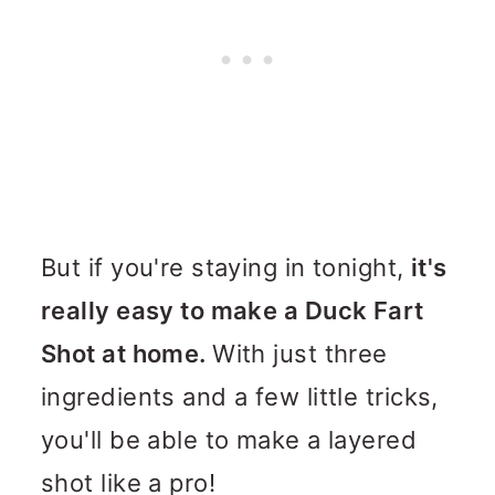
But if you're staying in tonight,
it's
really easy to make a Duck Fart
Shot at home.
With just three
ingredients and a few little tricks,
you'll be able to make a layered
shot like a pro!