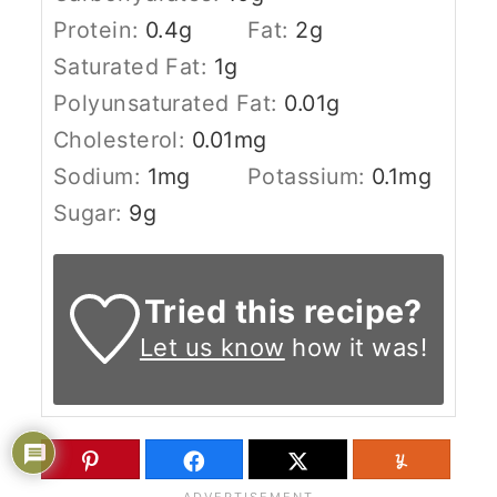
Protein:
0.4
g
Fat:
2
g
Saturated Fat:
1
g
Polyunsaturated Fat:
0.01
g
Cholesterol:
0.01
mg
Sodium:
1
mg
Potassium:
0.1
mg
Sugar:
9
g
Tried this recipe?
Let us know
how it was!