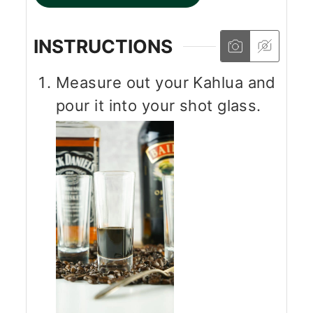
INSTRUCTIONS
Measure out your Kahlua and
pour it into your shot glass.