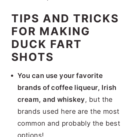
TIPS AND TRICKS
FOR MAKING
DUCK FART
SHOTS
You can use your favorite
brands of coffee liqueur, Irish
cream, and whiskey
, but the
brands used here are the most
common and probably the best
options!