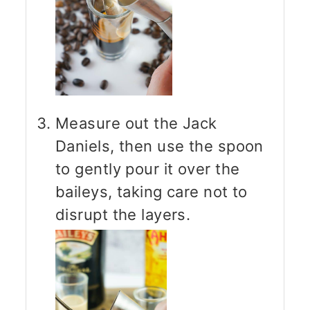
Measure out the Jack
Daniels, then use the spoon
to gently pour it over the
baileys, taking care not to
disrupt the layers.