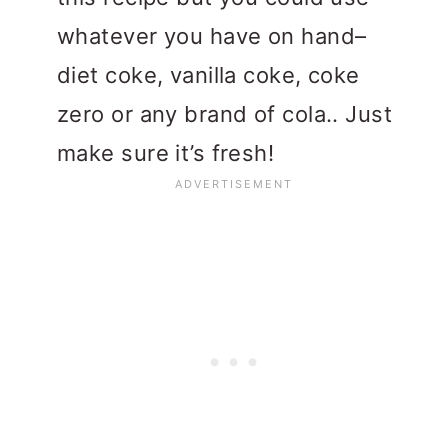
whatever you have on hand–
diet coke, vanilla coke, coke
zero or any brand of cola.. Just
make sure it’s fresh!