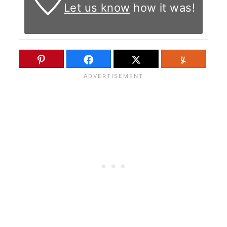
Let us know
how it was!