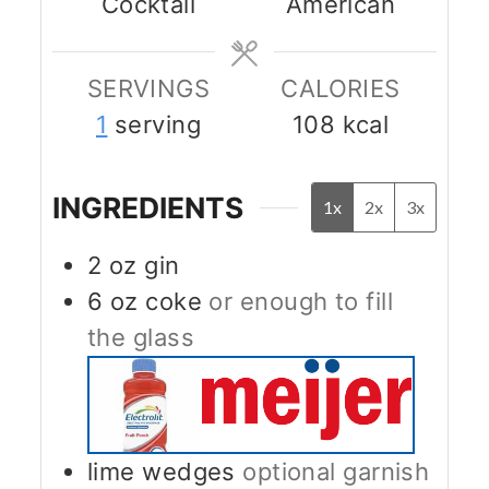
Cocktail
American
SERVINGS
CALORIES
1
serving
108
kcal
INGREDIENTS
1x
2x
3x
2
oz
gin
6
oz
coke
or enough to fill
the glass
lime wedges
optional garnish