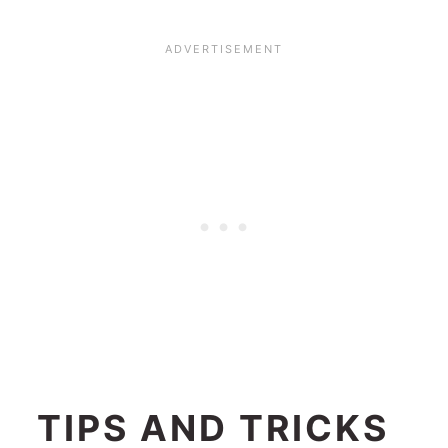
TIPS AND TRICKS