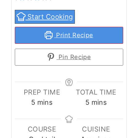
Start Cooking
Print Recipe
Pin Recipe
PREP TIME
TOTAL TIME
minutes
minutes
5
mins
5
mins
COURSE
CUISINE