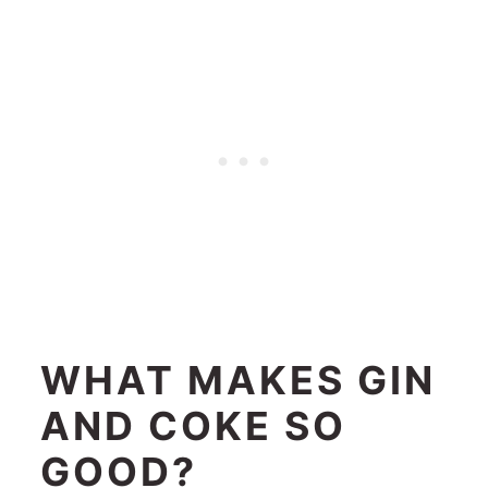
WHAT MAKES GIN
AND COKE SO
GOOD?