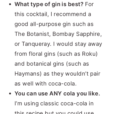
What type of gin is best?
For
this cocktail, I recommend a
good all-purpose gin such as
The Botanist, Bombay Sapphire,
or Tanqueray. I would stay away
from floral gins (such as Roku)
and botanical gins (such as
Haymans) as they wouldn’t pair
as well with coca-cola.
You can use ANY cola you like.
I’m using classic coca-cola in
this recipe but you could use