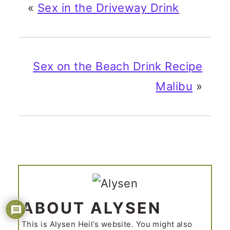
«
Sex in the Driveway Drink
Sex on the Beach Drink Recipe
Malibu
»
ABOUT ALYSEN
This is Alysen Heil’s website. You might also