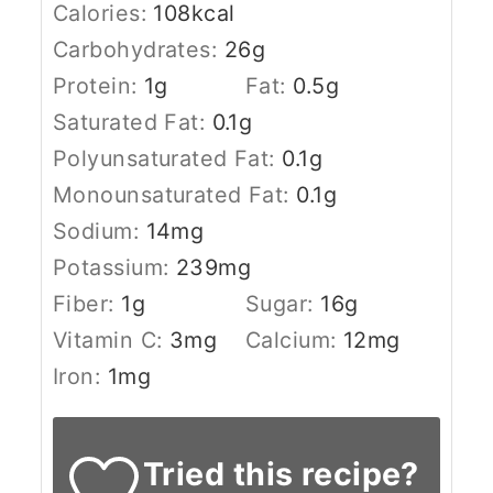
Calories:
108
kcal
Carbohydrates:
26
g
Protein:
1
g
Fat:
0.5
g
Saturated Fat:
0.1
g
Polyunsaturated Fat:
0.1
g
Monounsaturated Fat:
0.1
g
Sodium:
14
mg
Potassium:
239
mg
Fiber:
1
g
Sugar:
16
g
Vitamin C:
3
mg
Calcium:
12
mg
Iron:
1
mg
Tried this recipe?