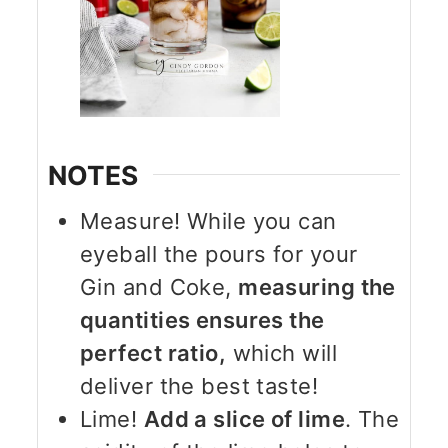
NOTES
Measure! While you can
eyeball the pours for your
Gin and Coke,
measuring the
quantities ensures the
perfect ratio,
which will
deliver the best taste!
Lime!
Add a slice of lime
. The