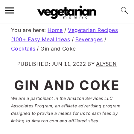
S
S
You are here:
Home
/
Vegetarian Recipes
(100+ Easy Meal Ideas
/
Beverages
/
k
k
Cocktails
/
Gin and Coke
i
i
p
p
PUBLISHED:
JUN 11, 2022
BY
ALYSEN
t
t
GIN AND COKE
o
o
m
p
We are a participant in the Amazon Services LLC
Associates Program, an affiliate advertising program
a
r
designed to provide a means for us to earn fees by
linking to Amazon.com and affiliated sites.
i
i