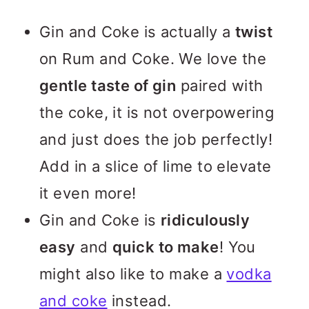
Gin and Coke is actually a
twist
on Rum and Coke. We love the
gentle taste of gin
paired with
the coke, it is not overpowering
and just does the job perfectly!
Add in a slice of lime to elevate
it even more!
Gin and Coke is
ridiculously
easy
and
quick to make
! You
might also like to make a
vodka
and coke
instead.