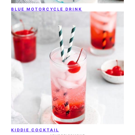
BLUE MOTORCYCLE DRINK
KIDDIE COCKTAIL