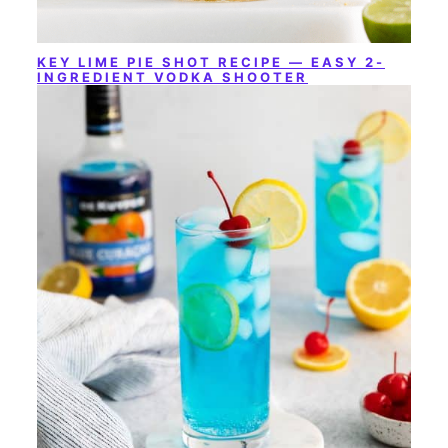
KEY LIME PIE SHOT RECIPE — EASY 2-
INGREDIENT VODKA SHOOTER