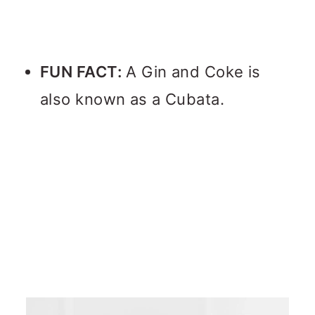
FUN FACT:
A Gin and Coke is
also known as a Cubata.