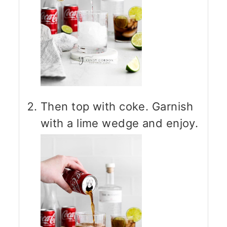
Then top with coke. Garnish
with a lime wedge and enjoy.