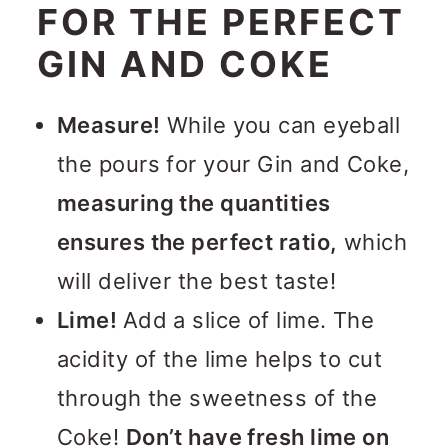
FOR THE PERFECT
GIN AND COKE
Measure!
While you can eyeball
the pours for your Gin and Coke,
measuring the quantities
ensures the perfect ratio,
which
will deliver the best taste!
Lime!
Add a slice of lime. The
acidity of the lime helps to cut
through the sweetness of the
Coke!
Don’t have fresh lime on