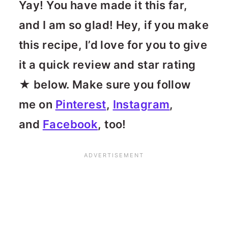
Yay! You have made it this far,
and I am so glad! Hey, if you make
this recipe, I’d love for you to give
it a quick review and star rating
★ below. Make sure you follow
me on
Pinterest
,
Instagram
,
and
Facebook
, too!