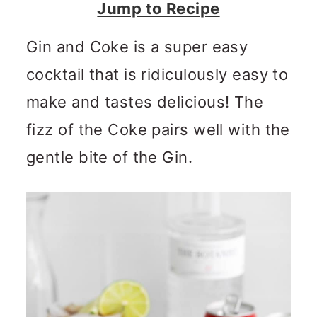
n
m
Jump to Recipe
c
a
Gin and Coke is a super easy
o
r
cocktail that is ridiculously easy to
n
y
make and tastes delicious! The
t
s
fizz of the Coke pairs well with the
e
i
gentle bite of the Gin.
n
d
t
e
b
a
r