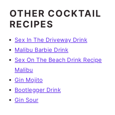
OTHER COCKTAIL
RECIPES
Sex In The Driveway Drink
Malibu Barbie Drink
Sex On The Beach Drink Recipe
Malibu
Gin Mojito
Bootlegger Drink
Gin Sour