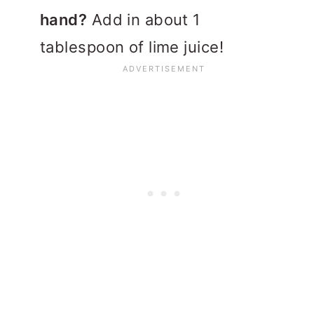
hand?
Add in about 1
tablespoon of lime juice!