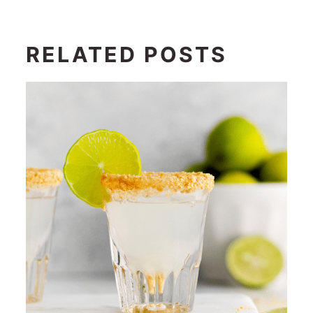
RELATED POSTS