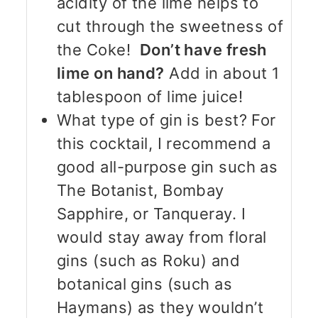
acidity of the lime helps to
cut through the sweetness of
the Coke!
Don’t have fresh
lime on hand?
Add in about 1
tablespoon of lime juice!
What type of gin is best? For
this cocktail, I recommend a
good all-purpose gin such as
The Botanist, Bombay
Sapphire, or Tanqueray. I
would stay away from floral
gins (such as Roku) and
botanical gins (such as
Haymans) as they wouldn’t