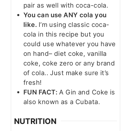
pair as well with coca-cola.
You can use ANY cola you
like.
I’m using classic coca-
cola in this recipe but you
could use whatever you have
on hand– diet coke, vanilla
coke, coke zero or any brand
of cola.. Just make sure it’s
fresh!
FUN FACT:
A Gin and Coke is
also known as a Cubata.
NUTRITION