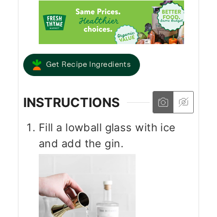
Get Recipe Ingredients
INSTRUCTIONS
Fill a lowball glass with ice
and add the gin.