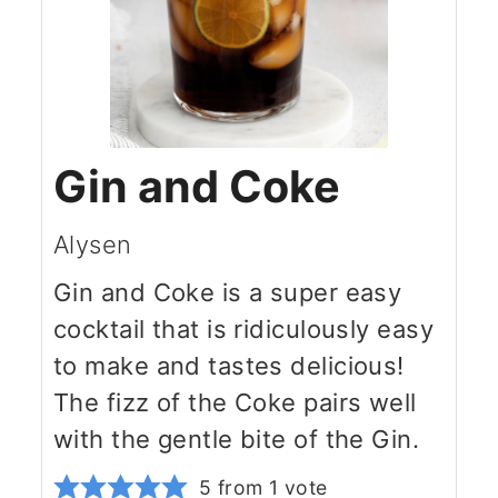
Gin and Coke
Alysen
Gin and Coke is a super easy
cocktail that is ridiculously easy
to make and tastes delicious!
The fizz of the Coke pairs well
with the gentle bite of the Gin.
5
from 1 vote