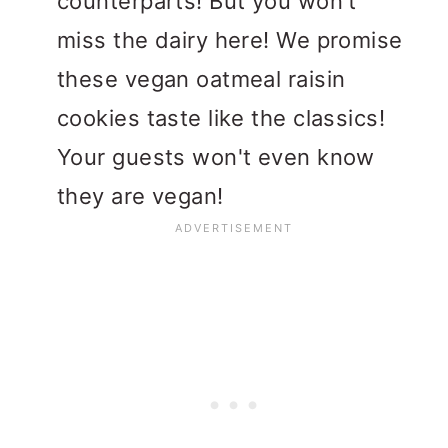
counterparts! But you won't
miss the dairy here! We promise
these vegan oatmeal raisin
cookies taste like the classics!
Your guests won't even know
they are vegan!