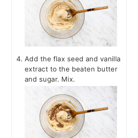
Add the flax seed and vanilla
extract to the beaten butter
and sugar. Mix.