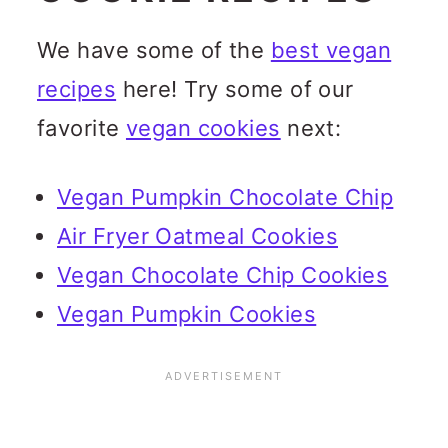
We have some of the
best vegan
recipes
here! Try some of our
favorite
vegan cookies
next:
Vegan Pumpkin Chocolate Chip
Air Fryer Oatmeal Cookies
Vegan Chocolate Chip Cookies
Vegan Pumpkin Cookies