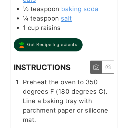
½
teaspoon
baking soda
¼
teaspoon
salt
1
cup
raisins
Get Recipe Ingredients
INSTRUCTIONS
Preheat the oven to 350
degrees F (180 degrees C).
Line a baking tray with
parchment paper or silicone
mat.