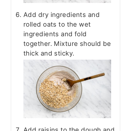
Add dry ingredients and
rolled oats to the wet
ingredients and fold
together. Mixture should be
thick and sticky.
Add raisins to the dough and