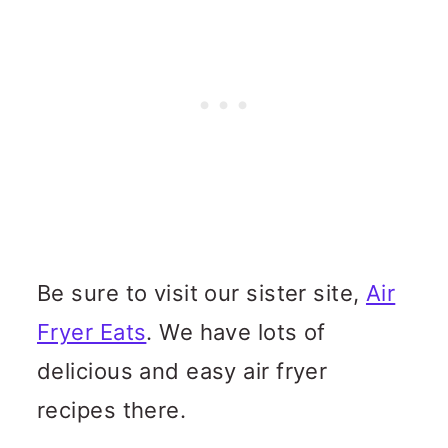
Be sure to visit our sister site,
Air
Fryer Eats
. We have lots of
delicious and easy air fryer
recipes there.