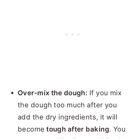
Over-mix the dough:
If you mix
the dough too much after you
add the dry ingredients, it will
become
tough after baking
. You