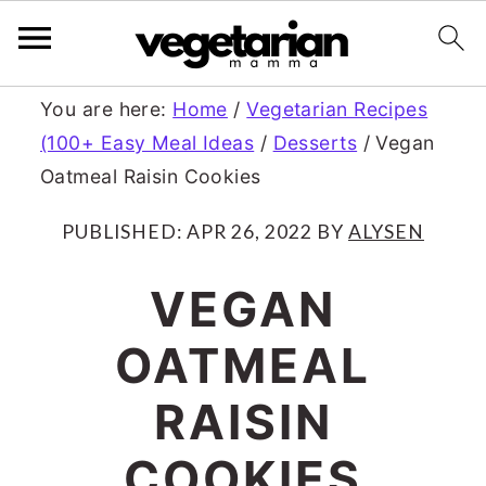
S
S
You are here:
Home
/
Vegetarian Recipes
(100+ Easy Meal Ideas
/
Desserts
/
Vegan
k
k
Oatmeal Raisin Cookies
i
i
p
p
PUBLISHED:
APR 26, 2022
BY
ALYSEN
t
t
VEGAN
o
o
OATMEAL
m
p
a
r
RAISIN
i
i
COOKIES