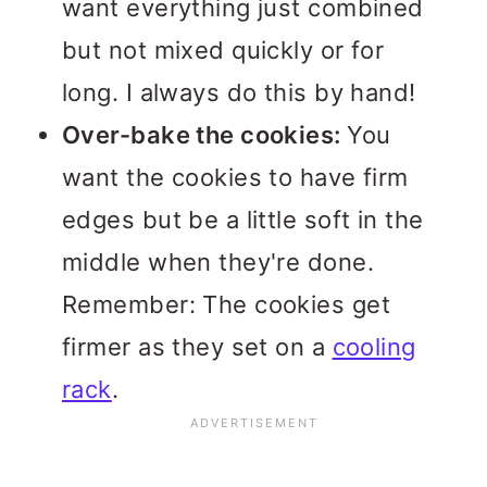
want everything just combined
but not mixed quickly or for
long. I always do this by hand!
Over-bake the cookies:
You
want the cookies to have firm
edges but be a little soft in the
middle when they're done.
Remember: The cookies get
firmer as they set on a
cooling
rack
.