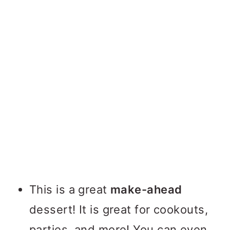
This is a great
make-ahead
dessert! It is great for cookouts,
parties, and more! You can even