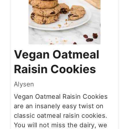
Vegan Oatmeal
Raisin Cookies
Alysen
Vegan Oatmeal Raisin Cookies
are an insanely easy twist on
classic oatmeal raisin cookies.
You will not miss the dairy, we