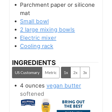
Parchment paper or silicone
mat
Small bowl
2 large mixing bowls
Electric mixer
Cooling rack
INGREDIENTS
US Customary
Metric
1x
2x
3x
4
ounces
vegan butter
softened