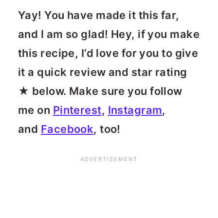
Yay! You have made it this far,
and I am so glad! Hey, if you make
this recipe, I’d love for you to give
it a quick review and star rating
★ below. Make sure you follow
me on
Pinterest
,
Instagram
,
and
Facebook
, too!