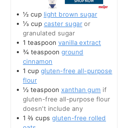
½
cup
light brown sugar
⅓
cup
caster sugar
or
granulated sugar
1
teaspoon
vanilla extract
¾
teaspoon
ground
cinnamon
1
cup
gluten-free all-purpose
flour
½
teaspoon
xanthan gum
if
gluten-free all-purpose flour
doesn't include any
1 ⅔
cups
gluten-free rolled
oats