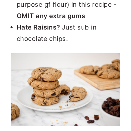
purpose gf flour) in this recipe -
OMIT any extra gums
Hate Raisins?
Just sub in
chocolate chips!