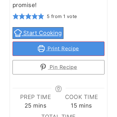
promise!
5
from 1 vote
Start Cooking
Print Recipe
Pin Recipe
PREP TIME
COOK TIME
minutes
minutes
25
mins
15
mins
TOTAL TIME