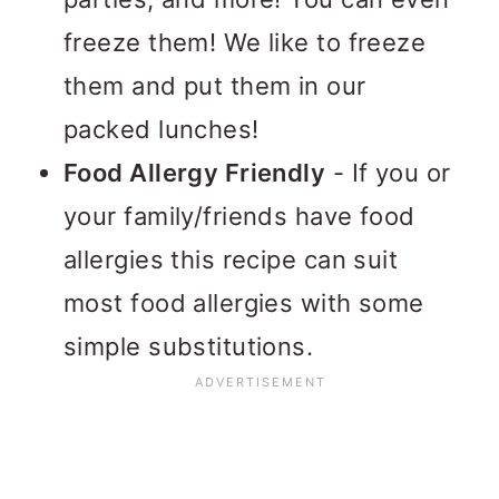
freeze them! We like to freeze
them and put them in our
packed lunches!
Food Allergy Friendly
- If you or
your family/friends have food
allergies this recipe can suit
most food allergies with some
simple substitutions.