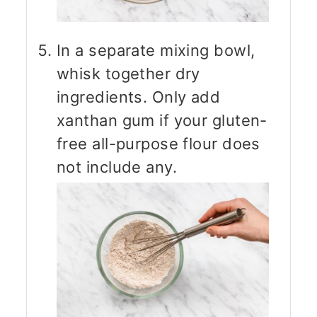
In a separate mixing bowl,
whisk together dry
ingredients. Only add
xanthan gum if your gluten-
free all-purpose flour does
not include any.