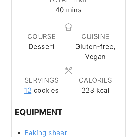
minutes
40
mins
COURSE
CUISINE
Dessert
Gluten-free,
Vegan
SERVINGS
CALORIES
12
cookies
223
kcal
EQUIPMENT
Baking sheet