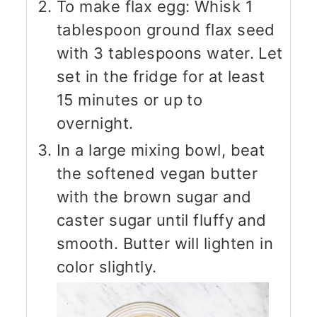
To make flax egg: Whisk 1
tablespoon ground flax seed
with 3 tablespoons water. Let
set in the fridge for at least
15 minutes or up to
overnight.
In a large mixing bowl, beat
the softened vegan butter
with the brown sugar and
caster sugar until fluffy and
smooth. Butter will lighten in
color slightly.