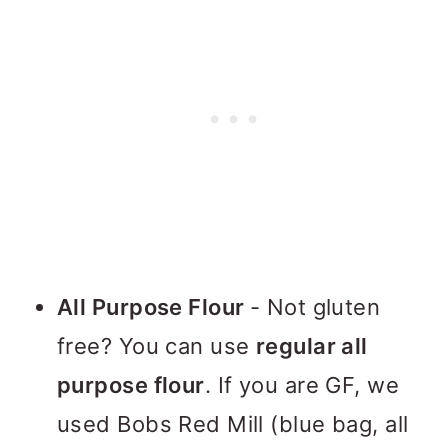
All Purpose Flour
- Not gluten
free? You can use
regular all
purpose flour
. If you are GF, we
used Bobs Red Mill (blue bag, all