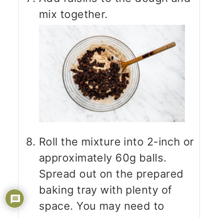
mix together.
Roll the mixture into 2-inch or
approximately 60g balls.
Spread out on the prepared
baking tray with plenty of
space. You may need to