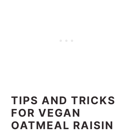
TIPS AND TRICKS
FOR VEGAN
OATMEAL RAISIN