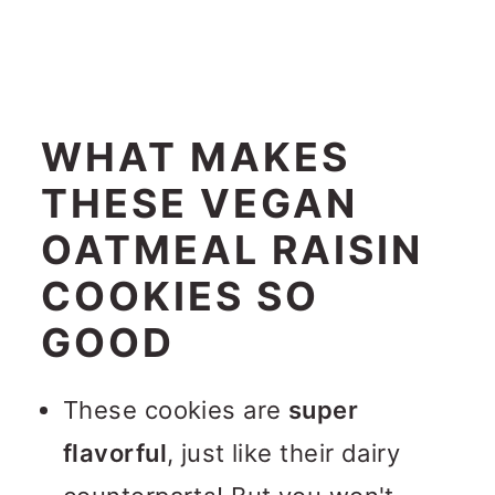
WHAT MAKES
THESE VEGAN
OATMEAL RAISIN
COOKIES SO
GOOD
These cookies are
super
flavorful
, just like their dairy