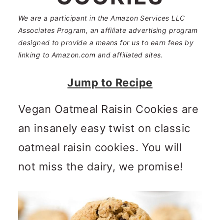
n
m
c
a
We are a participant in the Amazon Services LLC
Associates Program, an affiliate advertising program
o
r
designed to provide a means for us to earn fees by
linking to Amazon.com and affiliated sites.
n
y
t
s
Jump to Recipe
e
i
Vegan Oatmeal Raisin Cookies are
n
d
an insanely easy twist on classic
t
e
oatmeal raisin cookies. You will
b
not miss the dairy, we promise!
a
r