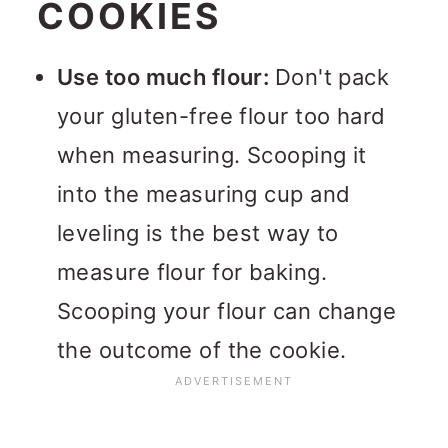
COOKIES
Use too much flour:
Don't pack
your gluten-free flour too hard
when measuring. Scooping it
into the measuring cup and
leveling is the best way to
measure flour for baking.
Scooping your flour can change
the outcome of the cookie.