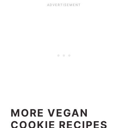
MORE VEGAN
COOKIE RECIPES