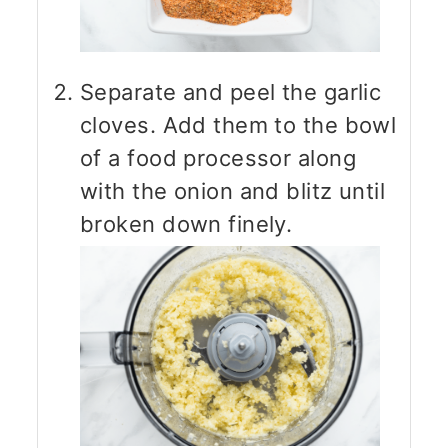
Separate and peel the garlic
cloves. Add them to the bowl
of a food processor along
with the onion and blitz until
broken down finely.