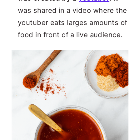
was shared in a video where the
youtuber eats larges amounts of
food in front of a live audience.