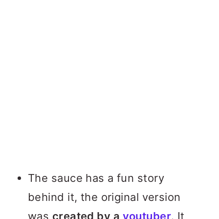
The sauce has a fun story
behind it, the original version
was
created by a
youtuber
. It