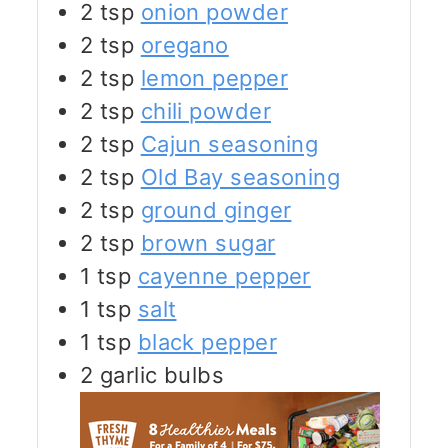
2
tsp
onion powder
2
tsp
oregano
2
tsp
lemon pepper
2
tsp
chili powder
2
tsp
Cajun seasoning
2
tsp
Old Bay seasoning
2
tsp
ground ginger
2
tsp
brown sugar
1
tsp
cayenne pepper
1
tsp
salt
1
tsp
black pepper
2
garlic bulbs