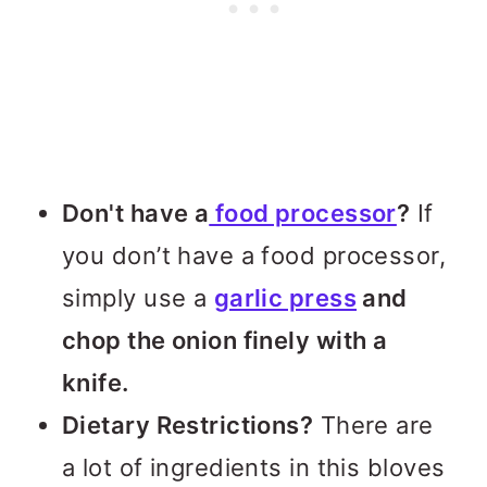
Don't have a
food processor
?
If
you don’t have a food processor,
simply use a
garlic press
and
chop the onion finely with a
knife.
Dietary Restrictions?
There are
a lot of ingredients in this bloves