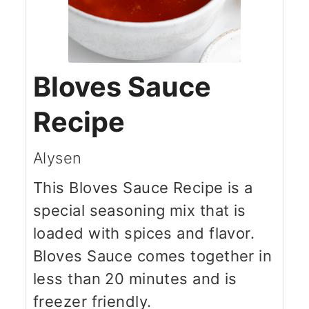
Bloves Sauce
Recipe
Alysen
This Bloves Sauce Recipe is a
special seasoning mix that is
loaded with spices and flavor.
Bloves Sauce comes together in
less than 20 minutes and is
freezer friendly.