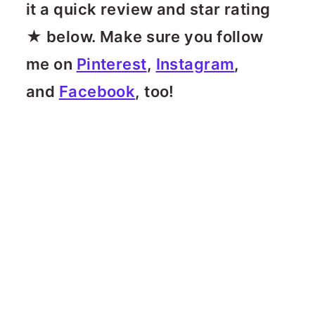
it a quick review and star rating
★ below. Make sure you follow
me on
Pinterest
,
Instagram
,
and
Facebook
, too!