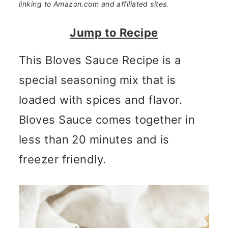
n
m
linking to Amazon.com and affiliated sites.
c
a
Jump to Recipe
o
r
This Bloves Sauce Recipe is a
n
y
special seasoning mix that is
t
s
loaded with spices and flavor.
e
i
Bloves Sauce comes together in
n
d
less than 20 minutes and is
t
e
freezer friendly.
b
a
r