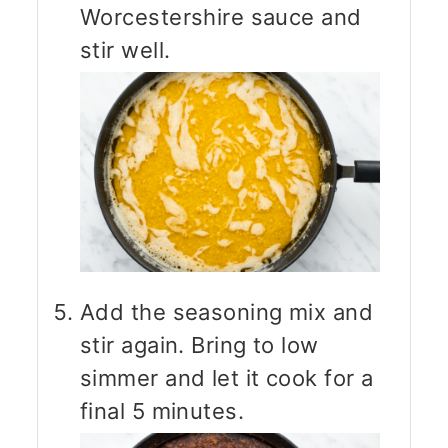
Worcestershire sauce and
stir well.
Add the seasoning mix and
stir again. Bring to low
simmer and let it cook for a
final 5 minutes.