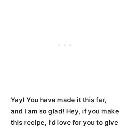
Yay! You have made it this far,
and I am so glad! Hey, if you make
this recipe, I’d love for you to give