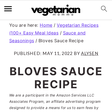
S
S
You are here:
Home
/
Vegetarian Recipes
(100+ Easy Meal Ideas
/
Sauce and
k
k
Seasonings
/
Bloves Sauce Recipe
i
i
p
p
PUBLISHED:
MAY 11, 2022
BY
ALYSEN
t
t
BLOVES SAUCE
o
o
RECIPE
m
p
a
r
We are a participant in the Amazon Services LLC
Associates Program, an affiliate advertising program
i
i
designed to provide a means for us to earn fees by