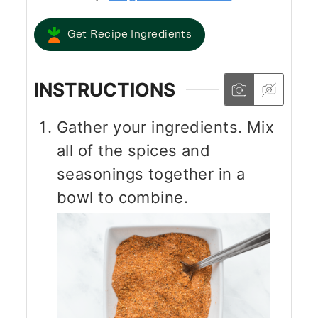
Get Recipe Ingredients
INSTRUCTIONS
Gather your ingredients. Mix
all of the spices and
seasonings together in a
bowl to combine.