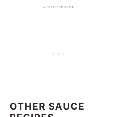
OTHER SAUCE