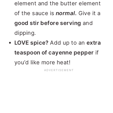
element and the butter element
of the sauce is
normal.
Give it a
good stir before serving
and
dipping.
LOVE spice?
Add up to an
extra
teaspoon of cayenne pepper
if
you’d like more heat!