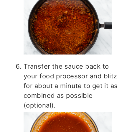
Transfer the sauce back to
your food processor and blitz
for about a minute to get it as
combined as possible
(optional).