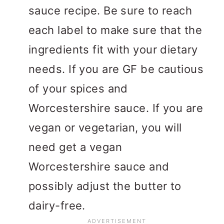
sauce recipe. Be sure to reach
each label to make sure that the
ingredients fit with your dietary
needs. If you are GF be cautious
of your spices and
Worcestershire sauce. If you are
vegan or vegetarian, you will
need get a vegan
Worcestershire sauce and
possibly adjust the butter to
dairy-free.