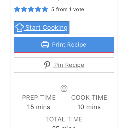
5
from 1 vote
Start Cooking
Print Recipe
Pin Recipe
PREP TIME
COOK TIME
minutes
minutes
15
mins
10
mins
TOTAL TIME