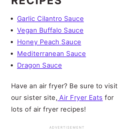
RECIPES
Garlic Cilantro Sauce
Vegan Buffalo Sauce
Honey Peach Sauce
Mediterranean Sauce
Dragon Sauce
Have an air fryer? Be sure to visit
our sister site,
Air Fryer Eats
for
lots of air fryer recipes!