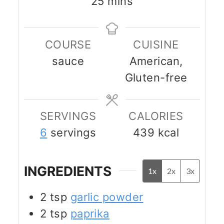
minutes
25
mins
COURSE
CUISINE
sauce
American,
Gluten-free
SERVINGS
CALORIES
6
servings
439
kcal
INGREDIENTS
1x
2x
3x
2
tsp
garlic powder
2
tsp
paprika