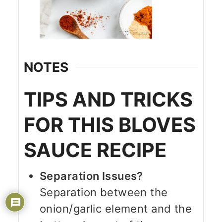
NOTES
TIPS AND TRICKS
FOR THIS BLOVES
SAUCE RECIPE
Separation Issues?
Separation between the
onion/garlic element and the