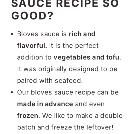
SAUCE RECIPE SO
GOOD?
Bloves sauce is
rich and
flavorful.
It is the perfect
addition to
vegetables and tofu
.
It was originally designed to be
paired with seafood.
Our bloves sauce recipe can be
made in advance
and even
frozen
. We like to make a double
batch and freeze the leftover!