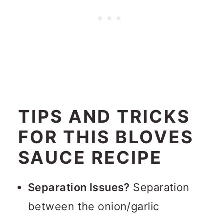
TIPS AND TRICKS
FOR THIS BLOVES
SAUCE RECIPE
Separation Issues?
Separation
between the onion/garlic