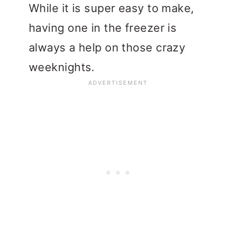
While it is super easy to make,
having one in the freezer is
always a help on those crazy
weeknights.