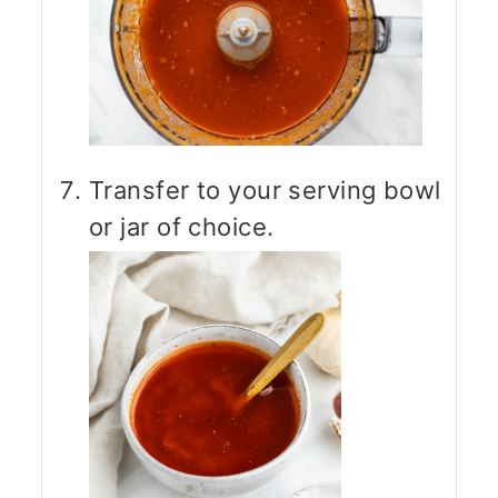
Transfer to your serving bowl
or jar of choice.