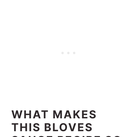
WHAT MAKES
THIS BLOVES