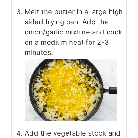
Melt the butter in a large high
sided frying pan. Add the
onion/garlic mixture and cook
on a medium heat for 2-3
minutes.
Add the vegetable stock and