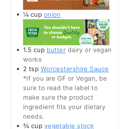
¼
cup
onion
1.5
cup
butter
dairy or vegan
works
2
tsp
Worcestershire Sauce
*If you are GF or Vegan, be
sure to read the label to
make sure the product
ingredient fits your dietary
needs.
¾
cup
vegetable stock