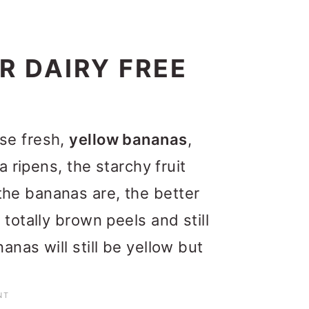
R DAIRY FREE
se fresh,
yellow bananas
,
a ripens, the starchy fruit
he bananas are, the better
totally brown peels and still
nas will still be yellow but