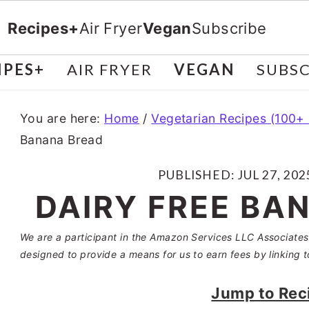
Recipes+
Air Fryer
Vegan
Subscribe
IPES+
AIR FRYER
VEGAN
SUBSC
You are here:
Home
/
Vegetarian Recipes (100+
Banana Bread
PUBLISHED:
JUL 27, 202
DAIRY FREE BA
We are a participant in the Amazon Services LLC Associates 
designed to provide a means for us to earn fees by linking t
Jump to Rec