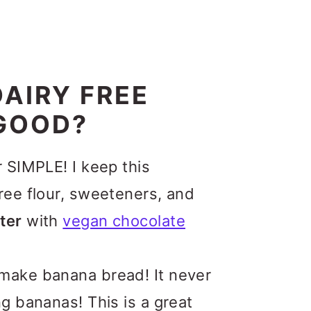
AIRY FREE
GOOD?
r SIMPLE! I keep this
ree flour, sweeteners, and
ter
with
vegan chocolate
make banana bread! It never
g bananas! This is a great