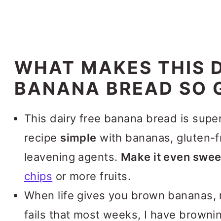
WHAT MAKES THIS D
BANANA BREAD SO 
This dairy free banana bread is supe
recipe
simple
with bananas, gluten-f
leavening agents.
Make it even swee
chips
or more fruits.
When life gives you brown bananas, 
fails that most weeks, I have brownin