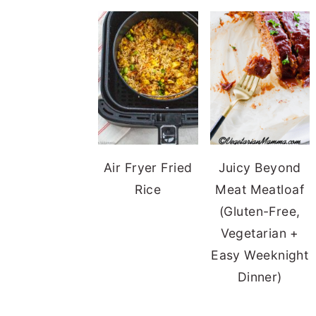
Air Fryer Fried
Juicy Beyond
Rice
Meat Meatloaf
(Gluten-Free,
Vegetarian +
Easy Weeknight
Dinner)