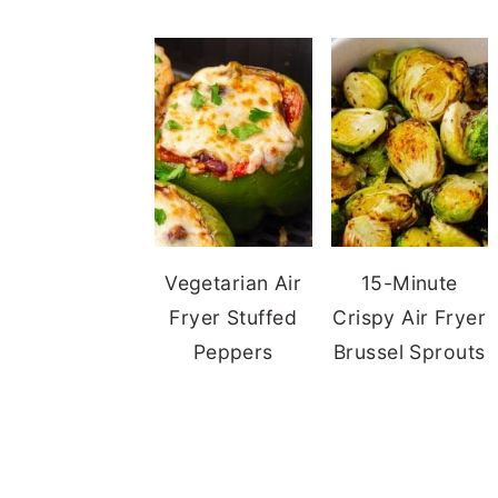
Vegetarian Air
15-Minute
Fryer Stuffed
Crispy Air Fryer
Peppers
Brussel Sprouts