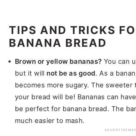
TIPS AND TRICKS FO
BANANA BREAD
Brown or yellow bananas?
You can u
but it will
not be as good
. As a banan
becomes more sugary. The sweeter t
your bread will be! Bananas can have 
be perfect for banana bread. The bana
much easier to mash.