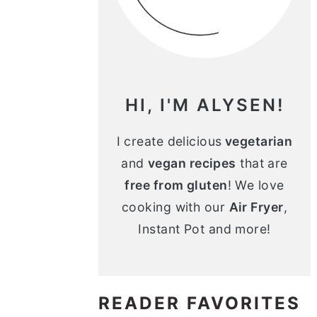
n
m
c
a
o
r
n
y
HI, I'M ALYSEN!
t
s
e
i
I create delicious
vegetarian
and
vegan recipes
that are
n
d
free from gluten
! We love
t
e
cooking with our
Air Fryer
,
b
Instant Pot and more!
a
r
READER FAVORITES