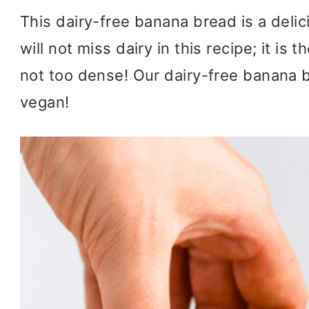
This dairy-free banana bread is a delic
will not miss dairy in this recipe; it is
not too dense! Our dairy-free banana b
vegan!