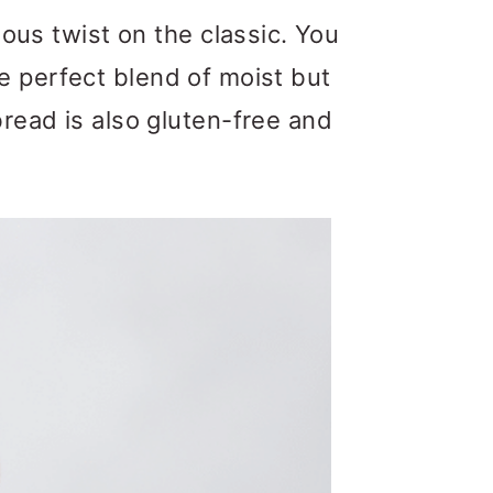
ious twist on the classic. You
 the perfect blend of moist but
read is also gluten-free and