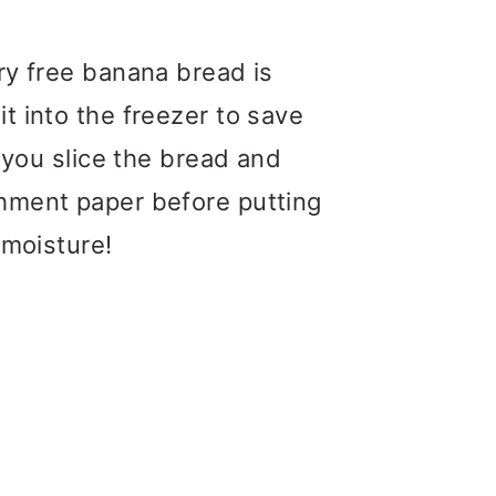
ry free banana bread is
it into the freezer to save
t you slice the bread and
chment paper before putting
 moisture!