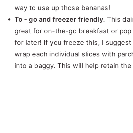
way to use up those bananas!
To - go and freezer friendly.
This dai
great for on-the-go breakfast or pop 
for later! If you freeze this, I sugges
wrap each individual slices with par
into a baggy. This will help retain the