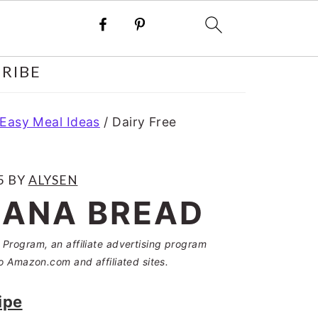
RIBE
 Easy Meal Ideas
/
Dairy Free
5
BY
ALYSEN
NANA BREAD
Program, an affiliate advertising program
o Amazon.com and affiliated sites.
ipe