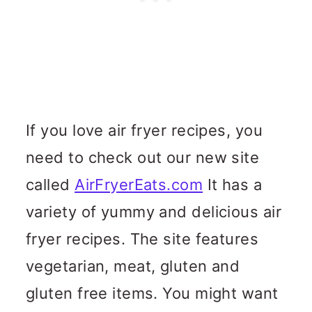
If you love air fryer recipes, you
need to check out our new site
called
AirFryerEats.com
It has a
variety of yummy and delicious air
fryer recipes. The site features
vegetarian, meat, gluten and
gluten free items. You might want