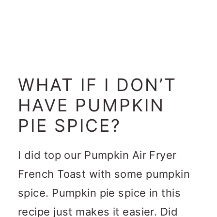
WHAT IF I DON’T
HAVE PUMPKIN
PIE SPICE?
I did top our Pumpkin Air Fryer
French Toast with some pumpkin
spice. Pumpkin pie spice in this
recipe just makes it easier. Did