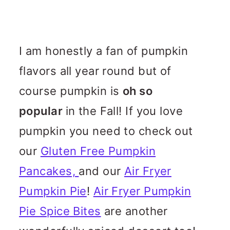
I am honestly a fan of pumpkin
flavors all year round but of
course pumpkin is
oh so
popular
in the Fall! If you love
pumpkin you need to check out
our
Gluten Free Pumpkin
Pancakes,
and our
Air Fryer
Pumpkin Pie
!
Air Fryer Pumpkin
Pie Spice Bites
are another