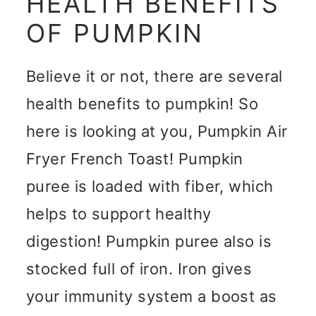
HEALTH BENEFITS
OF PUMPKIN
Believe it or not, there are several
health benefits to pumpkin! So
here is looking at you, Pumpkin Air
Fryer French Toast! Pumpkin
puree is loaded with fiber, which
helps to support healthy
digestion! Pumpkin puree also is
stocked full of iron. Iron gives
your immunity system a boost as