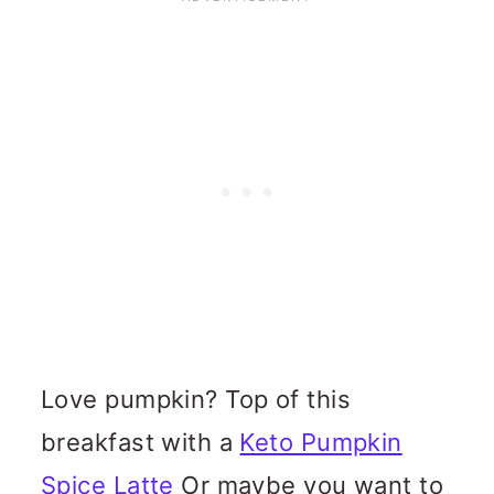
Love pumpkin? Top of this
breakfast with a
Keto Pumpkin
Spice Latte
Or maybe you want to