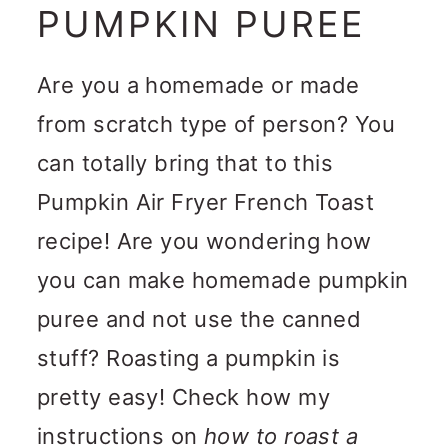
PUMPKIN PUREE
Are you a homemade or made
from scratch type of person? You
can totally bring that to this
Pumpkin Air Fryer French Toast
recipe! Are you wondering how
you can make homemade pumpkin
puree and not use the canned
stuff? Roasting a pumpkin is
pretty easy! Check how my
instructions on
how to roast a