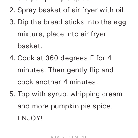
Spray basket of air fryer with oil.
Dip the bread sticks into the egg
mixture, place into air fryer
basket.
Cook at 360 degrees F for 4
minutes. Then gently flip and
cook another 4 minutes.
Top with syrup, whipping cream
and more pumpkin pie spice.
ENJOY!