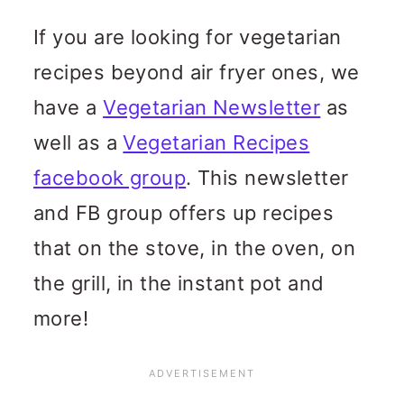
If you are looking for vegetarian
recipes beyond air fryer ones, we
have a
Vegetarian Newsletter
as
well as a
Vegetarian Recipes
facebook group
. This newsletter
and FB group offers up recipes
that on the stove, in the oven, on
the grill, in the instant pot and
more!