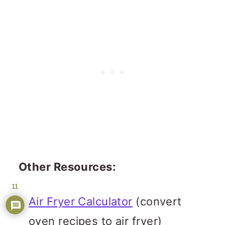
Other Resources:
11
Air Fryer Calculator
(convert
oven recipes to air fryer)