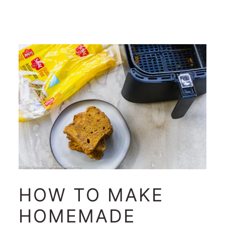
HOW TO MAKE
HOMEMADE