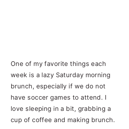
One of my favorite things each
week is a lazy Saturday morning
brunch, especially if we do not
have soccer games to attend. I
love sleeping in a bit, grabbing a
cup of coffee and making brunch.