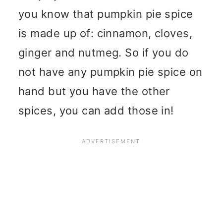
you know that pumpkin pie spice
is made up of: cinnamon, cloves,
ginger and nutmeg. So if you do
not have any pumpkin pie spice on
hand but you have the other
spices, you can add those in!