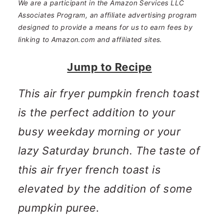
n
m
We are a participant in the Amazon Services LLC
Associates Program, an affiliate advertising program
c
a
designed to provide a means for us to earn fees by
o
r
linking to Amazon.com and affiliated sites.
n
y
Jump to Recipe
t
s
This air fryer pumpkin french toast
e
i
is the perfect addition to your
n
d
busy weekday morning or your
t
e
lazy Saturday brunch. The taste of
b
this air fryer french toast is
a
elevated by the addition of some
r
pumpkin puree.