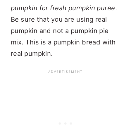
pumpkin for fresh pumpkin puree
.
Be sure that you are using real
pumpkin and not a pumpkin pie
mix. This is a pumpkin bread with
real pumpkin.