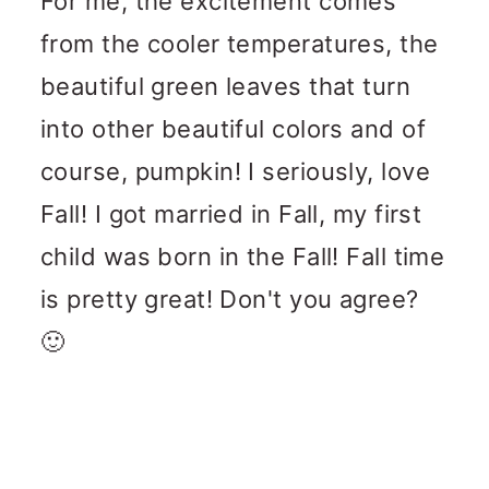
For me, the excitement comes
from the cooler temperatures, the
beautiful green leaves that turn
into other beautiful colors and of
course, pumpkin! I seriously, love
Fall! I got married in Fall, my first
child was born in the Fall! Fall time
is pretty great! Don't you agree?
🙂