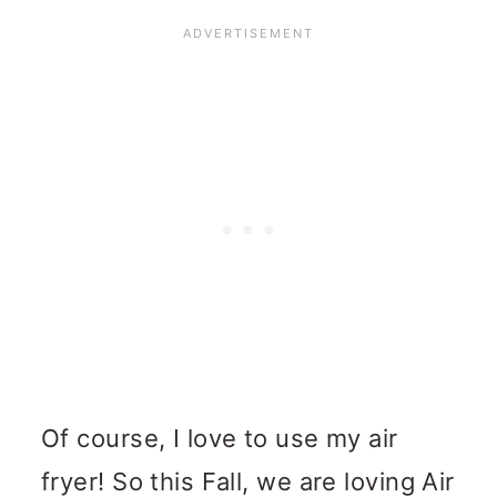
Of course, I love to use my air
fryer! So this Fall, we are loving Air