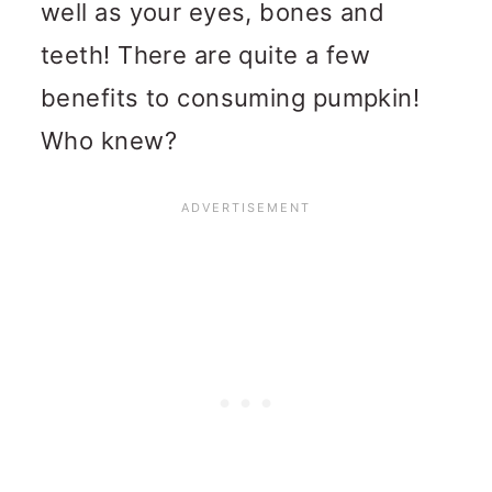
well as your eyes, bones and
teeth! There are quite a few
benefits to consuming pumpkin!
Who knew?