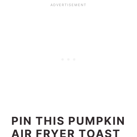
PIN THIS PUMPKIN
AIR FRYER TOAST