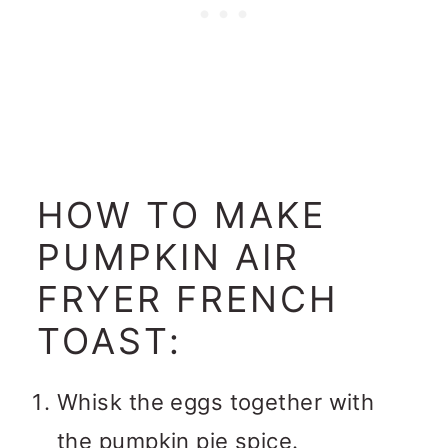
HOW TO MAKE
PUMPKIN AIR
FRYER FRENCH
TOAST:
Whisk the eggs together with
the pumpkin pie spice.