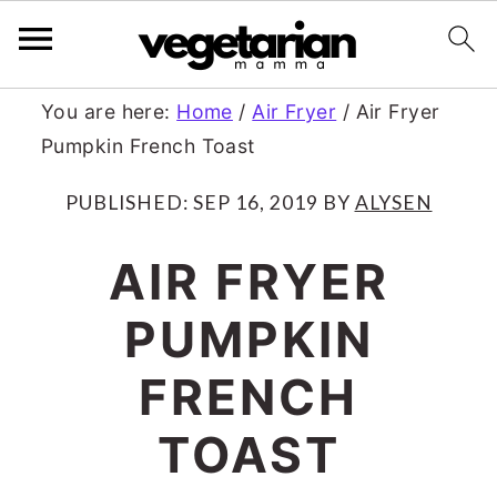
S
S
You are here:
Home
/
Air Fryer
/
Air Fryer
Pumpkin French Toast
k
k
i
i
PUBLISHED:
SEP 16, 2019
BY
ALYSEN
p
p
AIR FRYER
t
t
PUMPKIN
o
o
m
p
FRENCH
a
r
TOAST
i
i