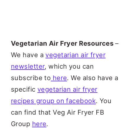
Vegetarian Air Fryer Resources
–
We have a
vegetarian air fryer
newsletter
, which you can
subscribe to
here
. We also have a
specific
vegetarian air fryer
recipes group on facebook
. You
can find that Veg Air Fryer FB
Group
here
.