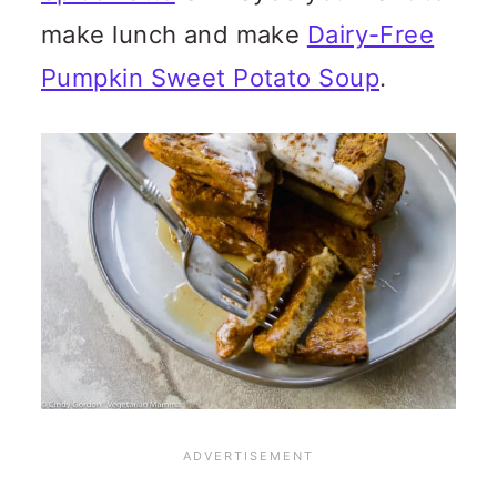
make lunch and make
Dairy-Free
Pumpkin Sweet Potato Soup
.