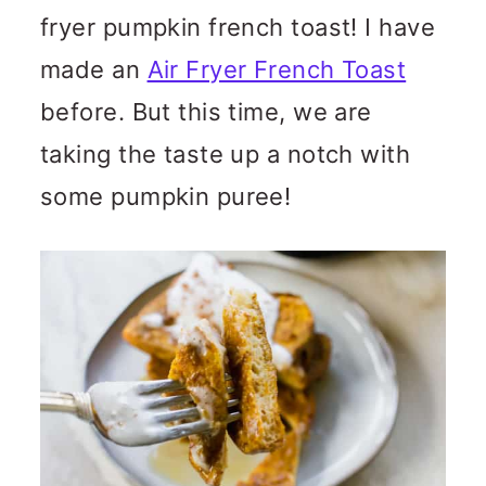
fryer pumpkin french toast! I have
made an
Air Fryer French Toast
before. But this time, we are
taking the taste up a notch with
some pumpkin puree!