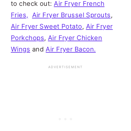
to check out:
Air Fryer French
Fries,
Air Fryer Brussel Sprouts
,
Air Fryer Sweet Potato
,
Air Fryer
Porkchops
,
Air Fryer Chicken
Wings
and
Air Fryer Bacon.