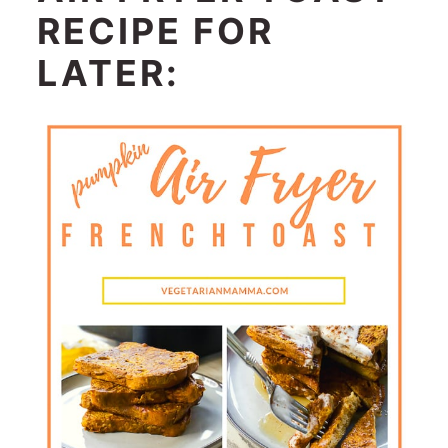
RECIPE FOR
LATER: