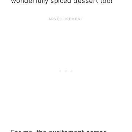
wonderfully spiced dessert too!