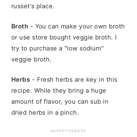
russet's place.
Broth
- You can make your own broth
or use store bought veggie broth. I
try to purchase a "low sodium"
veggie broth.
Herbs
- Fresh herbs are key in this
recipe. While they bring a huge
amount of flavor, you can sub in
dried herbs in a pinch.