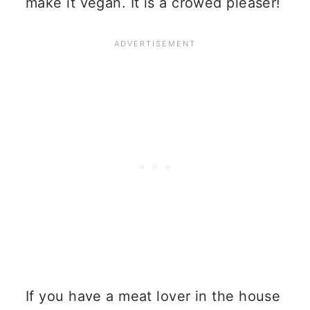
make it vegan. It is a crowed pleaser!
If you have a meat lover in the house