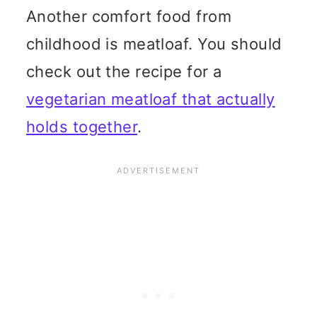
Another comfort food from
childhood is meatloaf. You should
check out the recipe for a
vegetarian meatloaf that actually
holds together
.