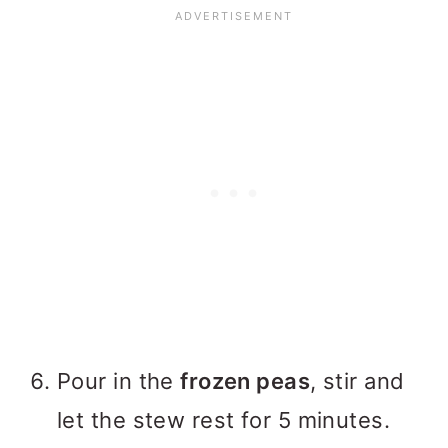
Pour in the
frozen peas
, stir and
let the stew rest for 5 minutes.