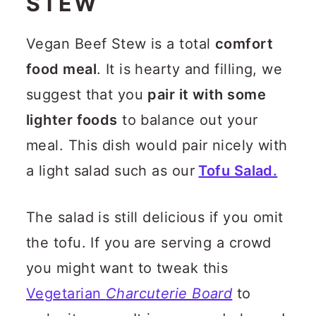
STEW
Vegan Beef Stew is a total
comfort
food meal
. It is hearty and filling, we
suggest that you
pair it with some
lighter foods
to balance out your
meal. This dish would pair nicely with
a light salad such as our
Tofu Salad.
The salad is still delicious if you omit
the tofu. If you are serving a crowd
you might want to tweak this
Vegetarian
Charcuterie Board
to