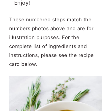
Enjoy!
These numbered steps match the
numbers photos above and are for
illustration purposes. For the
complete list of ingredients and
instructions, please see the recipe
card below.