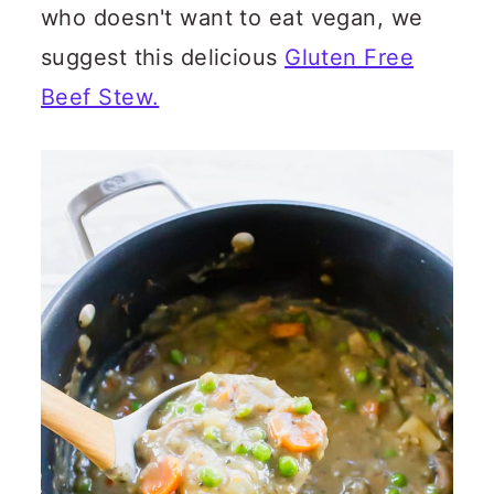
who doesn't want to eat vegan, we
suggest this delicious
Gluten Free
Beef Stew.