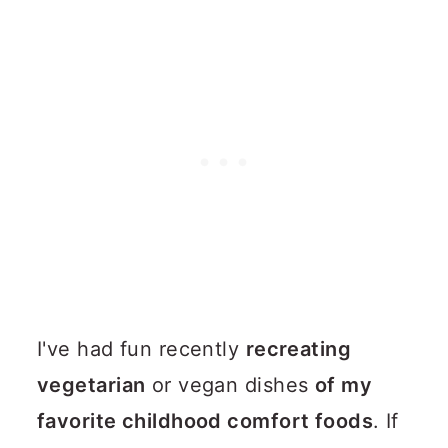
I've had fun recently
recreating
vegetarian
or vegan dishes
of my
favorite childhood comfort foods
. If