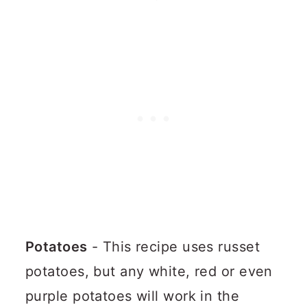
Potatoes
- This recipe uses russet
potatoes, but any white, red or even
purple potatoes will work in the