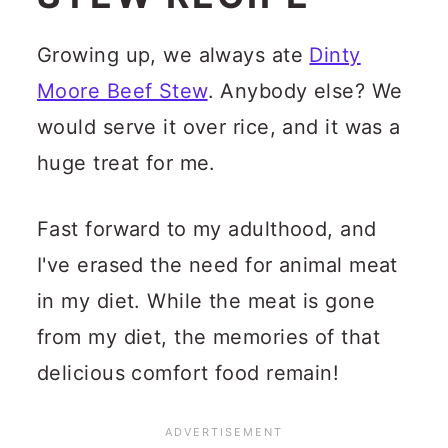
Growing up, we always ate
Dinty
Moore Beef Stew
. Anybody else? We
would serve it over rice, and it was a
huge treat for me.
Fast forward to my adulthood, and
I've erased the need for animal meat
in my diet. While the meat is gone
from my diet, the memories of that
delicious comfort food remain!