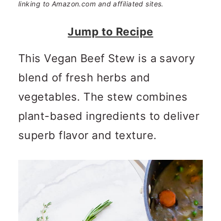
n
m
linking to Amazon.com and affiliated sites.
c
a
Jump to Recipe
o
r
This Vegan Beef Stew is a savory
n
y
blend of fresh herbs and
t
s
vegetables. The stew combines
e
i
plant-based ingredients to deliver
n
d
superb flavor and texture.
t
e
b
a
r