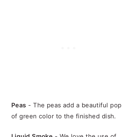
Peas
- The peas add a beautiful pop
of green color to the finished dish.
Liquid Smoke
- We love the use of