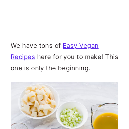
We have tons of
Easy Vegan
Recipes
here for you to make! This
one is only the beginning.