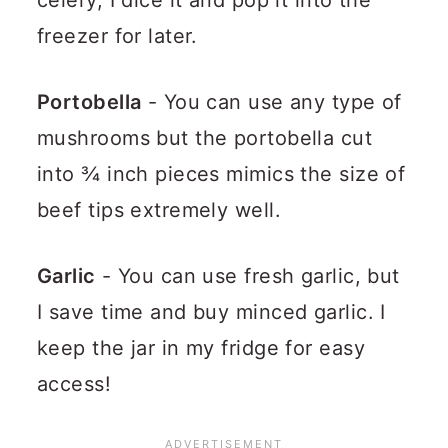
celery, I dice it and pop it into the
freezer for later.
Portobella
- You can use any type of
mushrooms but the portobella cut
into ¾ inch pieces mimics the size of
beef tips extremely well.
Garlic
- You can use fresh garlic, but
I save time and buy minced garlic. I
keep the jar in my fridge for easy
access!