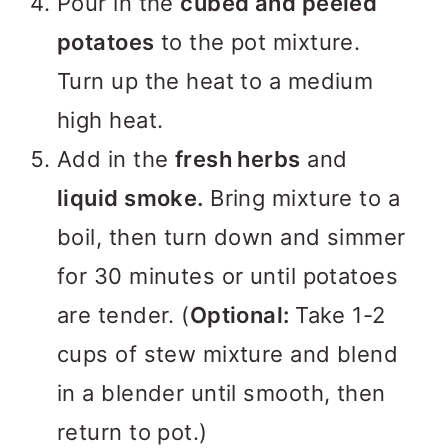
Pour in the
cubed and peeled
potatoes
to the pot mixture.
Turn up the heat to a medium
high heat.
Add in the
fresh herbs
and
liquid smoke.
Bring mixture to a
boil, then turn down and simmer
for 30 minutes or until potatoes
are tender. (
Optional:
Take 1-2
cups of stew mixture and blend
in a blender until smooth, then
return to pot.)