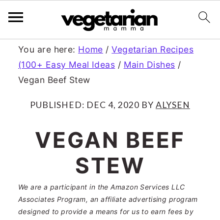
S
S
You are here:
Home
/
Vegetarian Recipes
(100+ Easy Meal Ideas
/
Main Dishes
/
k
k
Vegan Beef Stew
i
i
p
p
PUBLISHED:
DEC 4, 2020
BY
ALYSEN
t
t
VEGAN BEEF
o
o
STEW
m
p
a
r
We are a participant in the Amazon Services LLC
Associates Program, an affiliate advertising program
i
i
designed to provide a means for us to earn fees by