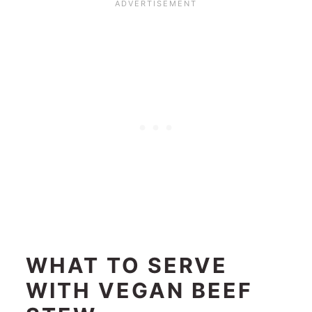
WHAT TO SERVE
WITH VEGAN BEEF