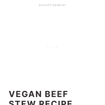
VEGAN BEEF
STEW RECIPE