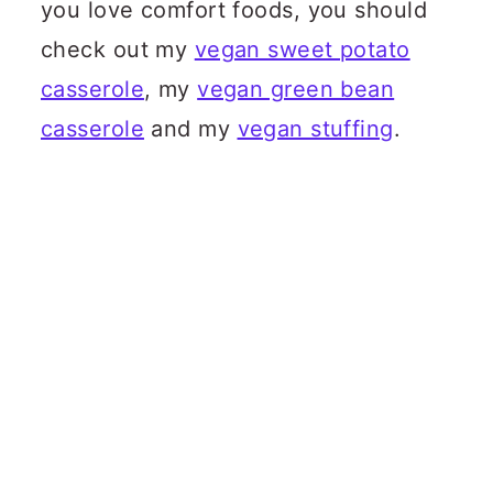
you love comfort foods, you should
check out my
vegan sweet potato
casserole
, my
vegan green bean
casserole
and my
vegan stuffing
.