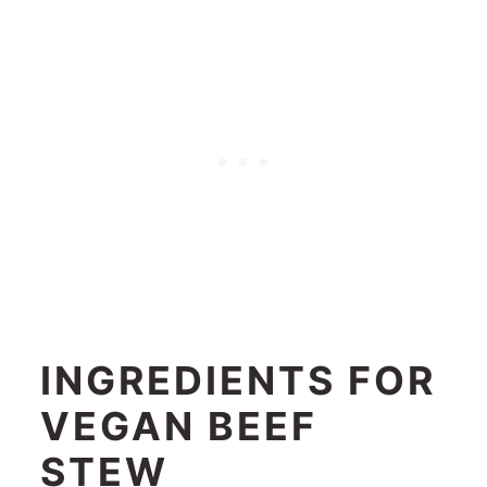
INGREDIENTS FOR
VEGAN BEEF
STEW