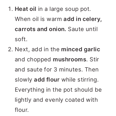
Heat oil
in a large soup pot.
When oil is warm
add in celery,
carrots and onion.
Saute until
soft.
Next, add in the
minced garlic
and chopped
mushrooms
. Stir
and saute for 3 minutes. Then
slowly
add flour
while stirring.
Everything in the pot should be
lightly and evenly coated with
flour.