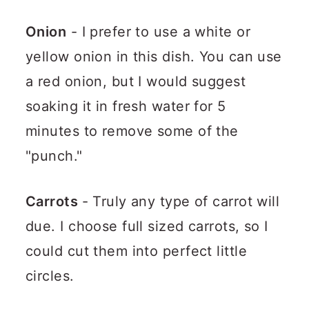
Onion
- I prefer to use a white or
yellow onion in this dish. You can use
a red onion, but I would suggest
soaking it in fresh water for 5
minutes to remove some of the
"punch."
Carrots
- Truly any type of carrot will
due. I choose full sized carrots, so I
could cut them into perfect little
circles.