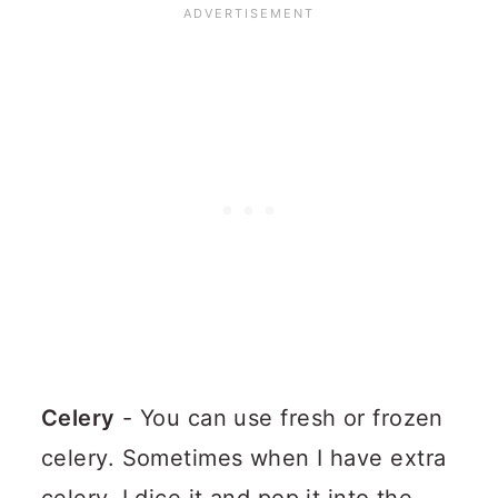
Celery
- You can use fresh or frozen
celery. Sometimes when I have extra