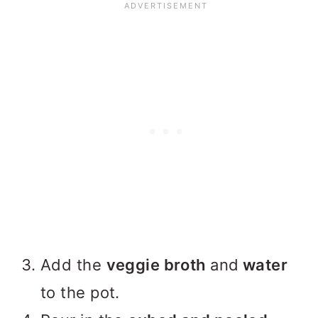
Add the
veggie broth
and
water
to the pot.