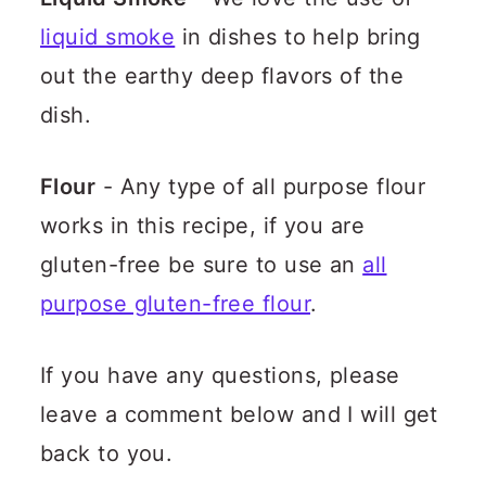
liquid smoke
in dishes to help bring
out the earthy deep flavors of the
dish.
Flour
- Any type of all purpose flour
works in this recipe, if you are
gluten-free be sure to use an
all
purpose gluten-free flour
.
If you have any questions, please
leave a comment below and I will get
back to you.