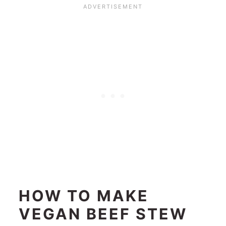
HOW TO MAKE
VEGAN BEEF STEW