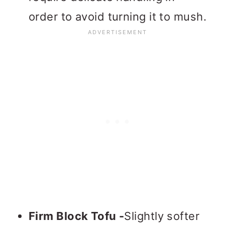
order to avoid turning it to mush.
Firm Block Tofu -
Slightly softer