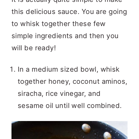
this delicious sauce. You are going
to whisk together these few
simple ingredients and then you
will be ready!
In a medium sized bowl, whisk
together honey, coconut aminos,
siracha, rice vinegar, and
sesame oil until well combined.