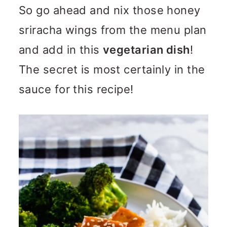
So go ahead and nix those honey
sriracha wings from the menu plan
and add in this
vegetarian dish
!
The secret is most certainly in the
sauce for this recipe!