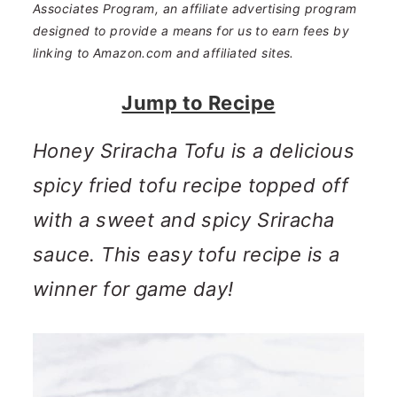
n
m
Associates Program, an affiliate advertising program
designed to provide a means for us to earn fees by
c
a
linking to Amazon.com and affiliated sites.
o
r
Jump to Recipe
n
y
t
s
Honey Sriracha Tofu is a delicious
e
i
spicy fried tofu recipe topped off
n
d
with a sweet and spicy Sriracha
t
e
sauce. This easy tofu recipe is a
b
winner for game day!
a
r