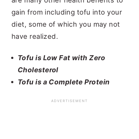
gain from including tofu into your
diet, some of which you may not
have realized.
Tofu is Low Fat with Zero
Cholesterol
Tofu is a Complete Protein