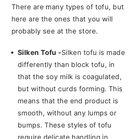
There are many types of tofu, but
here are the ones that you will
probably see at the store.
Silken Tofu -
Silken tofu is made
differently than block tofu, in
that the soy milk is coagulated,
but without curds forming. This
means that the end product is
smooth, without any lumps or
bumps. These styles of tofu
require delicate handling in