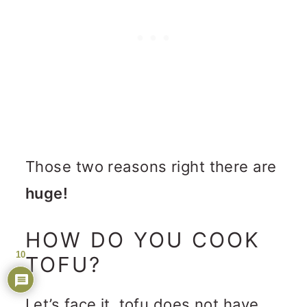
Those two reasons right there are
huge!
HOW DO YOU COOK
10
TOFU?
Let’s face it, tofu does not have