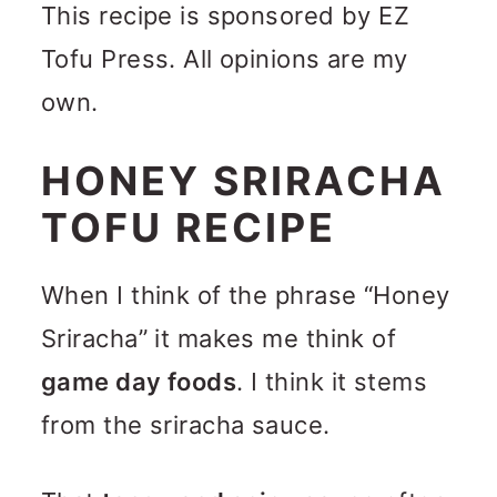
This recipe is sponsored by EZ
Tofu Press. All opinions are my
own.
HONEY SRIRACHA
TOFU RECIPE
When I think of the phrase “Honey
Sriracha” it makes me think of
game day foods
. I think it stems
from the sriracha sauce.