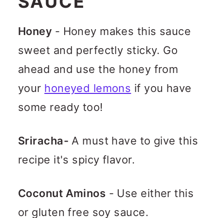
SAUCE
Honey
- Honey makes this sauce
sweet and perfectly sticky. Go
ahead and use the honey from
your
honeyed lemons
if you have
some ready too!
Sriracha-
A must have to give this
recipe it's spicy flavor.
Coconut Aminos
- Use either this
or gluten free soy sauce.