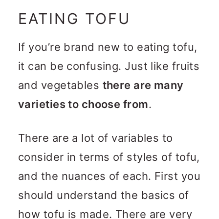
EATING TOFU
If you’re brand new to eating tofu,
it can be confusing. Just like fruits
and vegetables
there are many
varieties to choose from
.
There are a lot of variables to
consider in terms of styles of tofu,
and the nuances of each. First you
should understand the basics of
how tofu is made. There are very