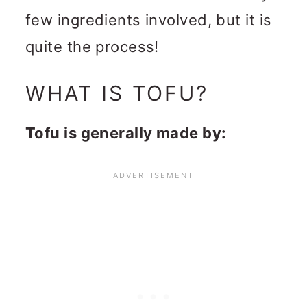
few ingredients involved, but it is
quite the process!
WHAT IS TOFU?
Tofu is generally made by: