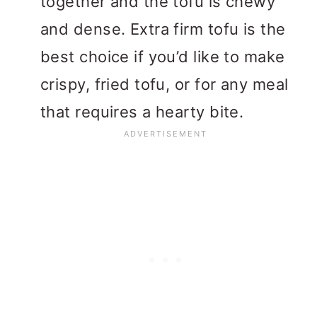
together and the tofu is chewy
and dense. Extra firm tofu is the
best choice if you’d like to make
crispy, fried tofu, or for any meal
that requires a hearty bite.