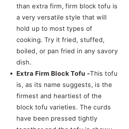
than extra firm, firm block tofu is
a very versatile style that will
hold up to most types of
cooking. Try it fried, stuffed,
boiled, or pan fried in any savory
dish.
Extra Firm Block Tofu -
This tofu
is, as its name suggests, is the
firmest and heartiest of the
block tofu varieties. The curds
have been pressed tightly