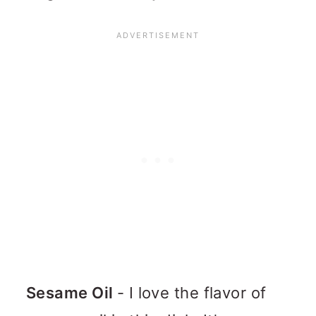
Sesame Oil
- I love the flavor of