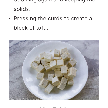
solids.
Pressing the curds to create a
block of tofu.