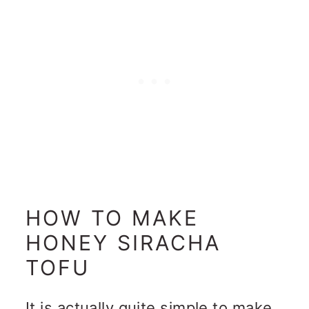
HOW TO MAKE
HONEY SIRACHA
TOFU
It is actually quite simple to make