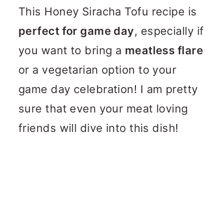
This Honey Siracha Tofu recipe is
perfect for game day
, especially if
you want to bring a
meatless flare
or a vegetarian option to your
game day celebration! I am pretty
sure that even your meat loving
friends will dive into this dish!