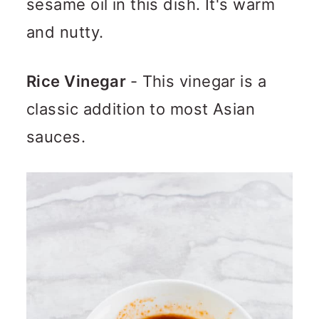
sesame oil in this dish. It's warm
and nutty.
Rice Vinegar
- This vinegar is a
classic addition to most Asian
sauces.