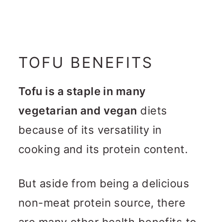
TOFU BENEFITS
Tofu is a staple in many
vegetarian and vegan
diets
because of its versatility in
cooking and its protein content.
But aside from being a delicious
non-meat protein source, there
are many other health benefits to