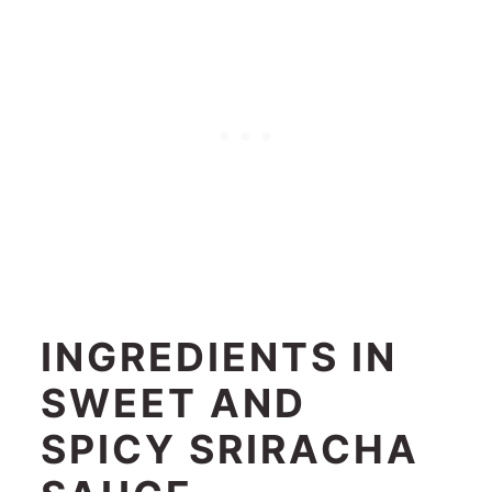
INGREDIENTS IN
SWEET AND
SPICY SRIRACHA