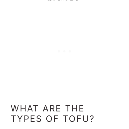
WHAT ARE THE
TYPES OF TOFU?