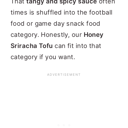
That
tangy and spicy sauce
often
times is shuffled into the football
food or game day snack food
category. Honestly, our
Honey
Sriracha Tofu
can fit into that
category if you want.