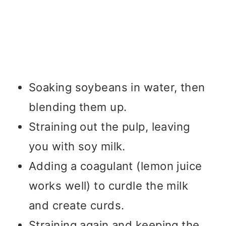
Soaking soybeans in water, then
blending them up.
Straining out the pulp, leaving
you with soy milk.
Adding a coagulant (lemon juice
works well) to curdle the milk
and create curds.
Straining again and keeping the