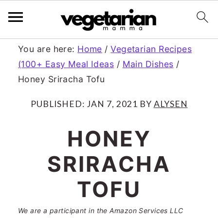
S
S
You are here:
Home
/
Vegetarian Recipes
(100+ Easy Meal Ideas
/
Main Dishes
/
k
k
Honey Sriracha Tofu
i
i
p
p
PUBLISHED:
JAN 7, 2021
BY
ALYSEN
t
t
HONEY
o
o
SRIRACHA
m
p
a
r
TOFU
i
i
We are a participant in the Amazon Services LLC