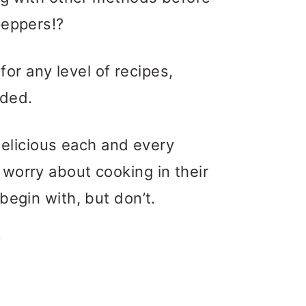
peppers!?
 for any level of recipes,
uded.
 delicious each and every
worry about cooking in their
begin with, but don’t.