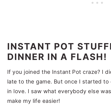
INSTANT POT STUFF
DINNER IN A FLASH!
If you joined the Instant Pot craze? I 
late to the game.
But once I started to c
in love. I saw what everybody else was
make my life easier!