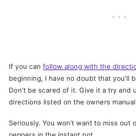
If you can
follow along with the directi
beginning, I have no doubt that you’ll be 
Don’t be scared of it. Give it a try and 
directions listed on the owners manual
Seriously. You won’t want to miss out 
peppers in the instant pot.