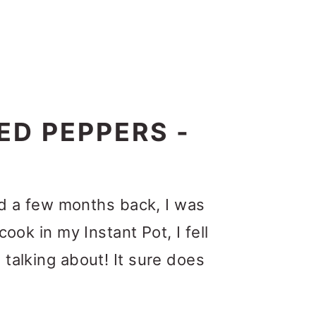
ED PEPPERS -
did a few months back, I was
ook in my Instant Pot, I fell
 talking about!
It sure does