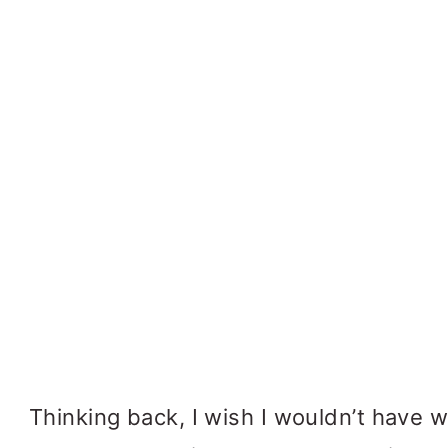
Thinking back, I wish I wouldn’t have w