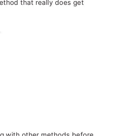
ethod that really does get
ing with other methods before