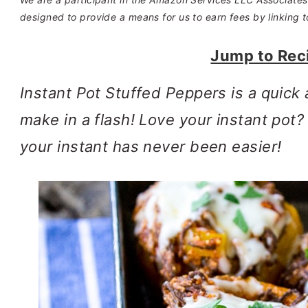
designed to provide a means for us to earn fees by linking t
Jump to Rec
Instant Pot Stuffed Peppers is a quick 
make in a flash! Love your instant pot
your instant has never been easier!