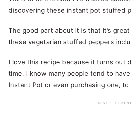
discovering these instant pot stuffed 
The good part about it is that it’s great
these vegetarian stuffed peppers incl
I love this recipe because it turns out
time. I know many people tend to have 
Instant Pot or even purchasing one, to 