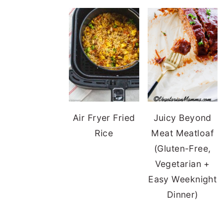
Air Fryer Fried
Juicy Beyond
Rice
Meat Meatloaf
(Gluten-Free,
Vegetarian +
Easy Weeknight
Dinner)