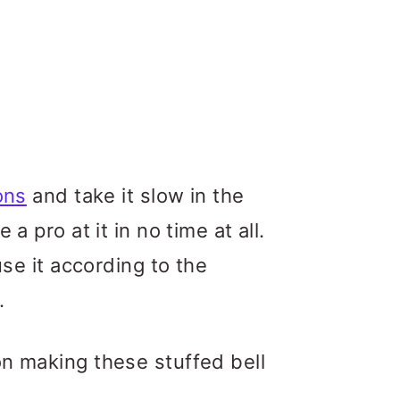
ons
and take it slow in the
a pro at it in no time at all.
use it according to the
.
on making these stuffed bell