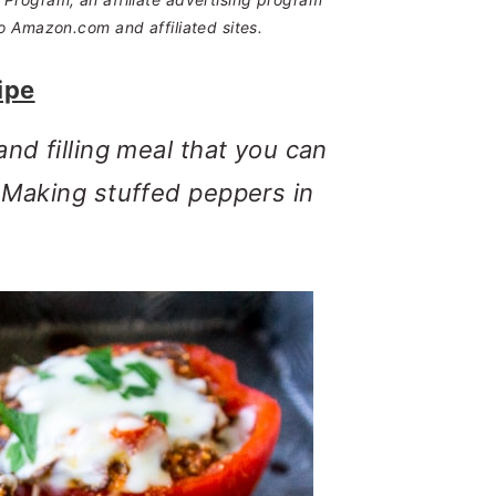
o Amazon.com and affiliated sites.
ipe
and filling meal that you can
? Making stuffed peppers in