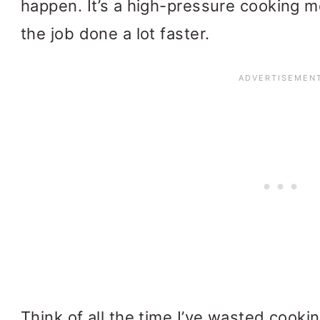
happen. It’s a high-pressure cooking m
the job done a lot faster.
Think of all the time I’ve wasted cook