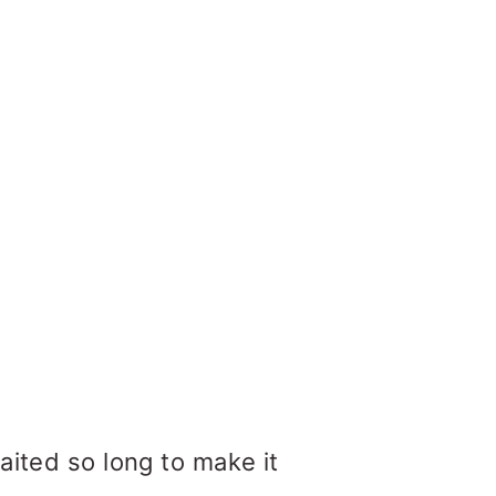
aited so long to make it