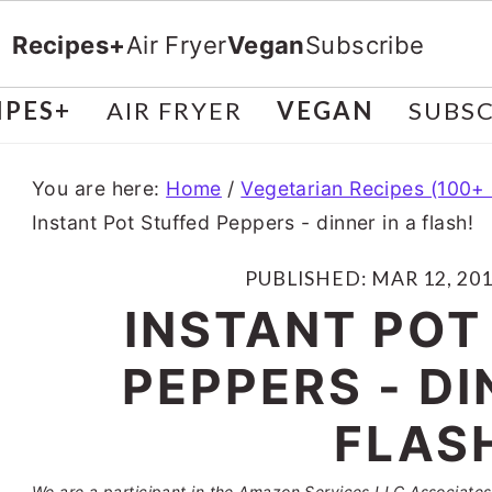
Recipes+
Air Fryer
Vegan
Subscribe
IPES+
AIR FRYER
VEGAN
SUBSC
You are here:
Home
/
Vegetarian Recipes (100+
Instant Pot Stuffed Peppers - dinner in a flash!
PUBLISHED:
MAR 12, 20
INSTANT POT
PEPPERS - DI
FLAS
We are a participant in the Amazon Services LLC Associates 