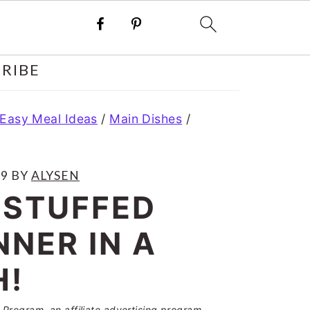
RIBE
 Easy Meal Ideas
/
Main Dishes
/
19
BY
ALYSEN
 STUFFED
NNER IN A
H!
Program, an affiliate advertising program