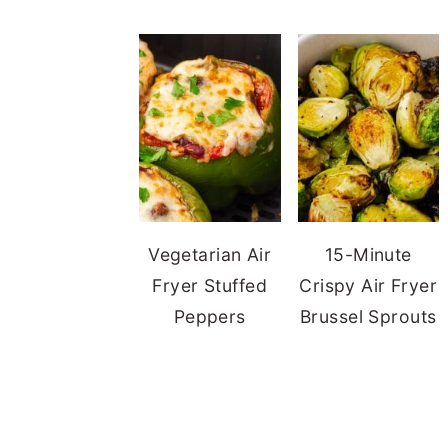
Vegetarian Air
15-Minute
Fryer Stuffed
Crispy Air Fryer
Peppers
Brussel Sprouts