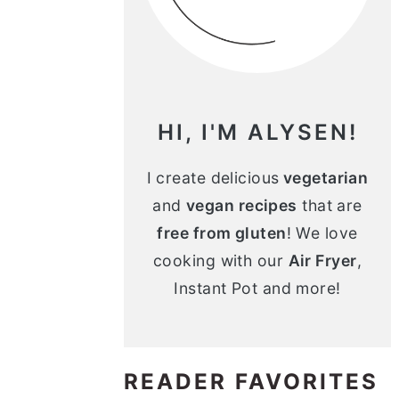
n
m
c
a
o
r
n
y
HI, I'M ALYSEN!
t
s
e
i
I create delicious
vegetarian
and
vegan recipes
that are
n
d
free from gluten
! We love
t
e
cooking with our
Air Fryer
,
b
Instant Pot and more!
a
r
READER FAVORITES