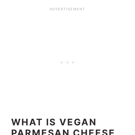
WHAT IS VEGAN
PARMESAN CHEESE