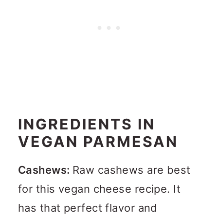
INGREDIENTS IN
VEGAN PARMESAN
Cashews:
Raw cashews are best
for this vegan cheese recipe. It
has that perfect flavor and