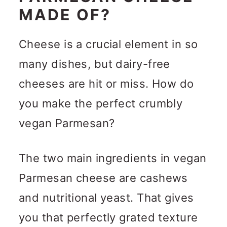
MADE OF?
Cheese is a crucial element in so
many dishes, but dairy-free
cheeses are hit or miss. How do
you make the perfect crumbly
vegan Parmesan?
The two main ingredients in vegan
Parmesan cheese are cashews
and nutritional yeast. That gives
you that perfectly grated texture