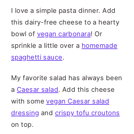
I love a simple pasta dinner. Add
this dairy-free cheese to a hearty
bowl of
vegan carbonara
! Or
sprinkle a little over a
homemade
spaghetti sauce
.
My favorite salad has always been
a
Caesar salad
. Add this cheese
with some
vegan Caesar salad
dressing
and
crispy tofu croutons
on top.