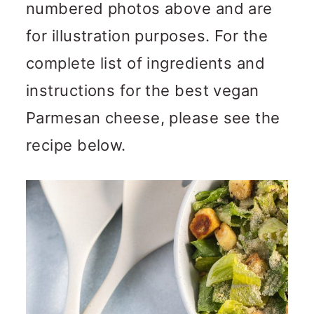
numbered photos above and are
for illustration purposes. For the
complete list of ingredients and
instructions for the best vegan
Parmesan cheese, please see the
recipe below.