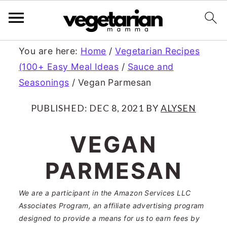
S
S
You are here:
Home
/
Vegetarian Recipes
(100+ Easy Meal Ideas
/
Sauce and
k
k
Seasonings
/
Vegan Parmesan
i
i
p
p
PUBLISHED:
DEC 8, 2021
BY
ALYSEN
t
t
VEGAN
o
o
PARMESAN
m
p
a
r
We are a participant in the Amazon Services LLC
Associates Program, an affiliate advertising program
i
i
designed to provide a means for us to earn fees by