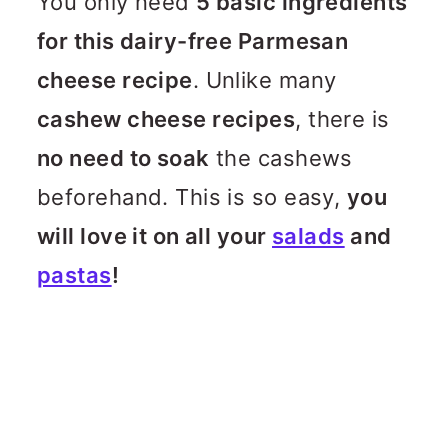
You only need
5 basic ingredients
for this dairy-free Parmesan
cheese recipe
. Unlike many
cashew cheese recipes
, there is
no need to soak
the cashews
beforehand. This is so easy,
you
will love it on all your
salads
and
pastas
!