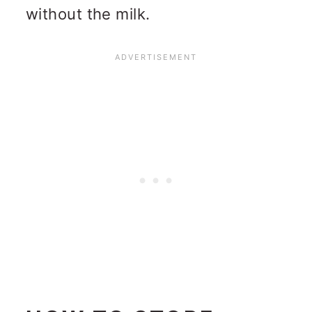
without the milk.