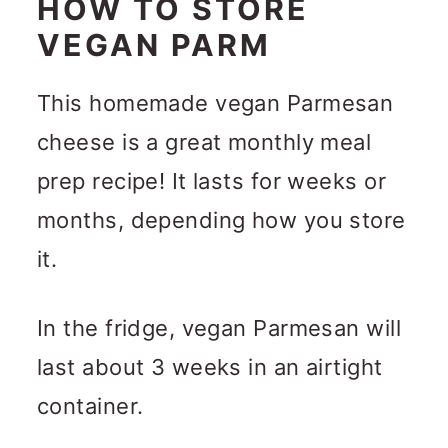
HOW TO STORE
VEGAN PARM
This homemade vegan Parmesan
cheese is a great monthly meal
prep recipe! It lasts for weeks or
months, depending how you store
it.
In the fridge, vegan Parmesan will
last about 3 weeks in an airtight
container.