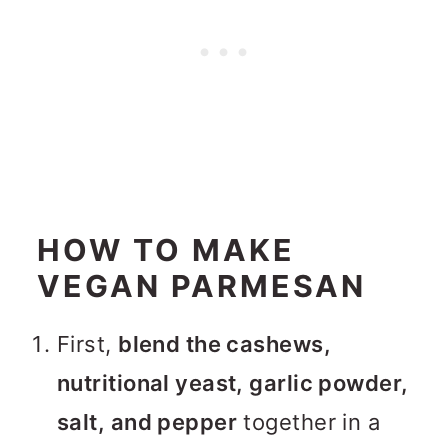
HOW TO MAKE
VEGAN PARMESAN
First,
blend the cashews,
nutritional yeast, garlic powder,
salt, and pepper
together in a