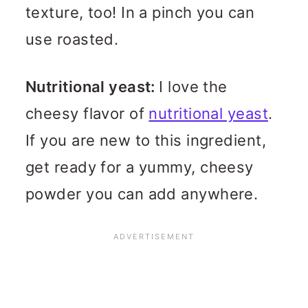
texture, too! In a pinch you can
use roasted.
Nutritional yeast:
I love the
cheesy flavor of
nutritional yeast
.
If you are new to this ingredient,
get ready for a yummy, cheesy
powder you can add anywhere.