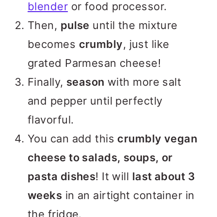
blender
or food processor.
Then,
pulse
until the mixture
becomes
crumbly
, just like
grated Parmesan cheese!
Finally,
season
with more salt
and pepper until perfectly
flavorful.
You can add this
crumbly vegan
cheese to salads, soups, or
pasta dishes
! It will
last about 3
weeks
in an airtight container in
the fridge.