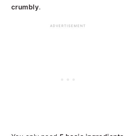
crumbly
.