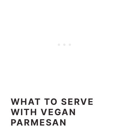
WHAT TO SERVE
WITH
VEGAN
PARMESAN