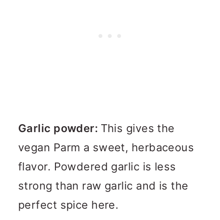
Garlic powder:
This gives the
vegan Parm a sweet, herbaceous
flavor. Powdered garlic is less
strong than raw garlic and is the
perfect spice here.