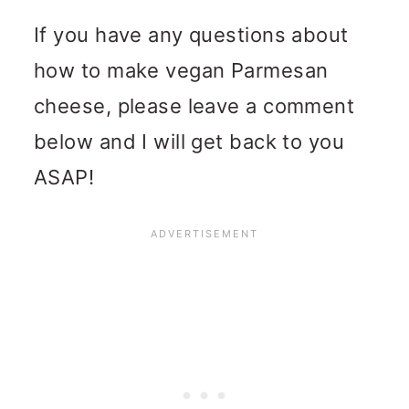
If you have any questions about
how to make vegan Parmesan
cheese, please leave a comment
below and I will get back to you
ASAP!