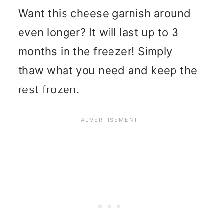
Want this cheese garnish around
even longer? It will last up to 3
months in the freezer! Simply
thaw what you need and keep the
rest frozen.