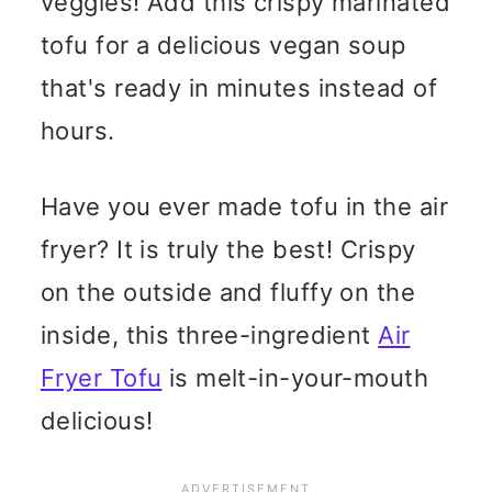
veggies! Add this crispy marinated
tofu for a delicious vegan soup
that's ready in minutes instead of
hours.
Have you ever made tofu in the air
fryer? It is truly the best! Crispy
on the outside and fluffy on the
inside, this three-ingredient
Air
Fryer Tofu
is melt-in-your-mouth
delicious!