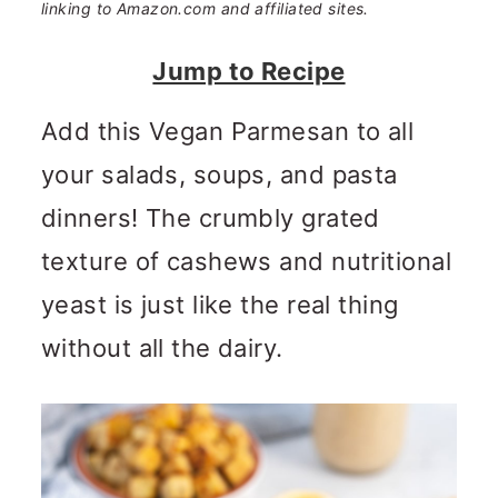
n
m
linking to Amazon.com and affiliated sites.
c
a
Jump to Recipe
o
r
Add this Vegan Parmesan to all
n
y
your salads, soups, and pasta
t
s
dinners! The crumbly grated
e
i
texture of cashews and nutritional
n
d
yeast is just like the real thing
t
e
without all the dairy.
b
a
r