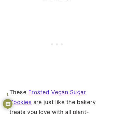
These
Frosted Vegan Sugar
1
Cookies
are just like the bakery
treats you love with all plant-