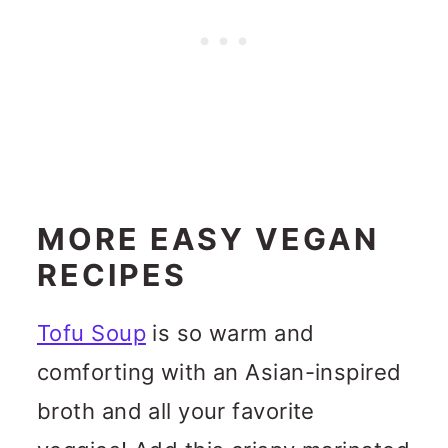
MORE EASY VEGAN
RECIPES
Tofu Soup
is so warm and
comforting with an Asian-inspired
broth and all your favorite