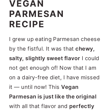
VEGAN
PARMESAN
RECIPE
I grew up eating Parmesan cheese
by the fistful. It was that
chewy,
salty, slightly sweet flavor
I could
not get enough of! Now that I am
on a dairy-free diet, I have missed
it — until now! This
Vegan
Parmesan is just like the original
with all that flavor and
perfectly