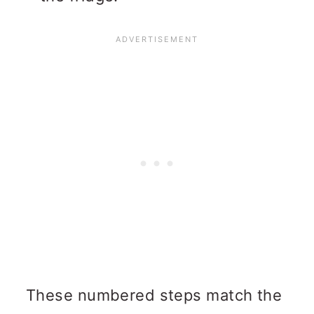
These numbered steps match the