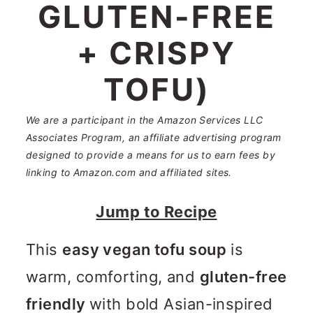
n
m
GLUTEN-FREE
c
a
+ CRISPY
o
r
TOFU)
n
y
t
s
We are a participant in the Amazon Services LLC
e
i
Associates Program, an affiliate advertising program
designed to provide a means for us to earn fees by
n
d
linking to Amazon.com and affiliated sites.
t
e
Jump to Recipe
b
a
This
easy vegan tofu soup
is
r
warm, comforting, and
gluten-free
friendly
with bold Asian-inspired