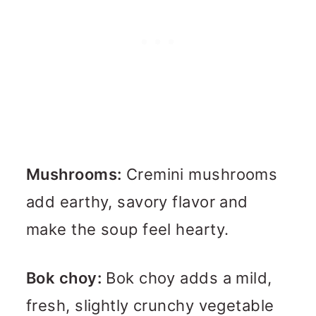
Mushrooms:
Cremini mushrooms
add earthy, savory flavor and
make the soup feel hearty.
Bok choy:
Bok choy adds a mild,
fresh, slightly crunchy vegetable