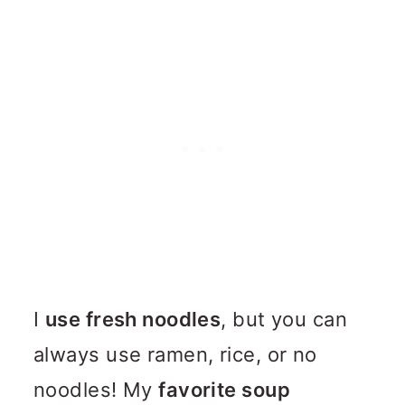
I
use fresh noodles
, but you can
always use ramen, rice, or no
noodles! My
favorite soup