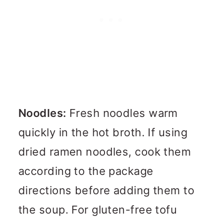
Noodles:
Fresh noodles warm
quickly in the hot broth. If using
dried ramen noodles, cook them
according to the package
directions before adding them to
the soup. For gluten-free tofu