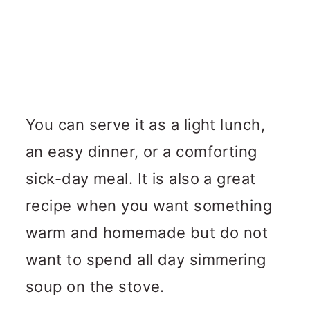
You can serve it as a light lunch,
an easy dinner, or a comforting
sick-day meal. It is also a great
recipe when you want something
warm and homemade but do not
want to spend all day simmering
soup on the stove.