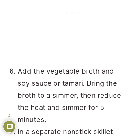
Add the vegetable broth and
soy sauce or tamari. Bring the
broth to a simmer, then reduce
the heat and simmer for 5
3
minutes.
In a separate nonstick skillet,