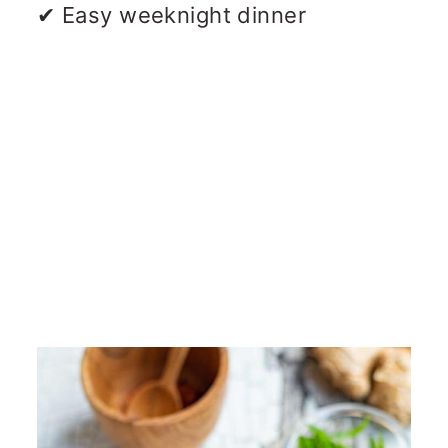
✔ Easy weeknight dinner