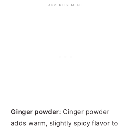
Ginger powder:
Ginger powder
adds warm, slightly spicy flavor to