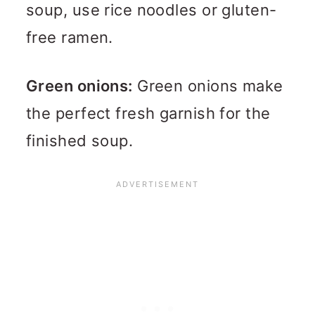
soup, use rice noodles or gluten-
free ramen.
Green onions:
Green onions make
the perfect fresh garnish for the
finished soup.