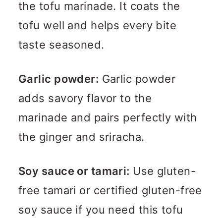
the tofu marinade. It coats the
tofu well and helps every bite
taste seasoned.
Garlic powder:
Garlic powder
adds savory flavor to the
marinade and pairs perfectly with
the ginger and sriracha.
Soy sauce or tamari:
Use gluten-
free tamari or certified gluten-free
soy sauce if you need this tofu