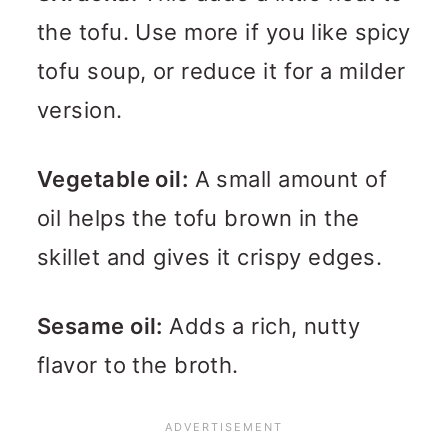
the tofu. Use more if you like spicy
tofu soup, or reduce it for a milder
version.
Vegetable oil:
A small amount of
oil helps the tofu brown in the
skillet and gives it crispy edges.
Sesame oil:
Adds a rich, nutty
flavor to the broth.