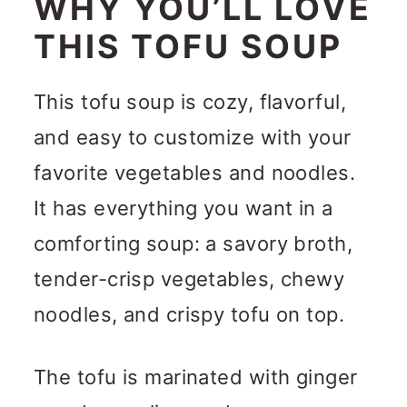
WHY YOU’LL LOVE
THIS TOFU SOUP
This tofu soup is cozy, flavorful,
and easy to customize with your
favorite vegetables and noodles.
It has everything you want in a
comforting soup: a savory broth,
tender-crisp vegetables, chewy
noodles, and crispy tofu on top.
The tofu is marinated with ginger