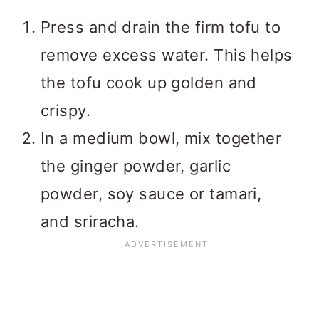
Press and drain the firm tofu to
remove excess water. This helps
the tofu cook up golden and
crispy.
In a medium bowl, mix together
the ginger powder, garlic
powder, soy sauce or tamari,
and sriracha.