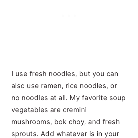
I use fresh noodles, but you can
also use ramen, rice noodles, or
no noodles at all. My favorite soup
vegetables are cremini
mushrooms, bok choy, and fresh
sprouts. Add whatever is in your