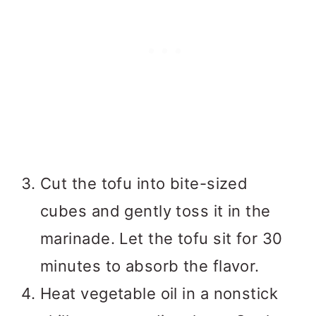
Cut the tofu into bite-sized
cubes and gently toss it in the
marinade. Let the tofu sit for 30
minutes to absorb the flavor.
Heat vegetable oil in a nonstick