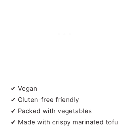
✔ Vegan
✔ Gluten-free friendly
✔ Packed with vegetables
✔ Made with crispy marinated tofu