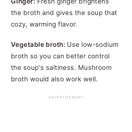
Ginger:
Fresh ginger brightens
the broth and gives the soup that
cozy, warming flavor.
Vegetable broth:
Use low-sodium
broth so you can better control
the soup's saltiness. Mushroom
broth would also work well.