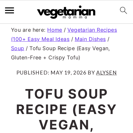
S
S
You are here:
Home
/
Vegetarian Recipes
(100+ Easy Meal Ideas
/
Main Dishes
/
k
k
Soup
/
Tofu Soup Recipe (Easy Vegan,
i
i
Gluten-Free + Crispy Tofu)
p
p
PUBLISHED:
MAY 19, 2026
BY
ALYSEN
t
t
o
o
TOFU SOUP
m
p
RECIPE (EASY
a
r
VEGAN,
i
i