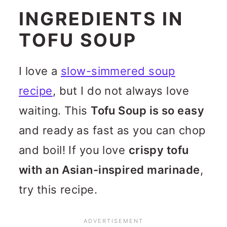
INGREDIENTS IN
TOFU SOUP
I love a
slow-simmered soup
recipe
, but I do not always love
waiting. This
Tofu Soup is so easy
and ready as fast as you can chop
and boil! If you love
crispy tofu
with an Asian-inspired marinade
,
try this recipe.