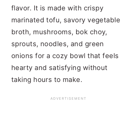
flavor. It is made with crispy
marinated tofu, savory vegetable
broth, mushrooms, bok choy,
sprouts, noodles, and green
onions for a cozy bowl that feels
hearty and satisfying without
taking hours to make.