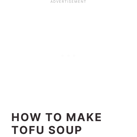
HOW TO MAKE
TOFU SOUP