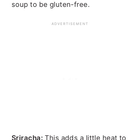
soup to be gluten-free.
Sriracha:
This adds a little heat to