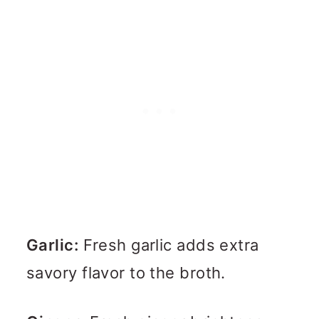
Garlic:
Fresh garlic adds extra
savory flavor to the broth.