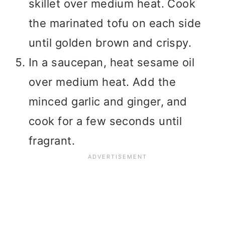
skillet over medium heat. Cook
the marinated tofu on each side
until golden brown and crispy.
In a saucepan, heat sesame oil
over medium heat. Add the
minced garlic and ginger, and
cook for a few seconds until
fragrant.