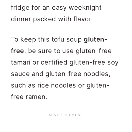
fridge for an easy weeknight
dinner packed with flavor.
To keep this tofu soup
gluten-
free
, be sure to use gluten-free
tamari or certified gluten-free soy
sauce and gluten-free noodles,
such as rice noodles or gluten-
free ramen.