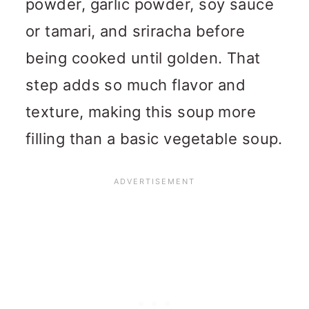
powder, garlic powder, soy sauce
or tamari, and sriracha before
being cooked until golden. That
step adds so much flavor and
texture, making this soup more
filling than a basic vegetable soup.