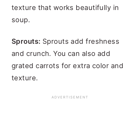
texture that works beautifully in
soup.
Sprouts:
Sprouts add freshness
and crunch. You can also add
grated carrots for extra color and
texture.