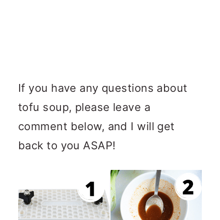
If you have any questions about
tofu soup, please leave a
comment below, and I will get
back to you ASAP!