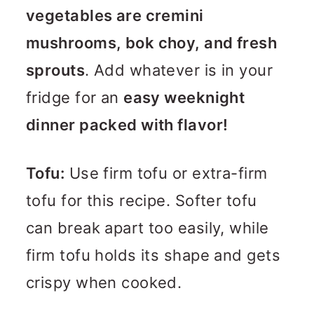
vegetables are cremini
mushrooms, bok choy, and fresh
sprouts
. Add whatever is in your
fridge for an
easy weeknight
dinner packed with flavor!
Tofu:
Use firm tofu or extra-firm
tofu for this recipe. Softer tofu
can break apart too easily, while
firm tofu holds its shape and gets
crispy when cooked.