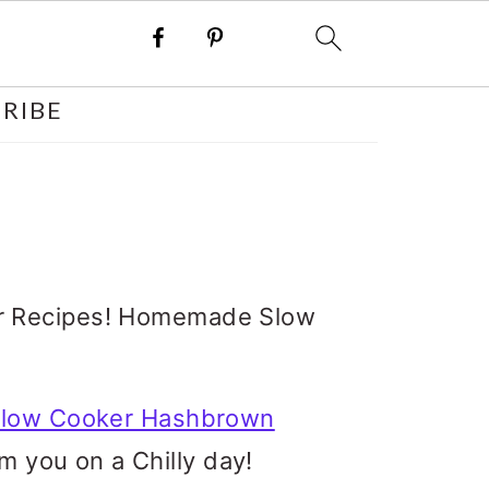
RIBE
der Recipes! Homemade Slow
low Cooker Hashbrown
 you on a Chilly day!