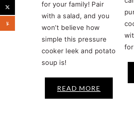
ca
for your family! Pair
pu
with a salad, and you
co
won’t believe how
wi
simple this pressure
fo
cooker leek and potato
soup is!
READ MORE