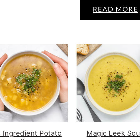
READ MORE
 Ingredient Potato
Magic Leek So