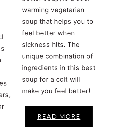
warming vegetarian
soup that helps you to
feel better when
ed
sickness hits. The
is
unique combination of
h
ingredients in this best
e
soup for a colt will
kes
make you feel better!
ers,
or
READ MORE