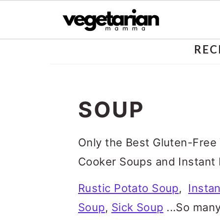
S
REC
k
i
SOUP
p
t
Only the Best Gluten-Free
o
Cooker Soups and Instant 
m
a
Rustic Potato Soup
,
Insta
i
Soup
,
Sick Soup
...So many