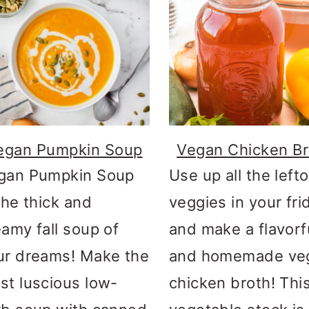
egan Pumpkin Soup
Vegan Chicken Br
gan Pumpkin Soup
Use up all the left
the thick and
veggies in your fri
eamy fall soup of
and make a flavorf
ur dreams! Make the
and homemade ve
st luscious low-
chicken broth! Thi