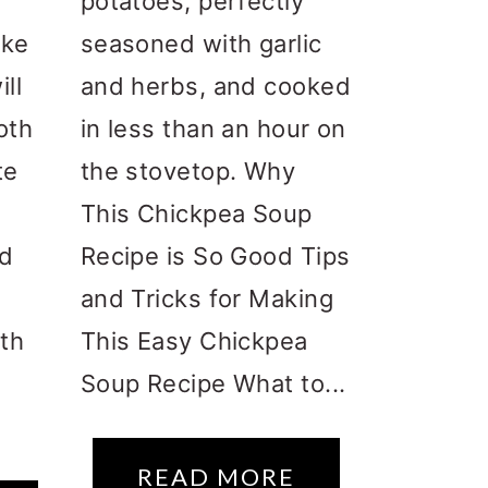
potatoes, perfectly
ake
seasoned with garlic
ll
and herbs, and cooked
oth
in less than an hour on
te
the stovetop. Why
This Chickpea Soup
nd
Recipe is So Good Tips
and Tricks for Making
th
This Easy Chickpea
Soup Recipe What to...
READ MORE