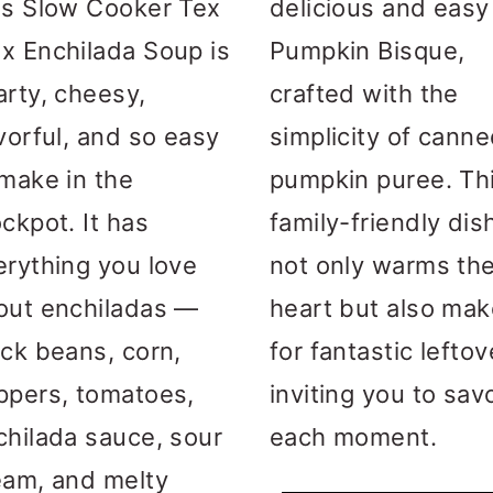
is Slow Cooker Tex
delicious and easy
x Enchilada Soup is
Pumpkin Bisque,
arty, cheesy,
crafted with the
vorful, and so easy
simplicity of cann
 make in the
pumpkin puree. Th
ckpot. It has
family-friendly dis
erything you love
not only warms th
out enchiladas —
heart but also ma
ack beans, corn,
for fantastic leftov
ppers, tomatoes,
inviting you to sav
chilada sauce, sour
each moment.
eam, and melty