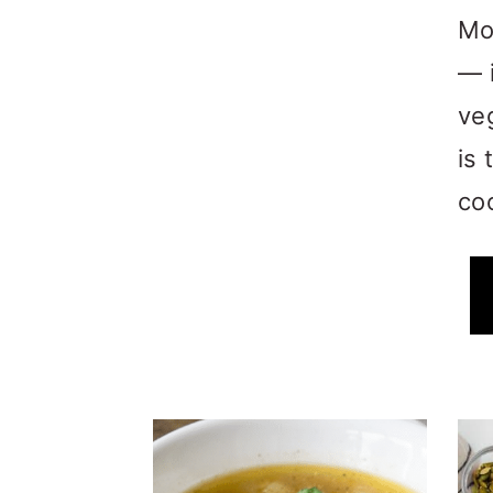
Mo
— 
ve
is 
coo