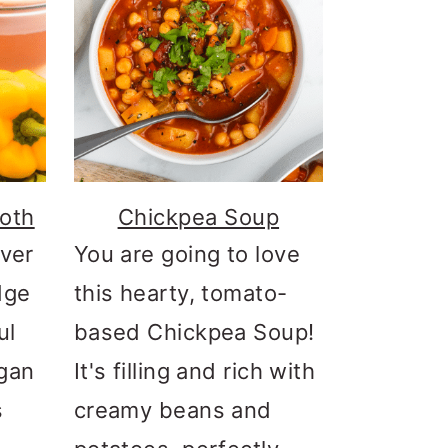
oth
Chickpea Soup
over
You are going to love
dge
this hearty, tomato-
ul
based Chickpea Soup!
gan
It's filling and rich with
s
creamy beans and