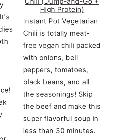
Chili (Dump-and-Go +
ry
High Protein)
t's
Instant Pot Vegetarian
dies
Chili is totally meat-
oth
free vegan chili packed
with onions, bell
t
peppers, tomatoes,
black beans, and all
ice!
the seasonings! Skip
ek
the beef and make this
y
super flavorful soup in
less than 30 minutes.
or