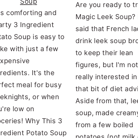
Soup
Are you ready to t
is comforting and
Magic Leek Soup? I
arty 3 Ingredient
said that French la
tato Soup is easy to
drink leek soup br
ke with just a few
to keep their lean
expensive
figures, but I'm no
redients. It's the
really interested in
rfect meal for busy
that bit of diet adv
eknights, or when
Aside from that, le
u're low on
soup, made cream
oceries! Why This 3
from a few boiled
gredient Potato Soup
potatoes (not milk 