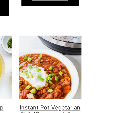
up
Instant Pot Vegetarian