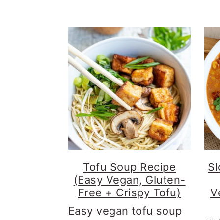
n
c
o
n
t
e
n
t
Tofu Soup Recipe
Sl
(Easy Vegan, Gluten-
Free + Crispy Tofu)
V
Easy vegan tofu soup