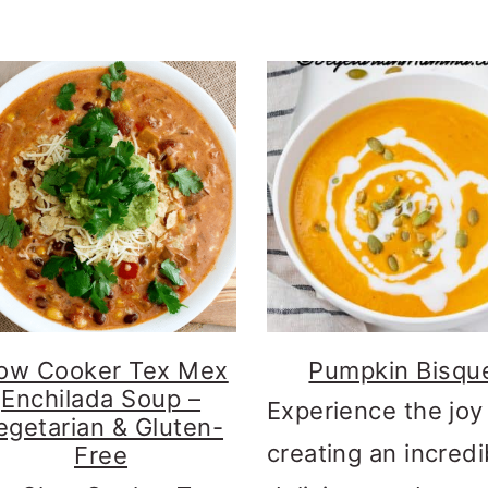
ow Cooker Tex Mex
Pumpkin Bisqu
Enchilada Soup –
Experience the joy
egetarian & Gluten-
creating an incredi
Free