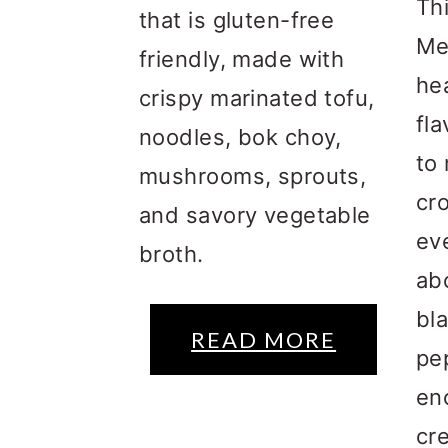
Th
that is gluten-free
Me
friendly, made with
he
crispy marinated tofu,
fla
noodles, bok choy,
to
mushrooms, sprouts,
cro
and savory vegetable
ev
broth.
ab
bl
READ MORE
pe
en
cr