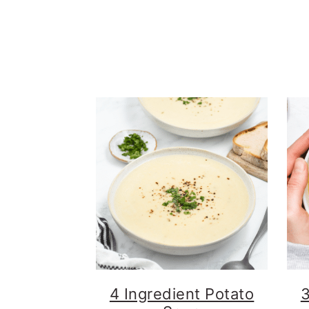
4 Ingredient Potato
3