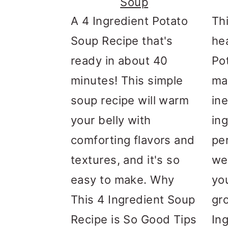
Soup
A 4 Ingredient Potato
Th
Soup Recipe that's
he
ready in about 40
Po
minutes! This simple
ma
soup recipe will warm
in
your belly with
ing
comforting flavors and
pe
textures, and it's so
we
easy to make. Why
yo
This 4 Ingredient Soup
gr
Recipe is So Good Tips
In