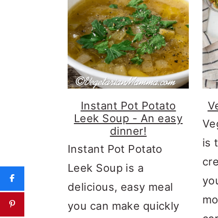
Instant Pot Potato
V
Leek Soup - An easy
Ve
dinner!
is 
Instant Pot Potato
cr
Leek Soup is a
yo
delicious, easy meal
mo
you can make quickly