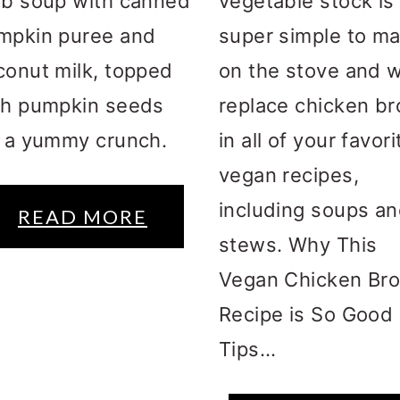
rb soup with canned
vegetable stock is
mpkin puree and
super simple to m
conut milk, topped
on the stove and wi
th pumpkin seeds
replace chicken br
r a yummy crunch.
in all of your favori
vegan recipes,
including soups a
READ MORE
stews. Why This
Vegan Chicken Bro
Recipe is So Good
Tips...