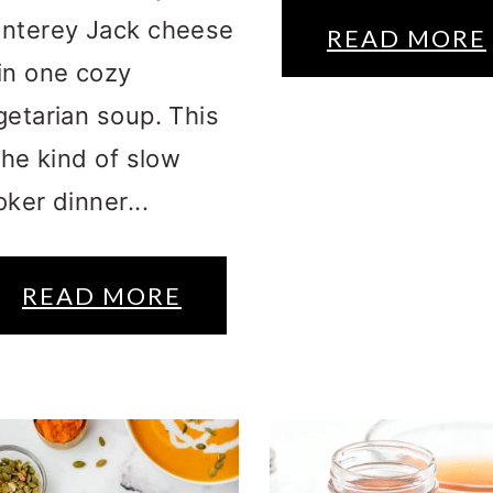
nterey Jack cheese
READ MORE
in one cozy
getarian soup. This
the kind of slow
ker dinner...
READ MORE