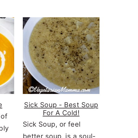
e
Sick Soup - Best Soup
For A Cold!
 of
Sick Soup, or feel
bly
better soup, is a soul-