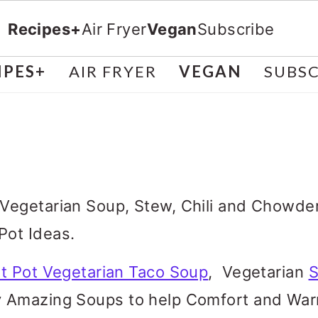
Recipes+
Air Fryer
Vegan
Subscribe
IPES+
AIR FRYER
VEGAN
SUBSC
 Vegetarian Soup, Stew, Chili and Chow
Pot Ideas.
nt Pot Vegetarian Taco Soup
, Vegetarian
S
 Amazing Soups to help Comfort and Warm