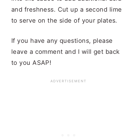
and freshness. Cut up a second lime
to serve on the side of your plates.
If you have any questions, please
leave a comment and I will get back
to you ASAP!