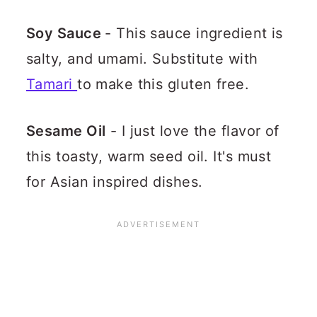
Soy Sauce
- This sauce ingredient is
salty, and umami. Substitute with
Tamari
to make this gluten free.
Sesame Oil
- I just love the flavor of
this toasty, warm seed oil. It's must
for Asian inspired dishes.