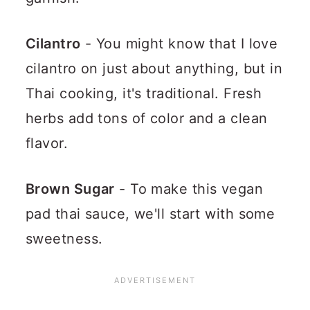
Cilantro
- You might know that I love
cilantro on just about anything, but in
Thai cooking, it's traditional. Fresh
herbs add tons of color and a clean
flavor.
Brown Sugar
- To make this vegan
pad thai sauce, we'll start with some
sweetness.