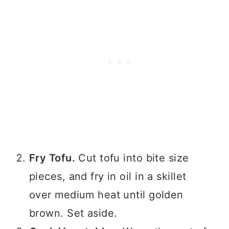
Fry Tofu.
Cut tofu into bite size
pieces, and fry in oil in a skillet
over medium heat until golden
brown. Set aside.