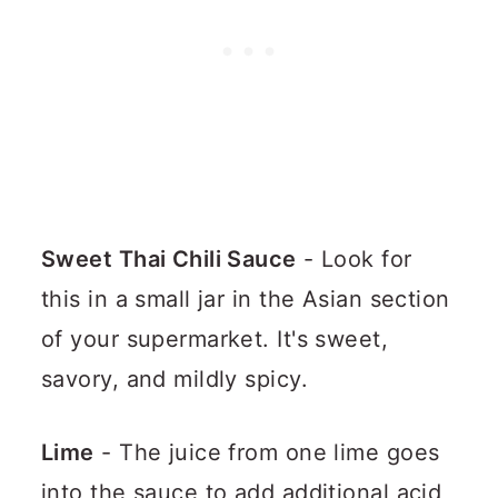
Sweet Thai Chili Sauce
- Look for
this in a small jar in the Asian section
of your supermarket. It's sweet,
savory, and mildly spicy.
Lime
- The juice from one lime goes
into the sauce to add additional acid