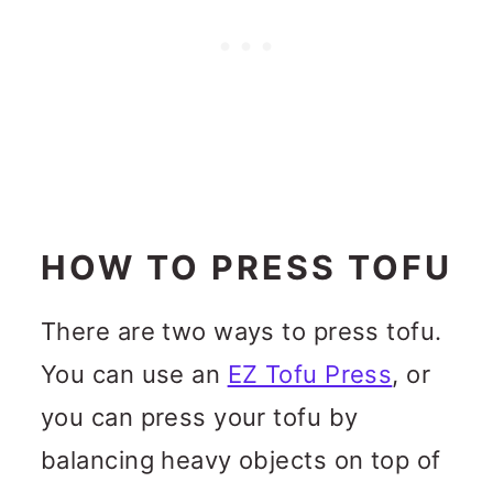
HOW TO PRESS TOFU
There are two ways to press tofu.
You can use an
EZ Tofu Press
, or
you can press your tofu by
balancing heavy objects on top of