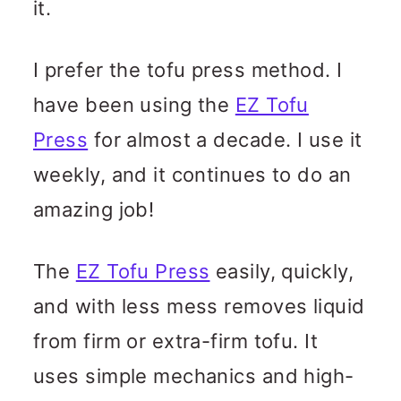
it.
I prefer the tofu press method. I
have been using the
EZ Tofu
Press
for almost a decade. I use it
weekly, and it continues to do an
amazing job!
The
EZ Tofu Press
easily, quickly,
and with less mess removes liquid
from firm or extra-firm tofu. It
uses simple mechanics and high-