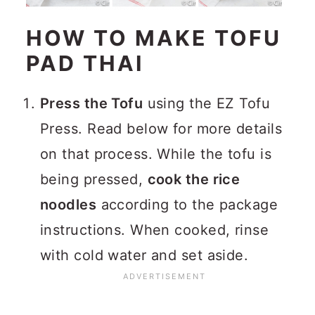
HOW TO MAKE TOFU
PAD THAI
Press the Tofu
using the EZ Tofu
Press. Read below for more details
on that process. While the tofu is
being pressed,
cook the rice
noodles
according to the package
instructions. When cooked, rinse
with cold water and set aside.