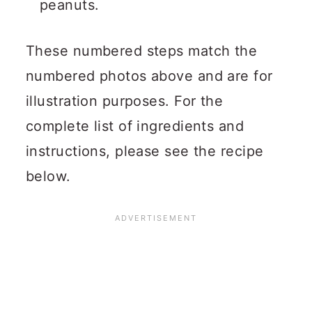
peanuts.
These numbered steps match the
numbered photos above and are for
illustration purposes. For the
complete list of ingredients and
instructions, please see the recipe
below.