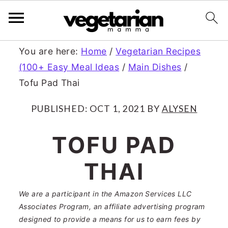
S
S
You are here:
Home
/
Vegetarian Recipes
(100+ Easy Meal Ideas
/
Main Dishes
/
k
k
Tofu Pad Thai
i
i
p
p
PUBLISHED:
OCT 1, 2021
BY
ALYSEN
t
t
TOFU PAD
o
o
THAI
m
p
a
r
We are a participant in the Amazon Services LLC
Associates Program, an affiliate advertising program
i
i
designed to provide a means for us to earn fees by