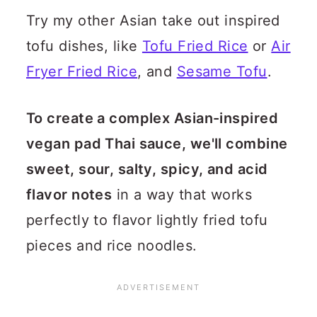
Try my other Asian take out inspired
tofu dishes, like
Tofu Fried Rice
or
Air
Fryer Fried Rice
, and
Sesame Tofu
.
To create a complex Asian-inspired
vegan pad Thai sauce, we'll combine
sweet, sour, salty, spicy, and acid
flavor notes
in a way that works
perfectly to flavor lightly fried tofu
pieces and rice noodles.