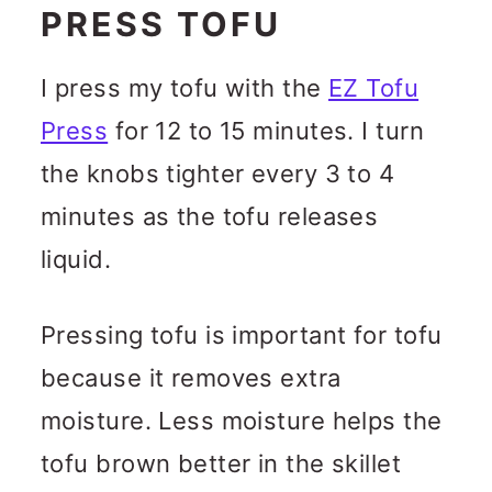
PRESS TOFU
I press my tofu with the
EZ Tofu
Press
for 12 to 15 minutes. I turn
the knobs tighter every 3 to 4
minutes as the tofu releases
liquid.
Pressing tofu is important for tofu
because it removes extra
moisture. Less moisture helps the
tofu brown better in the skillet