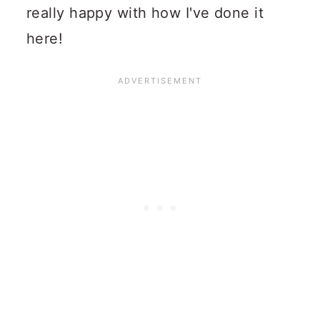
really happy with how I've done it
here!