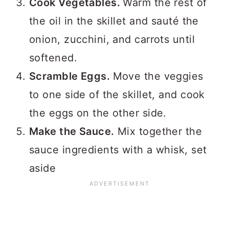
Cook Vegetables.
Warm the rest of
the oil in the skillet and sauté the
onion, zucchini, and carrots until
softened.
Scramble Eggs.
Move the veggies
to one side of the skillet, and cook
the eggs on the other side.
Make the Sauce.
Mix together the
sauce ingredients with a whisk, set
aside