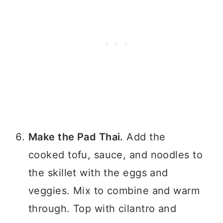
Make the Pad Thai.
Add the
cooked tofu, sauce, and noodles to
the skillet with the eggs and
veggies. Mix to combine and warm
through. Top with cilantro and