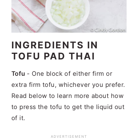
INGREDIENTS IN
TOFU PAD THAI
Tofu
- One block of either firm or
extra firm tofu, whichever you prefer.
Read below to learn more about how
to press the tofu to get the liquid out
of it.