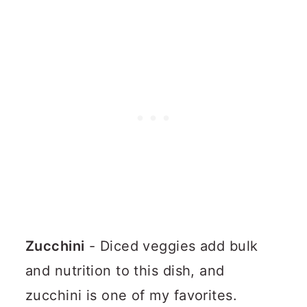
Zucchini
- Diced veggies add bulk
and nutrition to this dish, and
zucchini is one of my favorites.