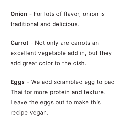
Onion
- For lots of flavor, onion is
traditional and delicious.
Carrot
- Not only are carrots an
excellent vegetable add in, but they
add great color to the dish.
Eggs
- We add scrambled egg to pad
Thai for more protein and texture.
Leave the eggs out to make this
recipe vegan.