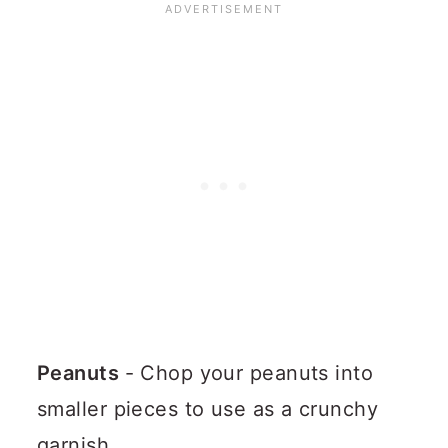
Peanuts
- Chop your peanuts into
smaller pieces to use as a crunchy
garnish.