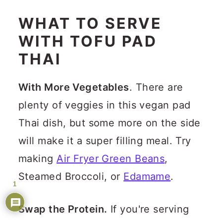
WHAT TO SERVE
WITH TOFU PAD
THAI
With More Vegetables
. There are
plenty of veggies in this vegan pad
Thai dish, but some more on the side
will make it a super filling meal. Try
making
Air Fryer Green Beans
,
Steamed Broccoli, or
Edamame
.
1
Swap the Protein.
If you're serving