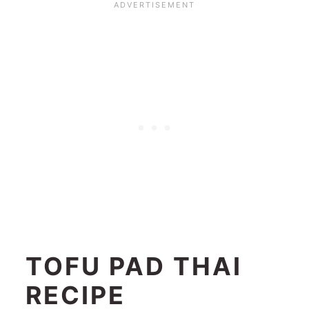
TOFU PAD THAI
RECIPE