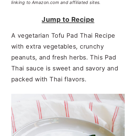
n
m
linking to Amazon.com and affiliated sites.
c
a
Jump to Recipe
o
r
A vegetarian Tofu Pad Thai Recipe
n
y
with extra vegetables, crunchy
t
s
peanuts, and fresh herbs. This Pad
e
i
Thai sauce is sweet and savory and
n
d
packed with Thai flavors.
t
e
b
a
r