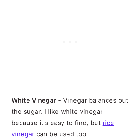
White Vinegar
- Vinegar balances out
the sugar. I like white vinegar
because it's easy to find, but
rice
vinegar
can be used too.