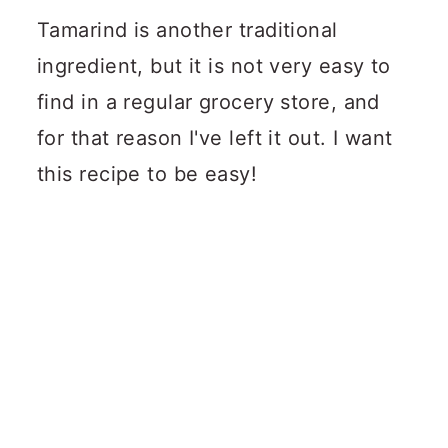
Tamarind is another traditional
ingredient, but it is not very easy to
find in a regular grocery store, and
for that reason I've left it out. I want
this recipe to be easy!