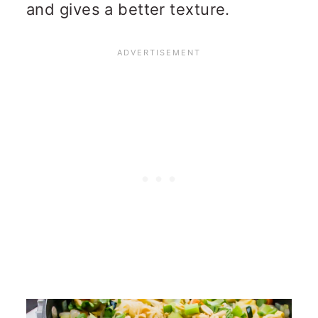
and gives a better texture.