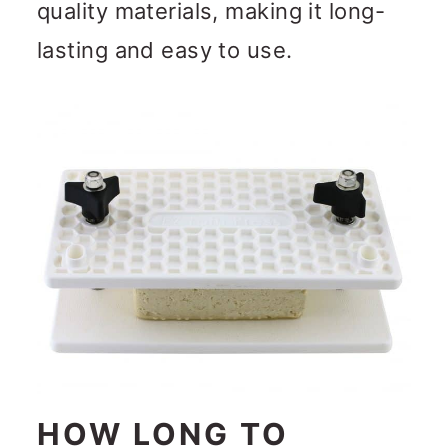
quality materials, making it long-
lasting and easy to use.
HOW LONG TO