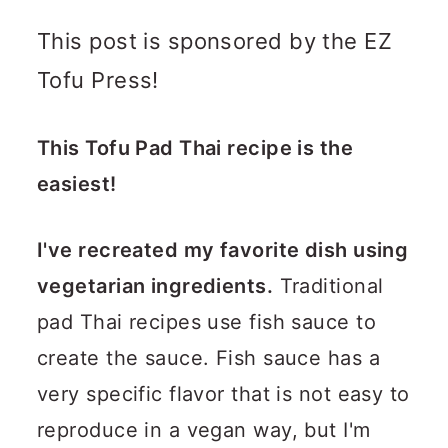
This post is sponsored by the EZ
Tofu Press!
This Tofu Pad Thai recipe is the
easiest!
I've recreated my favorite dish using
vegetarian ingredients.
Traditional
pad Thai recipes use fish sauce to
create the sauce. Fish sauce has a
very specific flavor that is not easy to
reproduce in a vegan way, but I'm