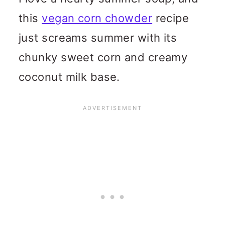
this
vegan corn chowder
recipe
just screams summer with its
chunky sweet corn and creamy
coconut milk base.