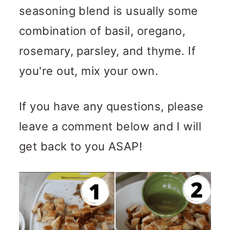
seasoning blend is usually some
combination of basil, oregano,
rosemary, parsley, and thyme. If
you're out, mix your own.
If you have any questions, please
leave a comment below and I will
get back to you ASAP!