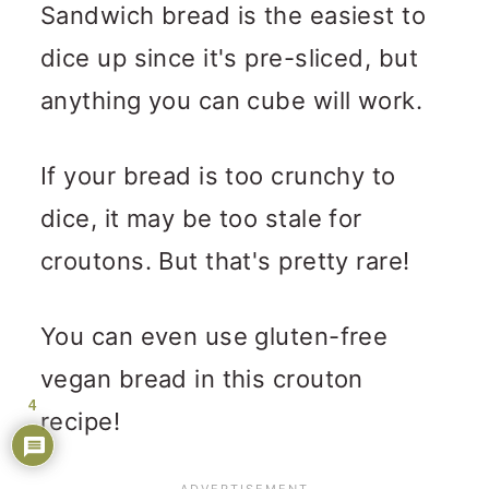
Sandwich bread is the easiest to
dice up since it's pre-sliced, but
anything you can cube will work.
If your bread is too crunchy to
dice, it may be too stale for
croutons. But that's pretty rare!
You can even use gluten-free
vegan bread in this crouton
4
recipe!