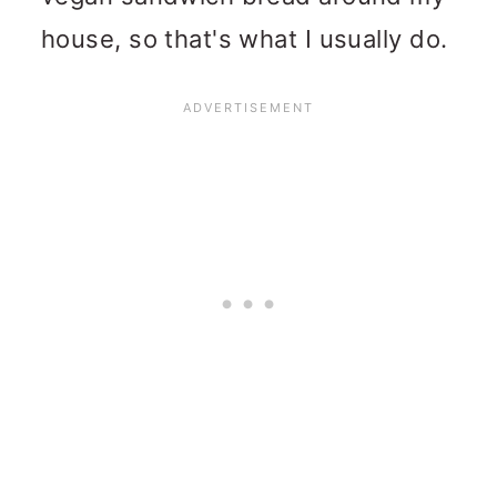
house, so that's what I usually do.