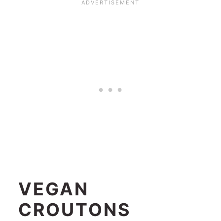
VEGAN
CROUTONS