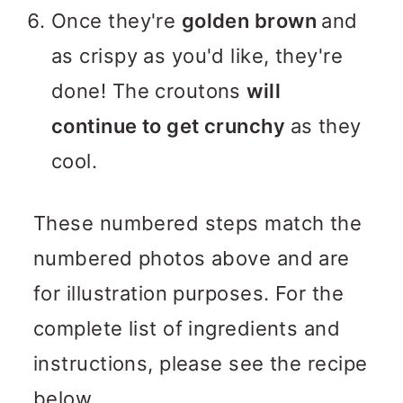
Once they're
golden brown
and
as crispy as you'd like, they're
done! The croutons
will
continue to get crunchy
as they
cool.
These numbered steps match the
numbered photos above and are
for illustration purposes. For the
complete list of ingredients and
instructions, please see the recipe
below.