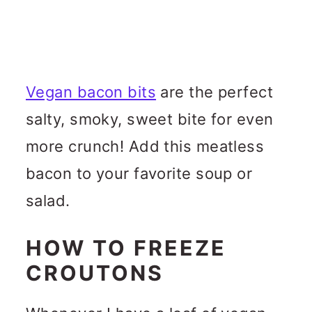
Vegan bacon bits
are the perfect
salty, smoky, sweet bite for even
more crunch! Add this meatless
bacon to your favorite soup or
salad.
HOW TO FREEZE
CROUTONS