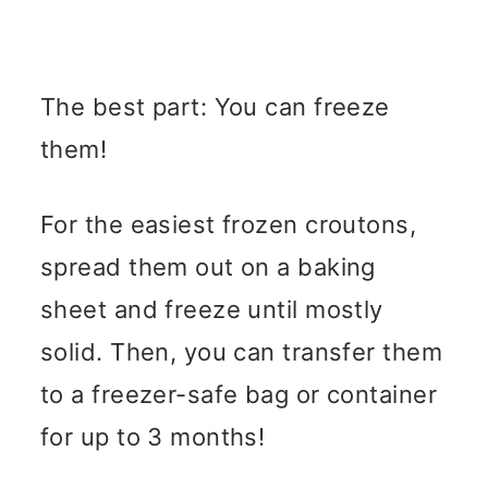
The best part: You can freeze
them!
For the easiest frozen croutons,
spread them out on a baking
sheet and freeze until mostly
solid. Then, you can transfer them
to a freezer-safe bag or container
for up to 3 months!