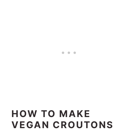
HOW TO MAKE
VEGAN CROUTONS