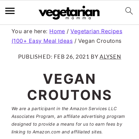
S
S
You are here:
Home
/
Vegetarian Recipes
(100+ Easy Meal Ideas
/
Vegan Croutons
k
k
i
i
PUBLISHED:
FEB 26, 2021
BY
ALYSEN
p
p
VEGAN
t
t
CROUTONS
o
o
m
p
We are a participant in the Amazon Services LLC
a
r
Associates Program, an affiliate advertising program
designed to provide a means for us to earn fees by
i
i
linking to Amazon.com and affiliated sites.