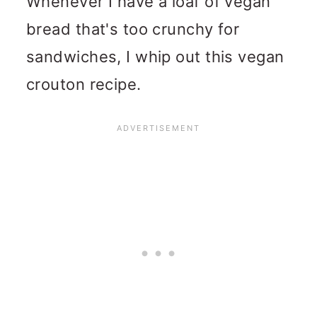
Whenever I have a loaf of vegan
bread that's too crunchy for
sandwiches, I whip out this vegan
crouton recipe.