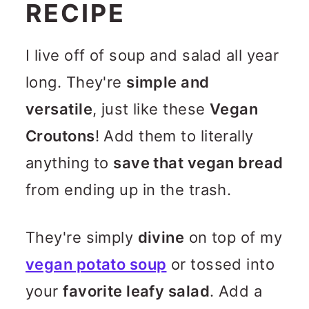
RECIPE
I live off of soup and salad all year
long. They're
simple and
versatile
, just like these
Vegan
Croutons
! Add them to literally
anything to
save that vegan bread
from ending up in the trash.
They're simply
divine
on top of my
vegan potato soup
or tossed into
your
favorite leafy salad
. Add a