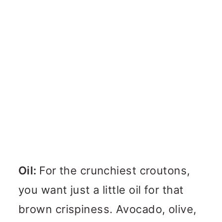
Oil:
For the crunchiest croutons,
you want just a little oil for that
brown crispiness. Avocado, olive,