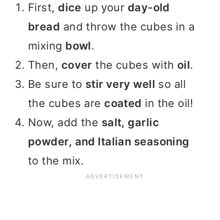
First,
dice
up your
day-old
bread
and throw the cubes in a
mixing
bowl
.
Then,
cover
the cubes with
oil
.
Be sure to
stir very well
so all
the cubes are
coated
in the oil!
Now, add the
salt, garlic
powder, and Italian seasoning
to the mix.