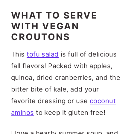
WHAT TO SERVE
WITH VEGAN
CROUTONS
This
tofu salad
is full of delicious
fall flavors! Packed with apples,
quinoa, dried cranberries, and the
bitter bite of kale, add your
favorite dressing or use
coconut
aminos
to keep it gluten free!
I love a hearty summer soup, and