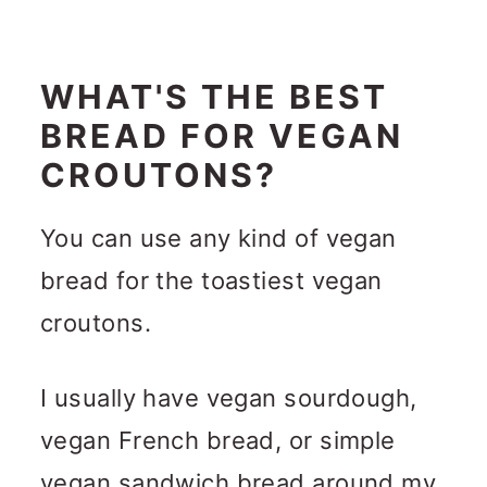
WHAT'S THE BEST
BREAD FOR VEGAN
CROUTONS?
You can use any kind of vegan
bread for the toastiest vegan
croutons.
I usually have vegan sourdough,
vegan French bread, or simple
vegan sandwich bread around my