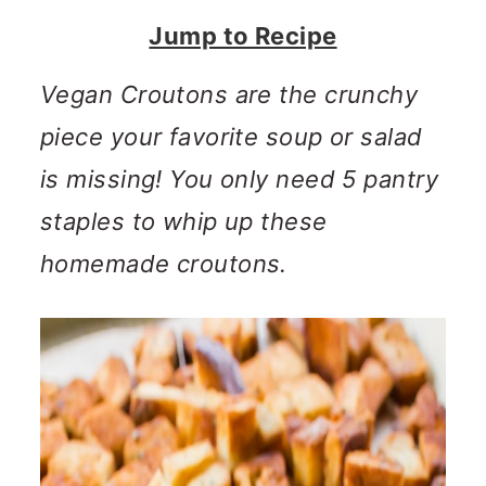
n
m
Jump to Recipe
c
a
o
r
Vegan Croutons are the crunchy
n
y
piece your favorite soup or salad
t
s
is missing! You only need 5 pantry
e
i
staples to whip up these
n
d
homemade croutons.
t
e
b
a
r