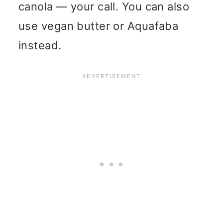
canola — your call. You can also
use vegan butter or Aquafaba
instead.