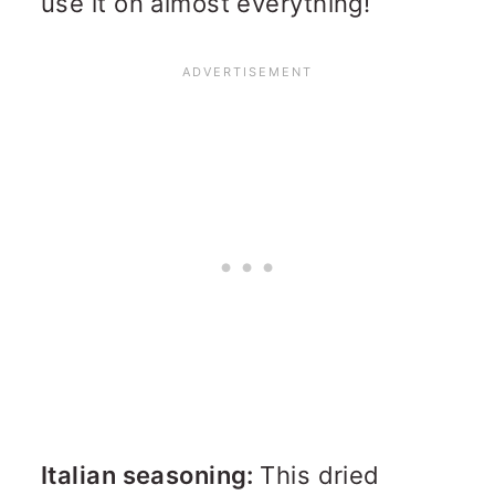
use it on almost everything!
Italian seasoning:
This dried