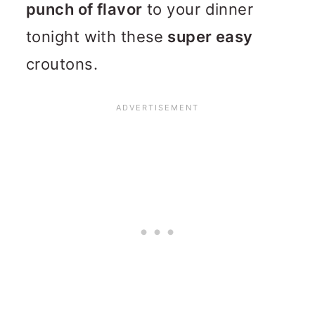
punch of flavor
to your dinner
tonight with these
super easy
croutons.