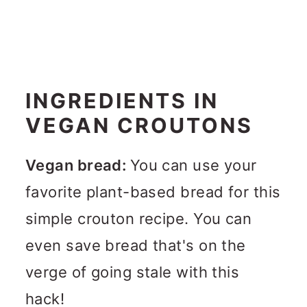
INGREDIENTS IN
VEGAN CROUTONS
Vegan bread:
You can use your
favorite plant-based bread for this
simple crouton recipe. You can
even save bread that's on the
verge of going stale with this
hack!