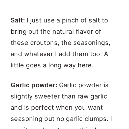
Salt:
I just use a pinch of salt to
bring out the natural flavor of
these croutons, the seasonings,
and whatever I add them too. A
little goes a long way here.
Garlic powder:
Garlic powder is
slightly sweeter than raw garlic
and is perfect when you want
seasoning but no garlic clumps. I