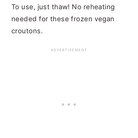
To use, just thaw! No reheating
needed for these frozen vegan
croutons.