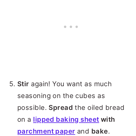
Stir
again! You want as much
seasoning on the cubes as
possible.
Spread
the oiled bread
on a
lipped baking sheet
with
parchment paper
and
bake
.