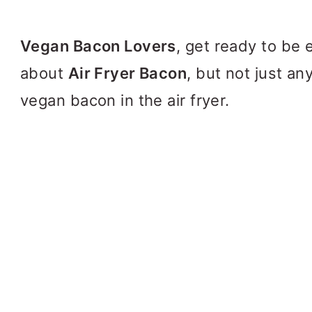
Vegan Bacon Lovers
, get ready to be 
about
Air Fryer Bacon
, but not just an
vegan bacon in the air fryer.