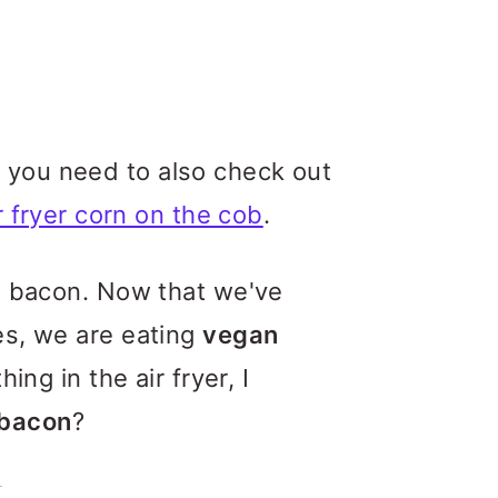
do, you need to also check out
r fryer corn on the cob
.
at bacon. Now that we've
es, we are eating
vegan
ing in the air fryer, I
 bacon
?