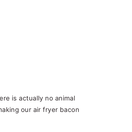
re is actually no animal
making our air fryer bacon