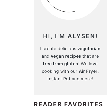
n
m
c
a
o
r
n
y
HI, I'M ALYSEN!
t
s
e
i
I create delicious
vegetarian
and
vegan recipes
that are
n
d
free from gluten
! We love
t
e
cooking with our
Air Fryer
,
b
Instant Pot and more!
a
r
READER FAVORITES