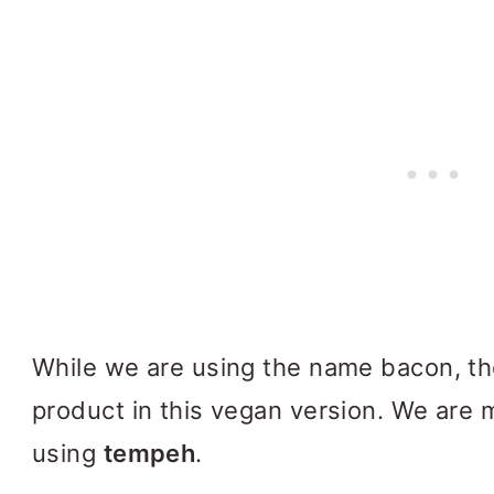
While we are using the name bacon, the
product in this vegan version. We are 
using
tempeh
.