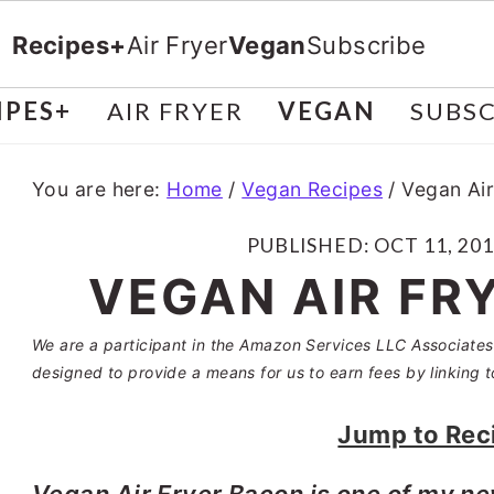
Recipes+
Air Fryer
Vegan
Subscribe
IPES+
AIR FRYER
VEGAN
SUBSC
You are here:
Home
/
Vegan Recipes
/
Vegan Air
PUBLISHED:
OCT 11, 20
VEGAN AIR FR
We are a participant in the Amazon Services LLC Associates 
designed to provide a means for us to earn fees by linking t
Jump to Rec