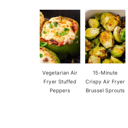
Vegetarian Air
15-Minute
Fryer Stuffed
Crispy Air Fryer
Peppers
Brussel Sprouts