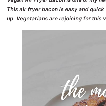
Vegan Air Fryer Bacon is one of my new
This air fryer bacon is easy and quick
up. Vegetarians are rejoicing for this