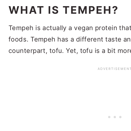
WHAT IS TEMPEH?
Tempeh is actually a vegan protein tha
foods. Tempeh has a different taste an
counterpart, tofu. Yet, tofu is a bit mor