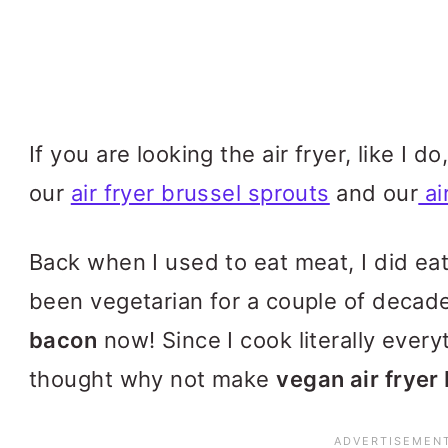
If you are looking the air fryer, like I 
our
air fryer brussel sprouts
and our
ai
Back when I used to eat meat, I did e
been vegetarian for a couple of decad
bacon
now! Since I cook literally everyth
thought why not make
vegan air fryer