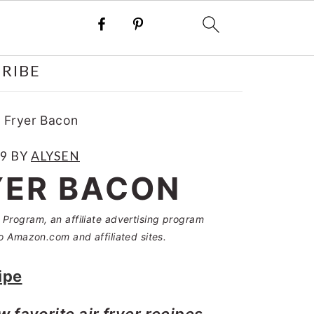
RIBE
 Fryer Bacon
19
BY
ALYSEN
YER BACON
Program, an affiliate advertising program
o Amazon.com and affiliated sites.
ipe