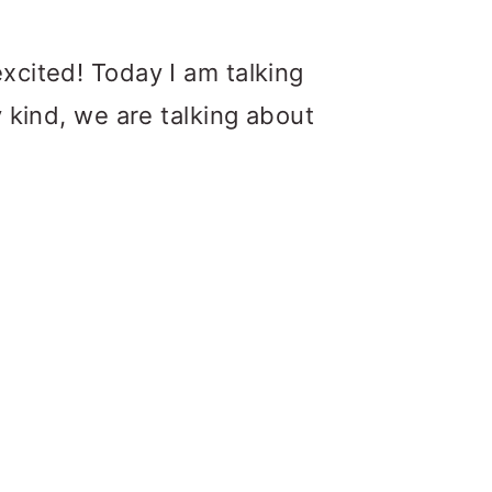
excited! Today I am talking
y kind, we are talking about