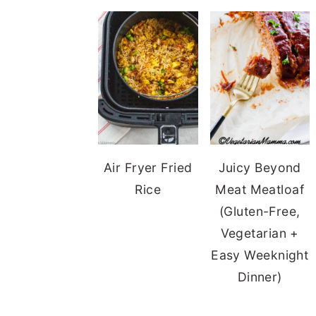
Air Fryer Fried
Juicy Beyond
Rice
Meat Meatloaf
(Gluten-Free,
Vegetarian +
Easy Weeknight
Dinner)