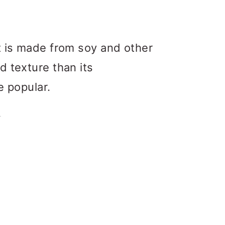
t is made from soy and other
d texture than its
e popular.