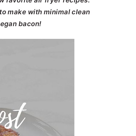
 favorite air fryer recipes.
 to make with minimal clean
 vegan bacon!