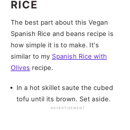
RICE
The best part about this Vegan
Spanish Rice and beans recipe is
how simple it is to make. It's
similar to my
Spanish Rice with
Olives
recipe.
In a hot skillet saute the cubed
tofu until its brown. Set aside.