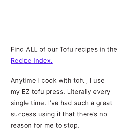
Find ALL of our Tofu recipes in the
Recipe Index.
Anytime I cook with tofu, I use
my EZ tofu press. Literally every
single time. I’ve had such a great
success using it that there’s no
reason for me to stop.