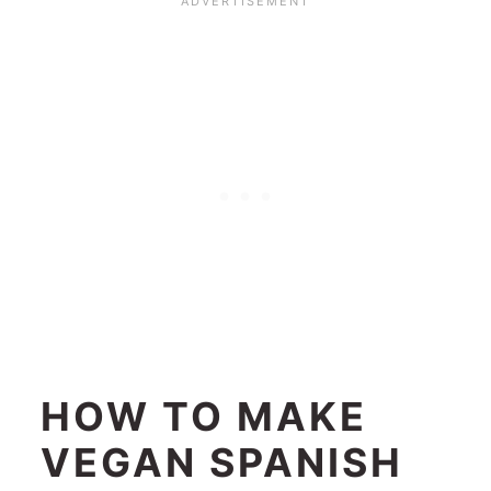
HOW TO MAKE
VEGAN SPANISH