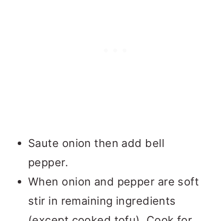
Saute onion then add bell
pepper.
When onion and pepper are soft
stir in remaining ingredients
(except cooked tofu). Cook for