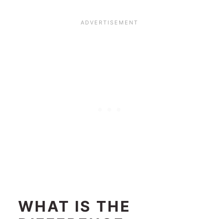
WHAT IS THE