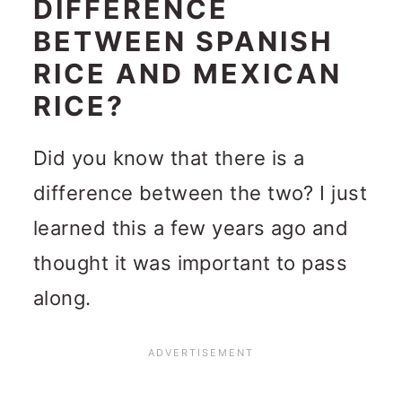
DIFFERENCE
BETWEEN SPANISH
RICE AND MEXICAN
RICE?
Did you know that there is a
difference between the two? I just
learned this a few years ago and
thought it was important to pass
along.