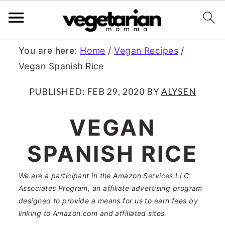
S
S
You are here:
Home
/
Vegan Recipes
/
Vegan Spanish Rice
k
k
i
i
PUBLISHED:
FEB 29, 2020
BY
ALYSEN
p
p
VEGAN
t
t
SPANISH RICE
o
o
m
p
We are a participant in the Amazon Services LLC
a
r
Associates Program, an affiliate advertising program
designed to provide a means for us to earn fees by
i
i
linking to Amazon.com and affiliated sites.