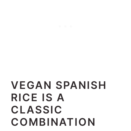
VEGAN SPANISH
RICE IS A
CLASSIC
COMBINATION