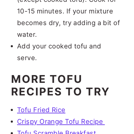
10-15 minutes. If your mixture
becomes dry, try adding a bit of
water.
Add your cooked tofu and
serve.
MORE TOFU
RECIPES TO TRY
Tofu Fried Rice
Crispy Orange Tofu Recipe
Tofu Scramble Breakfast