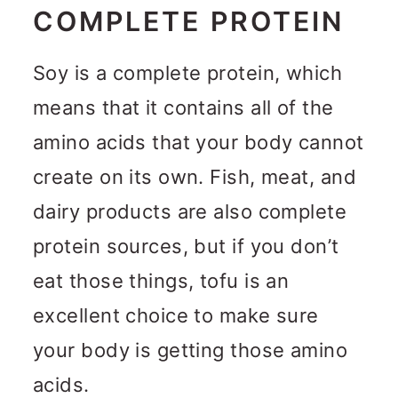
COMPLETE PROTEIN
Soy is a complete protein, which
means that it contains all of the
amino acids that your body cannot
create on its own. Fish, meat, and
dairy products are also complete
protein sources, but if you don’t
eat those things, tofu is an
excellent choice to make sure
your body is getting those amino
acids.