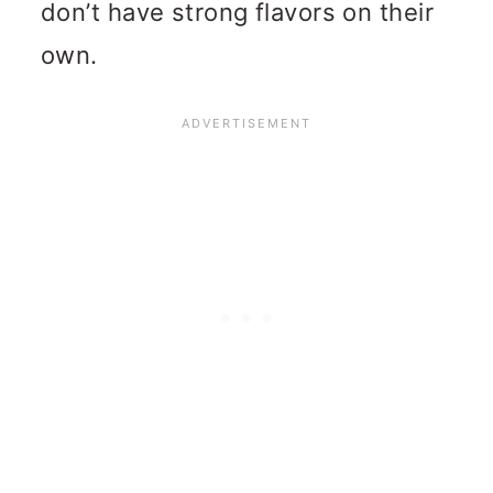
don’t have strong flavors on their
own.