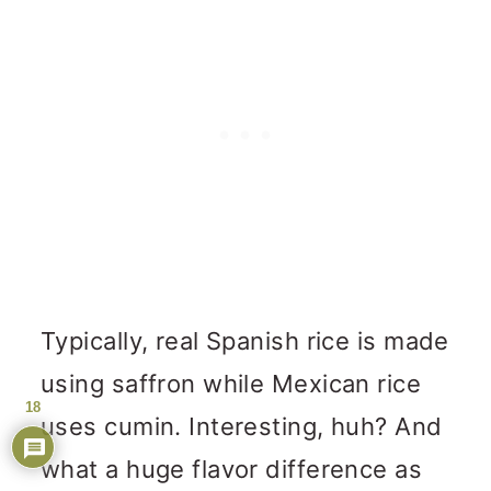
Typically, real Spanish rice is made
using saffron while Mexican rice
18
uses cumin. Interesting, huh? And
what a huge flavor difference as