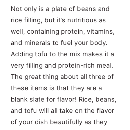
Not only is a plate of beans and
rice filling, but it’s nutritious as
well, containing protein, vitamins,
and minerals to fuel your body.
Adding tofu to the mix makes it a
very filling and protein-rich meal.
The great thing about all three of
these items is that they are a
blank slate for flavor! Rice, beans,
and tofu will all take on the flavor
of your dish beautifully as they