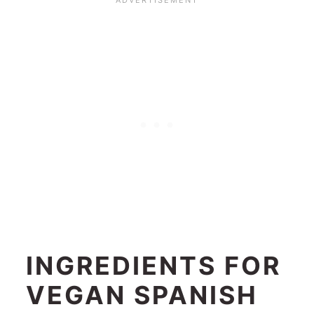
INGREDIENTS FOR
VEGAN SPANISH