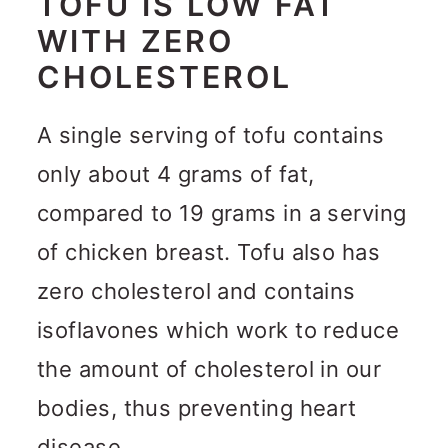
TOFU IS LOW FAT
WITH ZERO
CHOLESTEROL
A single serving of tofu contains
only about 4 grams of fat,
compared to 19 grams in a serving
of chicken breast. Tofu also has
zero cholesterol and contains
isoflavones which work to reduce
the amount of cholesterol in our
bodies, thus preventing heart
disease.