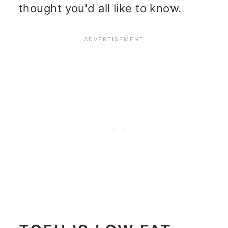
thought you'd all like to know.