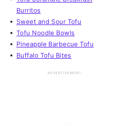
Burritos
Sweet and Sour Tofu
Tofu Noodle Bowls
Pineapple Barbecue Tofu
Buffalo Tofu Bites