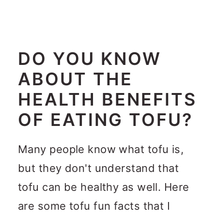
DO YOU KNOW
ABOUT THE
HEALTH BENEFITS
OF EATING TOFU?
Many people know what tofu is,
but they don't understand that
tofu can be healthy as well. Here
are some tofu fun facts that I