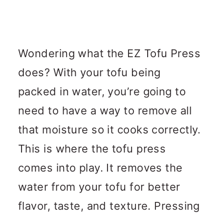
Wondering what the EZ Tofu Press
does? With your tofu being
packed in water, you’re going to
need to have a way to remove all
that moisture so it cooks correctly.
This is where the tofu press
comes into play. It removes the
water from your tofu for better
flavor, taste, and texture. Pressing