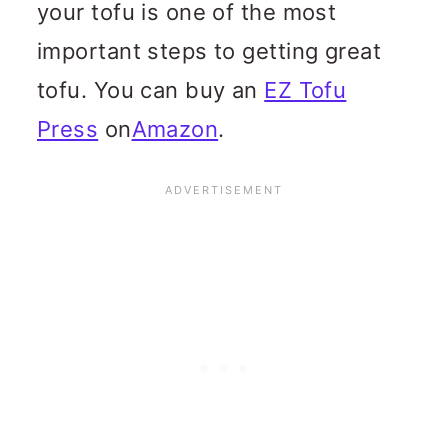
your tofu is one of the most
important steps to getting great
tofu. You can buy an
EZ Tofu
Press
on
Amazon
.