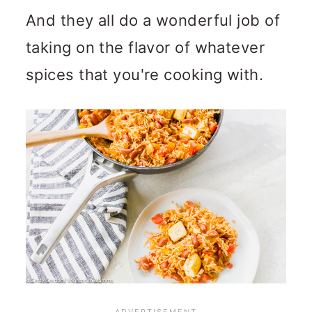
And they all do a wonderful job of
taking on the flavor of whatever
spices that you're cooking with.