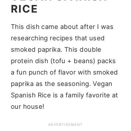
RICE
This dish came about after I was
researching recipes that used
smoked paprika. This double
protein dish (tofu + beans) packs
a fun punch of flavor with smoked
paprika as the seasoning. Vegan
Spanish Rice is a family favorite at
our house!