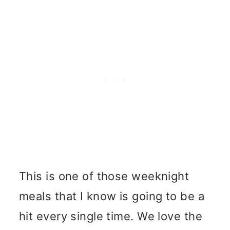
This is one of those weeknight
meals that I know is going to be a
hit every single time. We love the