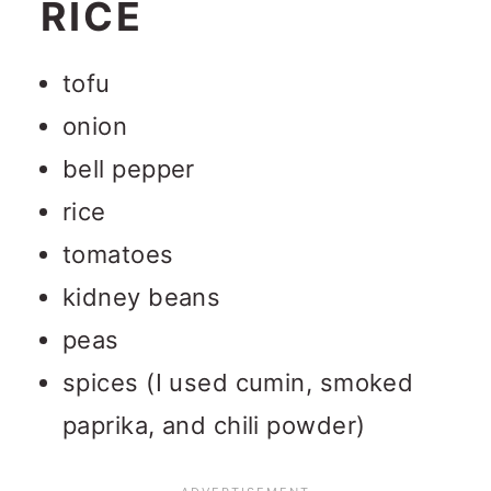
RICE
tofu
onion
bell pepper
rice
tomatoes
kidney beans
peas
spices (I used cumin, smoked
paprika, and chili powder)