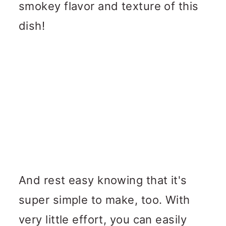
smokey flavor and texture of this
dish!
And rest easy knowing that it's
super simple to make, too. With
very little effort, you can easily