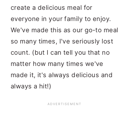
create a delicious meal for
everyone in your family to enjoy.
We've made this as our go-to meal
so many times, I've seriously lost
count. (but I can tell you that no
matter how many times we've
made it, it's always delicious and
always a hit!)