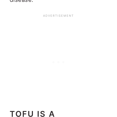
TOFU IS A