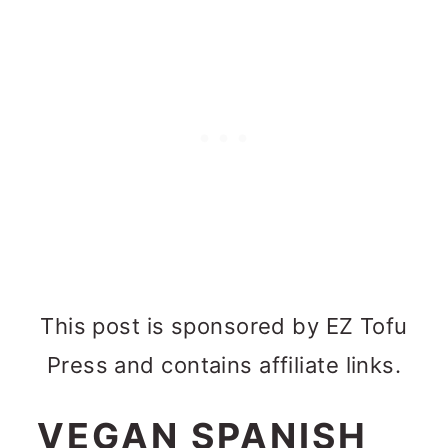
This post is sponsored by EZ Tofu
Press and contains affiliate links.
VEGAN SPANISH