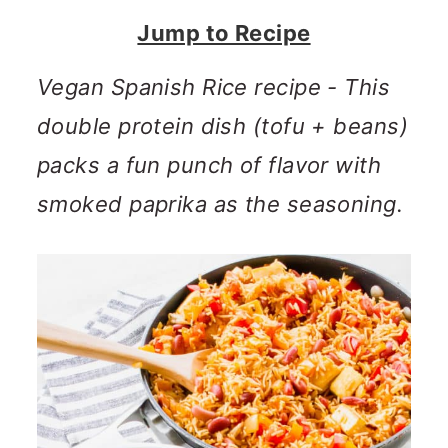
n
m
Jump to Recipe
c
a
o
r
Vegan Spanish Rice recipe - This
n
y
double protein dish (tofu + beans)
t
s
packs a fun punch of flavor with
e
i
smoked paprika as the seasoning.
n
d
t
e
b
a
r