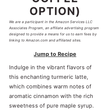
n
m
OPTION)
c
a
o
r
We are a participant in the Amazon Services LLC
Associates Program, an affiliate advertising program
n
y
designed to provide a means for us to earn fees by
t
s
linking to Amazon.com and affiliated sites.
e
i
Jump to Recipe
n
d
Indulge in the vibrant flavors of
t
e
this enchanting turmeric latte,
b
which combines warm notes of
a
aromatic cinnamon with the rich
r
sweetness of pure maple syrup.