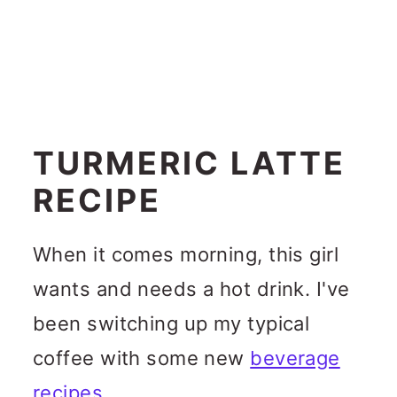
TURMERIC LATTE
RECIPE
When it comes morning, this girl
wants and needs a hot drink. I've
been switching up my typical
coffee with some new
beverage
recipes
.