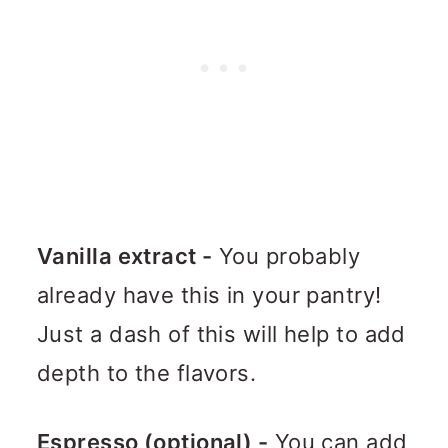
Vanilla extract -
You probably
already have this in your pantry!
Just a dash of this will help to add
depth to the flavors.
Espresso (optional) -
You can add