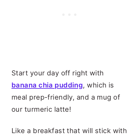
Start your day off right with
banana chia pudding
, which is
meal prep-friendly, and a mug of
our turmeric latte!
Like a breakfast that will stick with