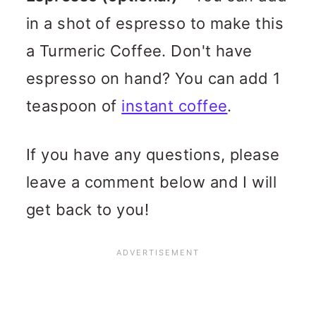
in a shot of espresso to make this
a Turmeric Coffee. Don't have
espresso on hand? You can add 1
teaspoon of
instant coffee
.
If you have any questions, please
leave a comment below and I will
get back to you!