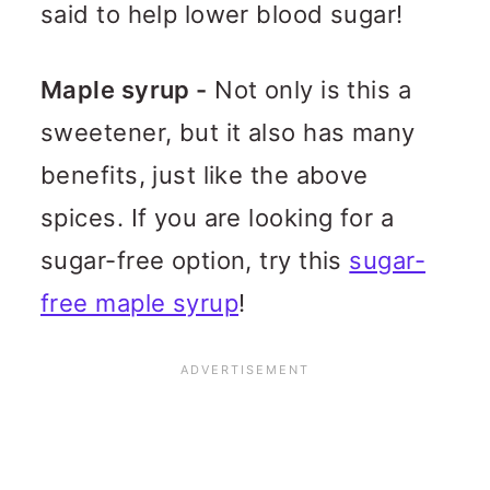
said to help lower blood sugar!
Maple syrup -
Not only is this a
sweetener, but it also has many
benefits, just like the above
spices. If you are looking for a
sugar-free option, try this
sugar-
free maple syrup
!