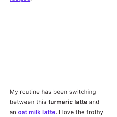
My routine has been switching
between this
turmeric latte
and
an
oat milk latte
. I love the frothy