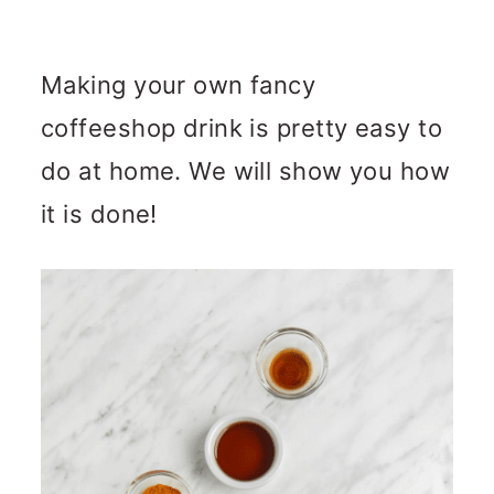
Making your own fancy
coffeeshop drink is pretty easy to
do at home. We will show you how
it is done!