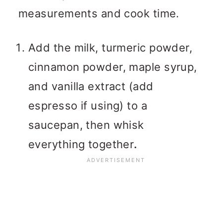
measurements and cook time.
Add the milk, turmeric powder,
cinnamon powder, maple syrup,
and vanilla extract (add
espresso if using) to a
saucepan, then whisk
everything together
.