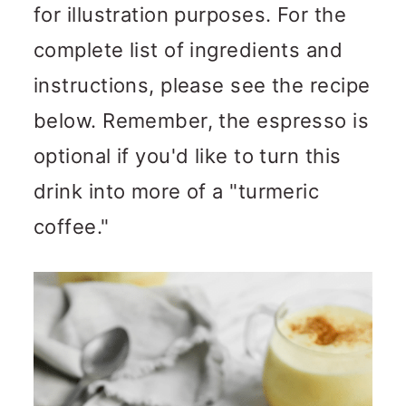
for illustration purposes. For the
complete list of ingredients and
instructions, please see the recipe
below. Remember, the espresso is
optional if you'd like to turn this
drink into more of a "turmeric
coffee."