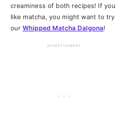
creaminess of both recipes! If you
like matcha, you might want to try
our
Whipped Matcha Dalgona
!