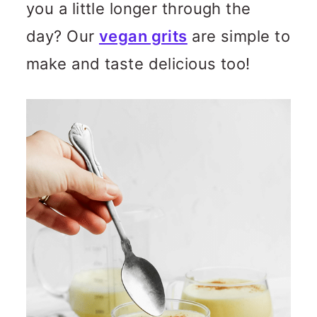
you a little longer through the
day? Our
vegan grits
are simple to
make and taste delicious too!