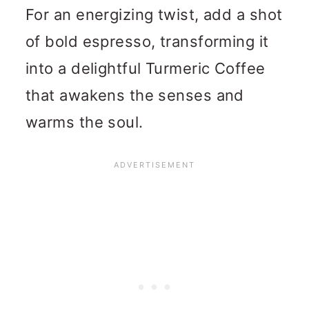
For an energizing twist, add a shot
of bold espresso, transforming it
into a delightful Turmeric Coffee
that awakens the senses and
warms the soul.