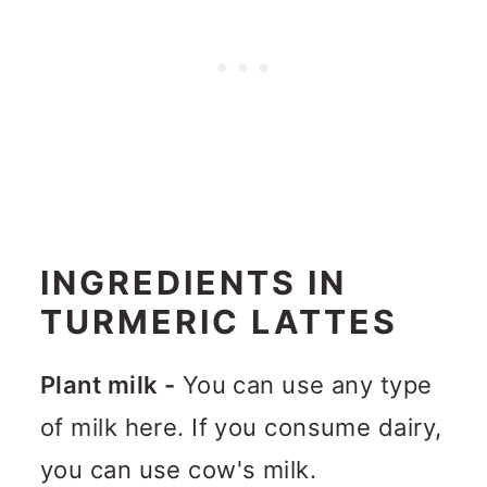
INGREDIENTS IN
TURMERIC LATTES
Plant milk -
You can use any type
of milk here. If you consume dairy,
you can use cow's milk.