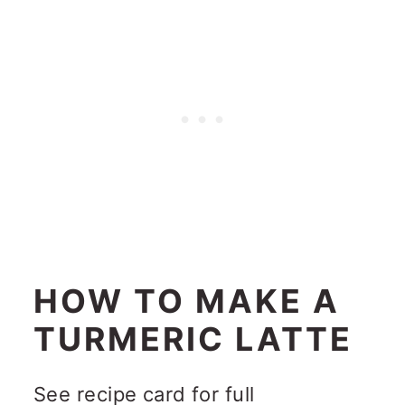
HOW TO MAKE A
TURMERIC LATTE
See recipe card for full