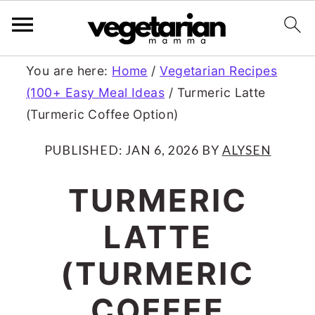
S
S
You are here:
Home
/
Vegetarian Recipes
(100+ Easy Meal Ideas
/
Turmeric Latte
k
k
(Turmeric Coffee Option)
i
i
p
p
PUBLISHED:
JAN 6, 2026
BY
ALYSEN
t
t
TURMERIC
o
o
LATTE
m
p
a
r
(TURMERIC
i
i
COFFEE