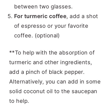
between two glasses.
For turmeric coffee
, add a shot
of espresso or your favorite
coffee. (optional)
**To help with the absorption of
turmeric and other ingredients,
add a pinch of black pepper.
Alternatively, you can add in some
solid coconut oil to the saucepan
to help.