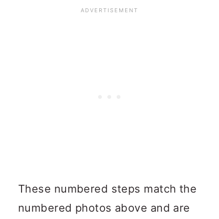
These numbered steps match the
numbered photos above and are