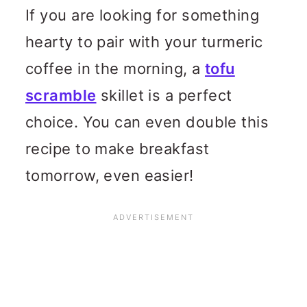
If you are looking for something
hearty to pair with your turmeric
coffee in the morning, a
tofu
scramble
skillet is a perfect
choice. You can even double this
recipe to make breakfast
tomorrow, even easier!