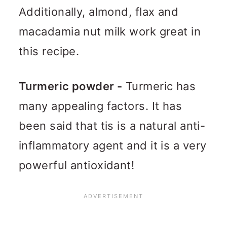
Additionally, almond, flax and
macadamia nut milk work great in
this recipe.
Turmeric powder -
Turmeric has
many appealing factors. It has
been said that tis is a natural anti-
inflammatory agent and it is a very
powerful antioxidant!