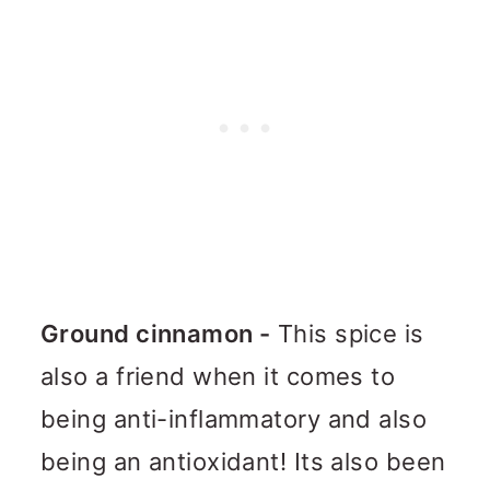
Ground cinnamon -
This spice is
also a friend when it comes to
being anti-inflammatory and also
being an antioxidant! Its also been