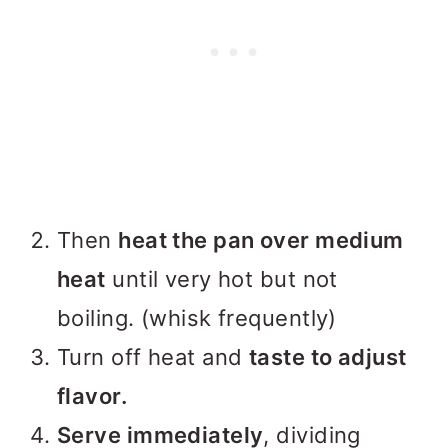
Then
heat the pan over medium
heat
until very hot but not
boiling. (whisk frequently)
Turn off heat and
taste to adjust
flavor.
Serve immediately
, dividing