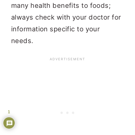
many health benefits to foods;
always check with your doctor for
information specific to your
needs.
1