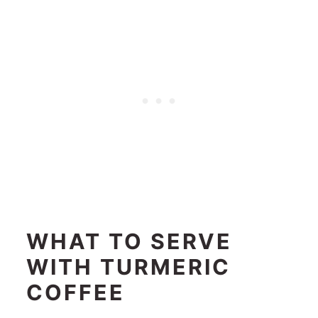
WHAT TO SERVE
WITH TURMERIC
COFFEE