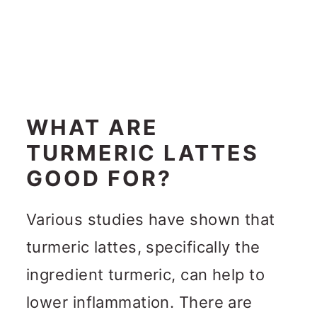
WHAT ARE
TURMERIC LATTES
GOOD FOR?
Various studies have shown that
turmeric lattes, specifically the
ingredient turmeric, can help to
lower inflammation. There are