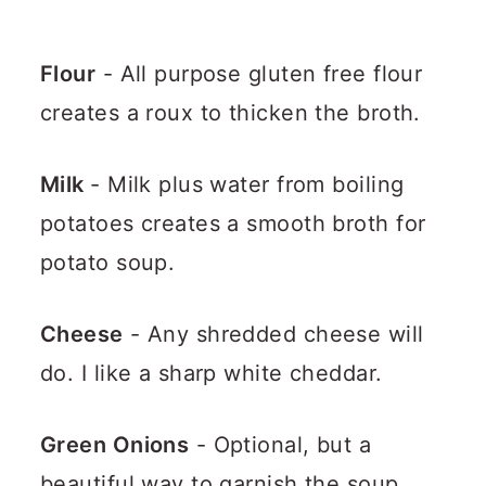
Flour
- All purpose gluten free flour
creates a roux to thicken the broth.
Milk
- Milk plus water from boiling
potatoes creates a smooth broth for
potato soup.
Cheese
- Any shredded cheese will
do. I like a sharp white cheddar.
Green Onions
- Optional, but a
beautiful way to garnish the soup.