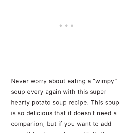
Never worry about eating a “wimpy”
soup every again with this super
hearty potato soup recipe.
This soup
is so delicious that it doesn’t need a
companion, but if you want to add