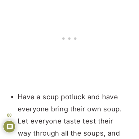
Have a soup potluck and have
everyone bring their own soup.
80
Let everyone taste test their
way through all the soups, and