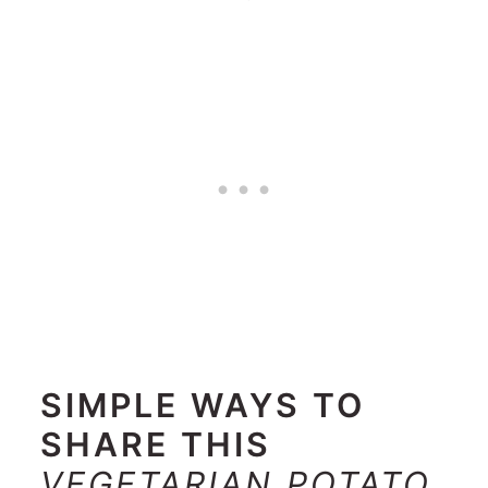
SIMPLE WAYS TO
SHARE THIS
VEGETARIAN POTATO