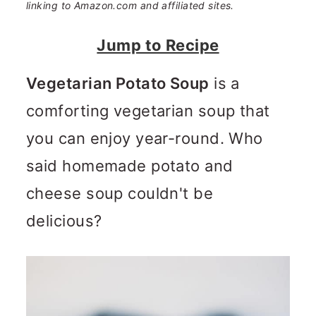
n
m
linking to Amazon.com and affiliated sites.
c
a
Jump to Recipe
o
r
Vegetarian Potato Soup
is a
n
y
comforting vegetarian soup that
t
s
you can enjoy year-round. Who
e
i
said homemade potato and
n
d
cheese soup couldn't be
t
e
delicious?
b
a
r