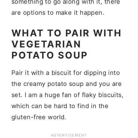
something to go along with it, there
are options to make it happen.
WHAT TO PAIR WITH
VEGETARIAN
POTATO SOUP
Pair it with a biscuit for dipping into
the creamy potato soup and you are
set. I am a huge fan of flaky biscuits,
which can be hard to find in the
gluten-free world.