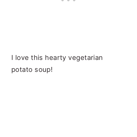
I love this hearty vegetarian
potato soup!