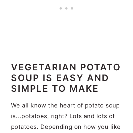
VEGETARIAN POTATO
SOUP IS EASY AND
SIMPLE TO MAKE
We all know the heart of potato soup
is...potatoes, right?
Lots and lots of
potatoes.
Depending on how you like