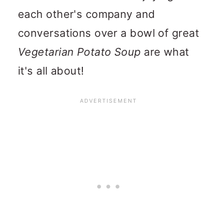
each other's company and
conversations over a bowl of great
Vegetarian Potato Soup
are what
it's all about!