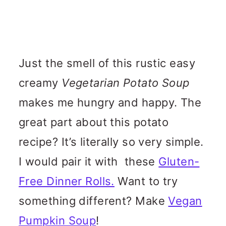
Just the smell of this rustic easy
creamy
Vegetarian Potato Soup
makes me hungry and happy. The
great part about this potato
recipe? It’s literally so very simple.
I would pair it with these
Gluten-
Free Dinner Rolls.
Want to try
something different? Make
Vegan
Pumpkin Soup
!