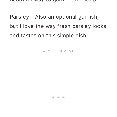
Parsley
- Also an optional garnish,
but I love the way fresh parsley looks
and tastes on this simple dish.