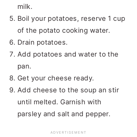
milk.
Boil your potatoes, reserve 1 cup
of the potato cooking water.
Drain potatoes.
Add potatoes and water to the
pan.
Get your cheese ready.
Add cheese to the soup an stir
until melted. Garnish with
parsley and salt and pepper.