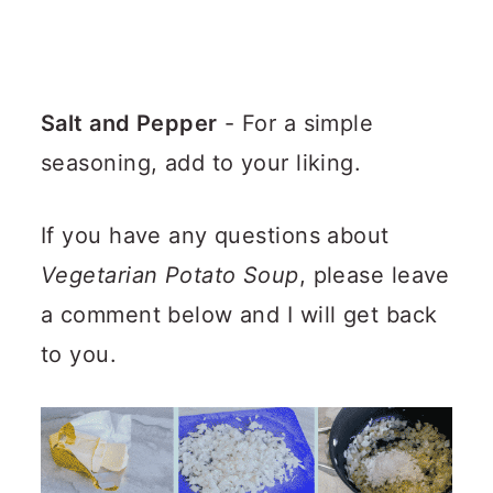
Salt and Pepper
- For a simple
seasoning, add to your liking.
If you have any questions about
Vegetarian Potato Soup
, please leave
a comment below and I will get back
to you.