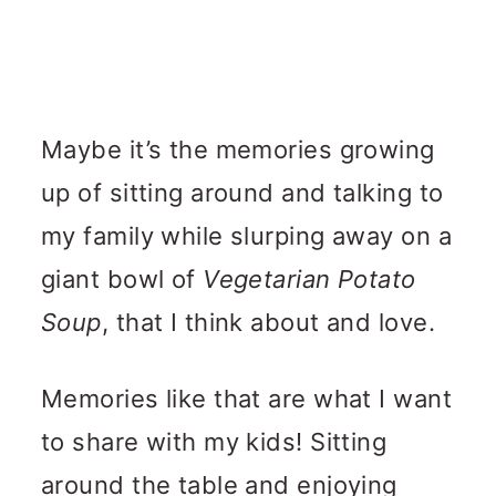
Maybe it’s the memories growing
up of sitting around and talking to
my family while slurping away on a
giant bowl of
Vegetarian Potato
Soup
, that I think about and love.
Memories like that are what I want
to share with my kids! Sitting
around the table and enjoying