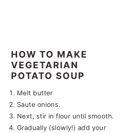
HOW TO MAKE
VEGETARIAN
POTATO SOUP
Melt butter
Saute onions.
Next, stir in flour until smooth.
Gradually (slowly!) add your