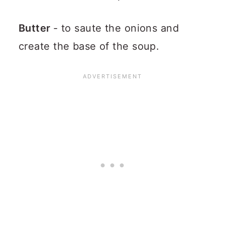
Butter
- to saute the onions and
create the base of the soup.