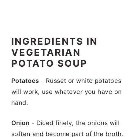
INGREDIENTS IN
VEGETARIAN
POTATO SOUP
Potatoes
- Russet or white potatoes
will work, use whatever you have on
hand.
Onion
- Diced finely, the onions will
soften and become part of the broth.