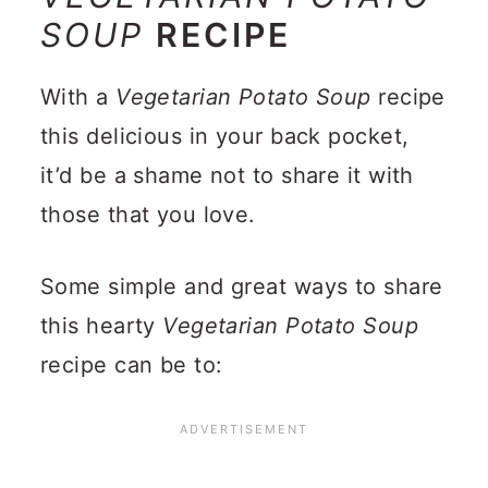
SOUP
RECIPE
With a
Vegetarian Potato Soup
recipe
this delicious in your back pocket,
it’d be a shame not to share it with
those that you love.
Some simple and great ways to share
this hearty
Vegetarian Potato Soup
recipe can be to: