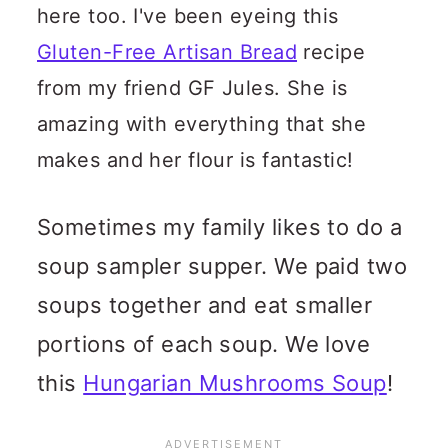
here too. I've been eyeing this
Gluten-Free Artisan Bread
recipe
from my friend GF Jules. She is
amazing with everything that she
makes and her flour is fantastic!
Sometimes my family likes to do a
soup sampler supper. We paid two
soups together and eat smaller
portions of each soup. We love
this
Hungarian Mushrooms Soup
!