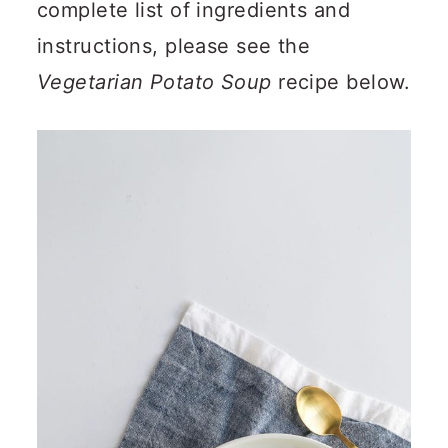
complete list of ingredients and
instructions, please see the
Vegetarian Potato Soup
recipe below.