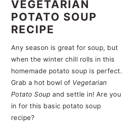
VEGETARIAN
POTATO SOUP
RECIPE
Any season is great for soup, but
when the winter chill rolls in this
homemade potato soup is perfect.
Grab a hot bowl of
Vegetarian
Potato Soup
and settle in! Are you
in for this basic potato soup
recipe?