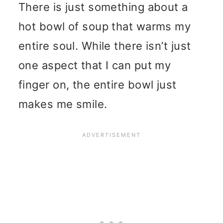
There is just something about a
hot bowl of soup that warms my
entire soul. While there isn’t just
one aspect that I can put my
finger on, the entire bowl just
makes me smile.