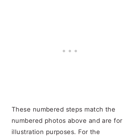
These numbered steps match the
numbered photos above and are for
illustration purposes. For the