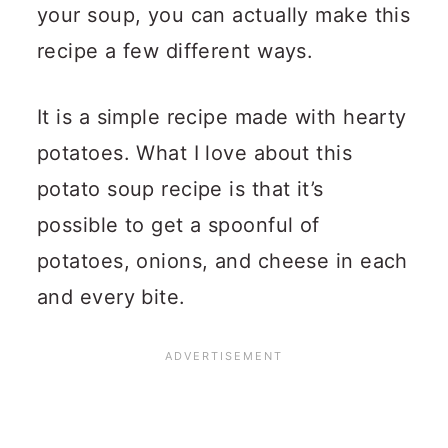
your soup, you can actually make this
recipe a few different ways.
It is a simple recipe made with hearty
potatoes.
What I love about this
potato soup recipe is that it’s
possible to get a spoonful of
potatoes, onions, and cheese in each
and every bite.