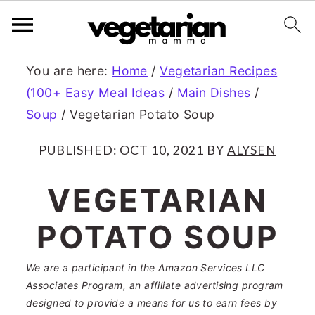
S
S
You are here:
Home
/
Vegetarian Recipes
(100+ Easy Meal Ideas
/
Main Dishes
/
k
k
Soup
/
Vegetarian Potato Soup
i
i
p
p
PUBLISHED:
OCT 10, 2021
BY
ALYSEN
t
t
VEGETARIAN
o
o
POTATO SOUP
m
p
a
r
We are a participant in the Amazon Services LLC
Associates Program, an affiliate advertising program
i
i
designed to provide a means for us to earn fees by