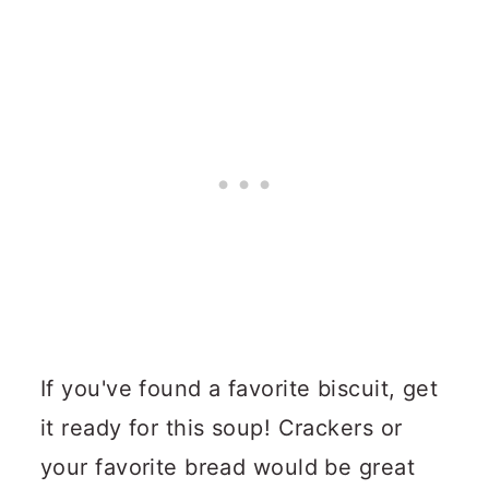
If you've found a favorite biscuit, get
it ready for this soup!
Crackers or
your favorite bread would be great