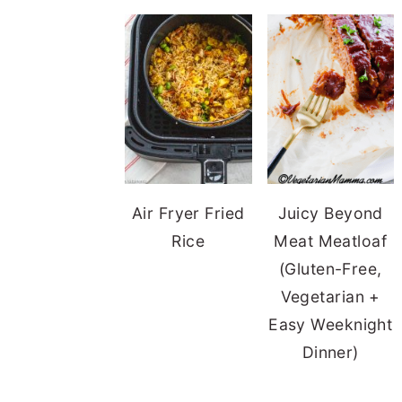
Air Fryer Fried
Juicy Beyond
Rice
Meat Meatloaf
(Gluten-Free,
Vegetarian +
Easy Weeknight
Dinner)