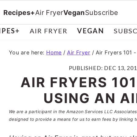
Recipes+
Air Fryer
Vegan
Subscribe
IPES+
AIR FRYER
VEGAN
SUBSC
You are here:
Home
/
Air Fryer
/
Air Fryers 101 -
PUBLISHED:
DEC 13, 20
AIR FRYERS 101
USING AN A
We are a participant in the Amazon Services LLC Associates 
designed to provide a means for us to earn fees by linking t