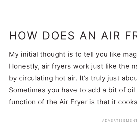
HOW DOES AN AIR F
My initial thought is to tell you like ma
Honestly, air fryers work just like the
by circulating hot air. It’s truly just ab
Sometimes you have to add a bit of oil
function of the Air Fryer is that it co