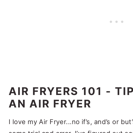
AIR FRYERS 101 - TI
AN AIR FRYER
I love my Air Fryer...no if’s, and’s or bu