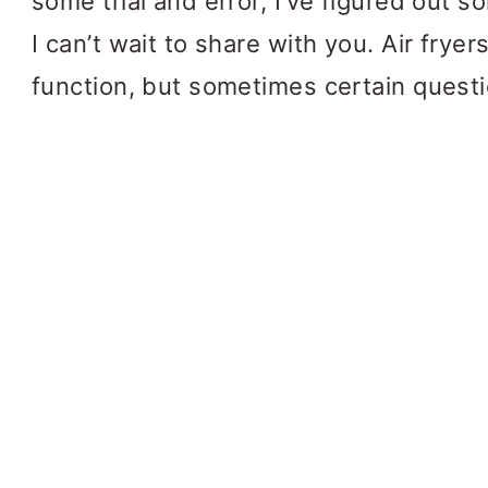
some trial and error, I’ve figured out 
I can’t wait to share with you. Air frye
function, but sometimes certain questi