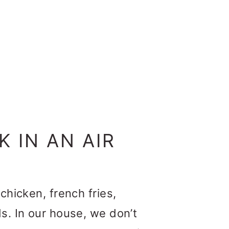
 IN AN AIR
chicken, french fries,
s. In our house, we don’t