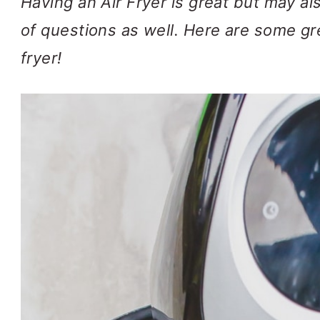
Having an Air Fryer is great but may a
of questions as well. Here are some gre
fryer!