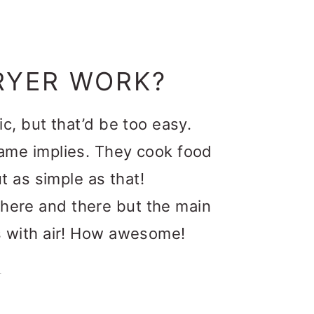
RYER WORK?
gic, but that’d be too easy.
 name implies. They cook food
out as simple as that!
 here and there but the main
oks with air! How awesome!