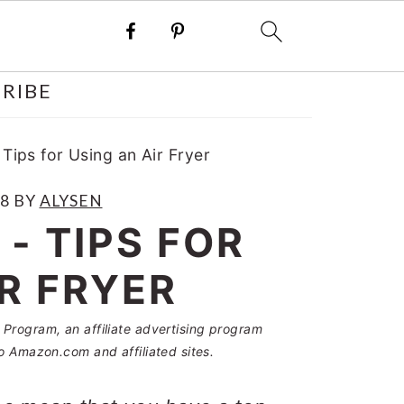
RIBE
 Tips for Using an Air Fryer
18
BY
ALYSEN
 - TIPS FOR
IR FRYER
Program, an affiliate advertising program
o Amazon.com and affiliated sites.