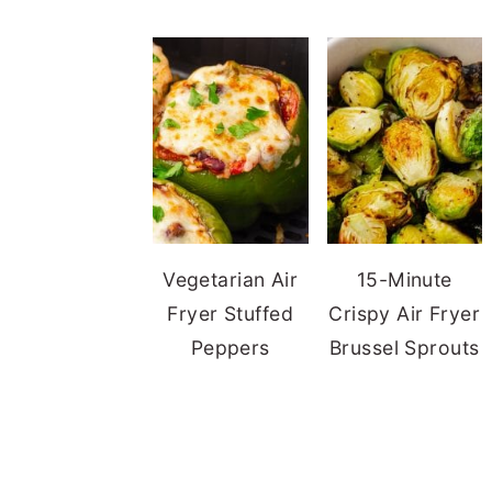
Vegetarian Air
15-Minute
Fryer Stuffed
Crispy Air Fryer
Peppers
Brussel Sprouts