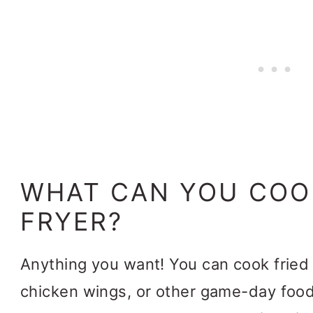
WHAT CAN YOU COOK
FRYER?
Anything you want! You can cook fried 
chicken wings, or other game-day food