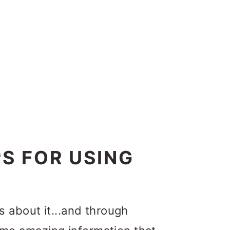
PS FOR USING
t’s about it...and through