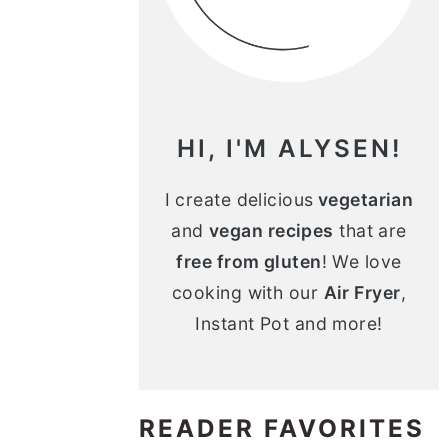
n
m
c
a
o
r
n
y
HI, I'M ALYSEN!
t
s
e
i
I create delicious
vegetarian
and
vegan recipes
that are
n
d
free from gluten
! We love
t
e
cooking with our
Air Fryer
,
b
Instant Pot and more!
a
r
READER FAVORITES