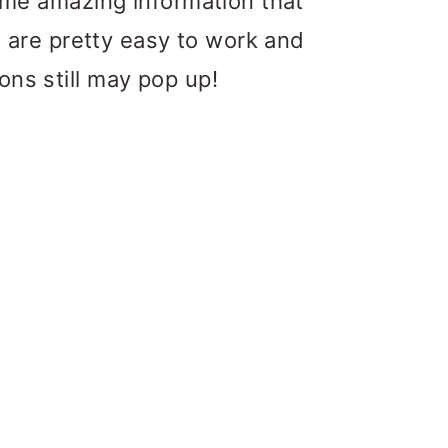
some amazing information that
rs are pretty easy to work and
ons still may pop up!