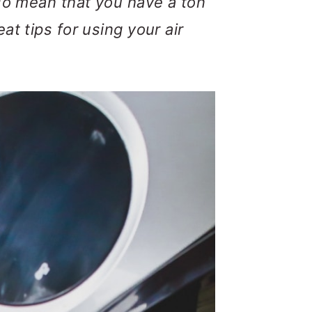
lso mean that you have a ton
at tips for using your air