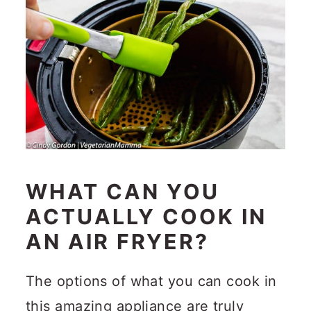
WHAT CAN YOU
ACTUALLY COOK IN
AN AIR FRYER?
The options of what you can cook in
this amazing appliance are truly