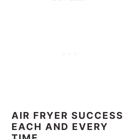
AIR FRYER SUCCESS
EACH AND EVERY
TIME