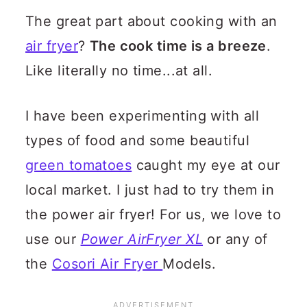
The great part about cooking with an
air fryer
?
The cook time is a breeze
.
Like literally no time...at all.
I have been experimenting with all
types of food and some beautiful
green tomatoes
caught my eye at our
local market. I just had to try them in
the power air fryer!
For us, we love to
use our
Power AirFryer XL
or any of
the
Cosori Air Fryer
Models.