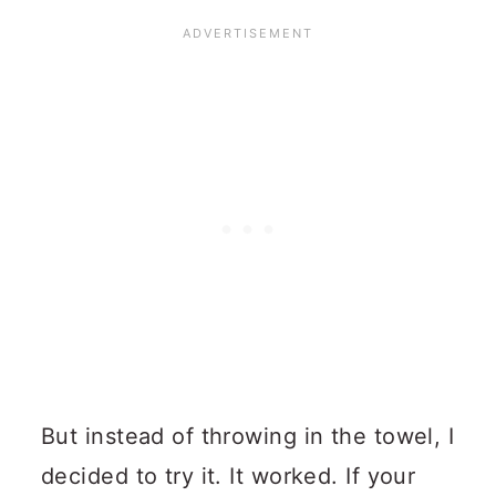
But instead of throwing in the towel, I
decided to try it. It worked. If your