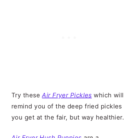
Try these
Air Fryer Pickles
which will
remind you of the deep fried pickles
you get at the fair, but way healthier.
Air Fryer Hush Puppies
are a