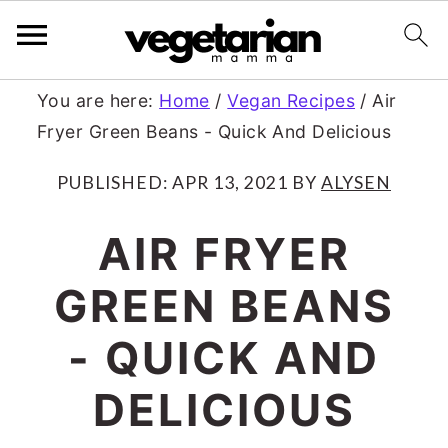
S
S
You are here:
Home
/
Vegan Recipes
/
Air
Fryer Green Beans - Quick And Delicious
k
k
i
i
PUBLISHED:
APR 13, 2021
BY
ALYSEN
p
p
AIR FRYER
t
t
GREEN BEANS
o
o
m
p
- QUICK AND
a
r
DELICIOUS
i
i