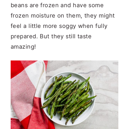
beans are frozen and have some
frozen moisture on them, they might
feel a little more soggy when fully
prepared. But they still taste
amazing!