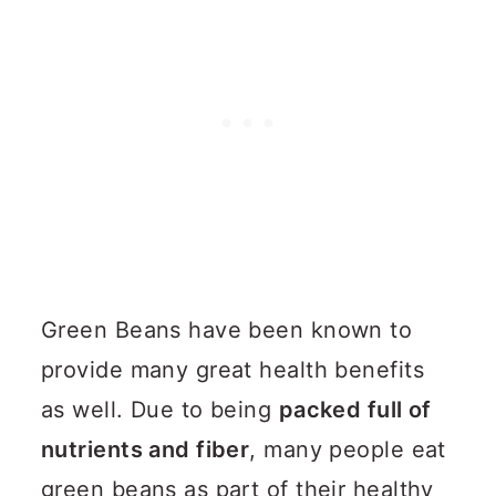
Green Beans have been known to
provide many great health benefits
as well. Due to being
packed full of
nutrients and fiber
, many people eat
green beans as part of their healthy