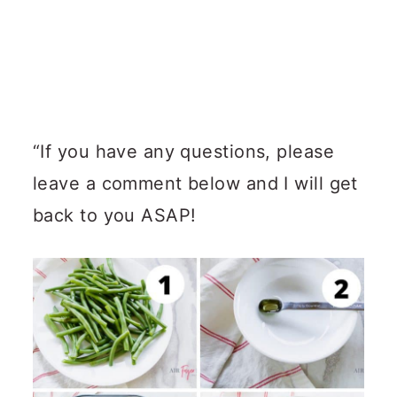
“If you have any questions, please
leave a comment below and I will get
back to you ASAP!