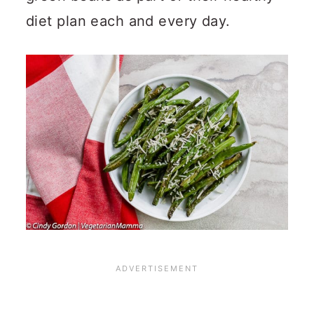
diet plan each and every day.