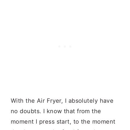
With the Air Fryer, I absolutely have
no doubts. I know that from the
moment I press start, to the moment