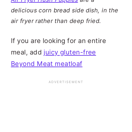
delicious corn bread side dish, in the
air fryer rather than deep fried.
If you are looking for an entire
meal, add
juicy gluten-free
Beyond Meat meatloaf