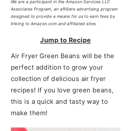
n
m
We are a participant in the Amazon Services LLC
Associates Program, an affiliate advertising program
c
a
designed to provide a means for us to earn fees by
o
r
linking to Amazon.com and affiliated sites.
n
y
Jump to Recipe
t
s
Air Fryer Green Beans will be the
e
i
perfect addition to grow your
n
d
collection of delicious air fryer
t
e
recipes! If you love green beans,
b
this is a quick and tasty way to
a
make them!
r