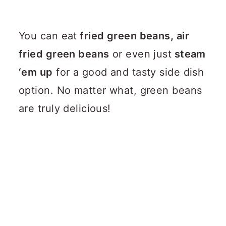
You can eat
fried green beans, air
fried green beans
or even just
steam
‘em up
for a good and tasty side dish
option.
No matter what, green beans
are truly delicious!