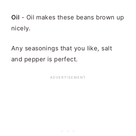
Oil
- Oil makes these beans brown up
nicely.
Any seasonings that you like, salt
and pepper is perfect.