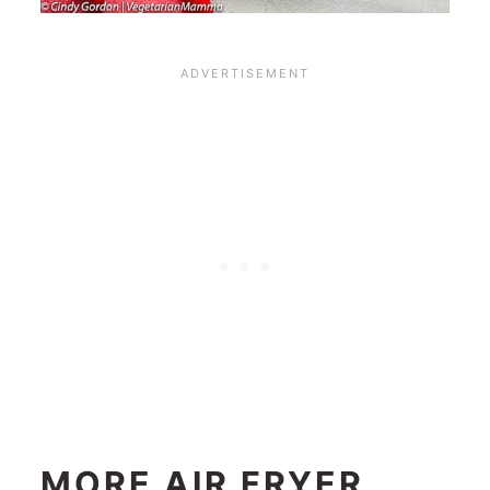
MORE AIR FRYER