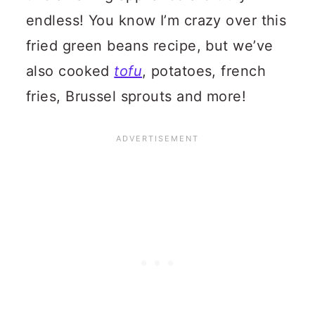
endless! You know I’m crazy over this
fried green beans recipe, but we’ve
also cooked
tofu
, potatoes, french
fries, Brussel sprouts and more!