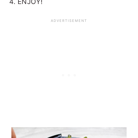
ENJOY!