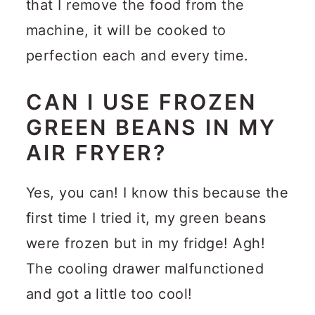
that I remove the food from the
machine, it will be cooked to
perfection each and every time.
CAN I USE FROZEN
GREEN BEANS IN MY
AIR FRYER?
Yes, you can! I know this because the
first time I tried it, my green beans
were frozen but in my fridge! Agh!
The cooling drawer malfunctioned
and got a little too cool!