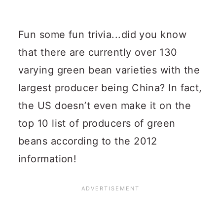
Fun some fun trivia...did you know
that there are currently over 130
varying green bean varieties with the
largest producer being China?
In fact,
the US doesn’t even make it on the
top 10 list of producers of green
beans according to the 2012
information!