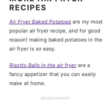
RECIPES
Air Fryer Baked Potatoes
are my most
popular air fryer recipe, and for good
reason! making baked potatoes in the
air fryer is so easy.
Risotto Balls in the air fryer
are a
fancy appetizer that you can easily
make at home.