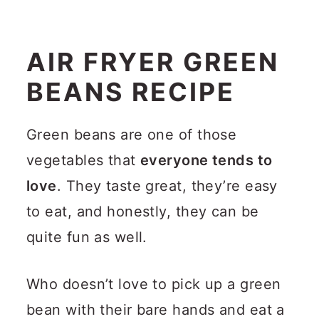
AIR FRYER GREEN
BEANS RECIPE
Green beans are one of those
vegetables that
everyone tends to
love
. They taste great, they’re easy
to eat, and honestly, they can be
quite fun as well.
Who doesn’t love to pick up a green
bean with their bare hands and eat a