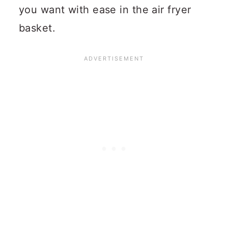
you want with ease in the air fryer
basket.