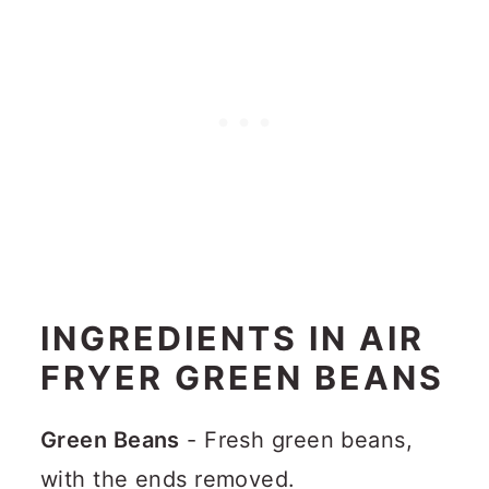
INGREDIENTS IN AIR
FRYER GREEN BEANS
Green Beans
- Fresh green beans,
with the ends removed.