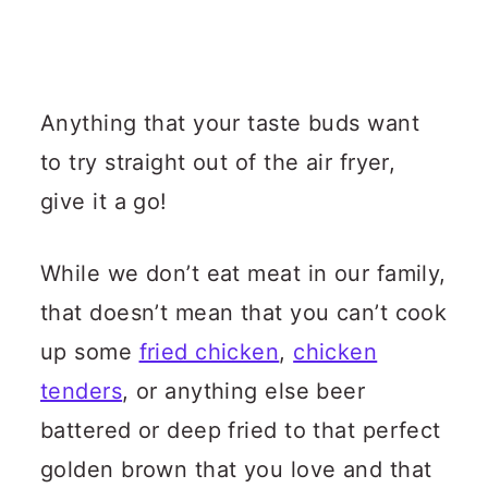
Anything that your taste buds want
to try straight out of the air fryer,
give it a go!
While we don’t eat meat in our family,
that doesn’t mean that you can’t cook
up some
fried chicken
,
chicken
tenders
, or anything else beer
battered or deep fried to that perfect
golden brown that you love and that