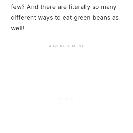
few?
And there are literally so many
different ways to eat green beans as
well!