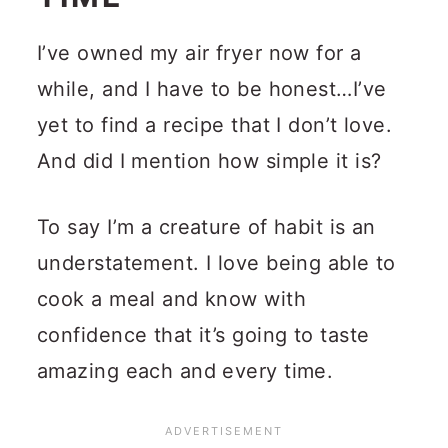
I’ve owned my air fryer now for a
while, and I have to be honest…I’ve
yet to find a recipe that I don’t love.
And did I mention how simple it is?
To say I’m a creature of habit is an
understatement. I love being able to
cook a meal and know with
confidence that it’s going to taste
amazing each and every time.