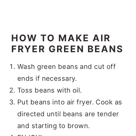
HOW TO MAKE AIR
FRYER GREEN BEANS
Wash green beans and cut off
ends if necessary.
Toss beans with oil.
Put beans into air fryer. Cook as
directed until beans are tender
and starting to brown.