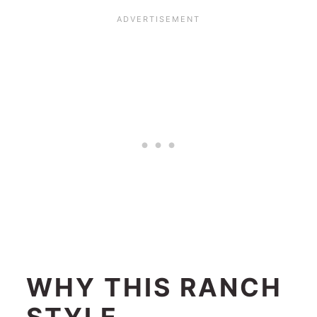
WHY THIS RANCH
STYLE