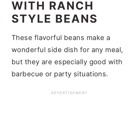
WITH RANCH
STYLE BEANS
These flavorful beans make a
wonderful side dish for any meal,
but they are especially good with
barbecue or party situations.