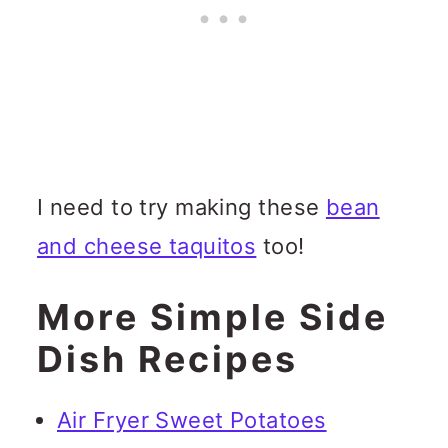
I need to try making these
bean
and cheese taquitos
too!
More Simple Side
Dish Recipes
Air Fryer Sweet Potatoes