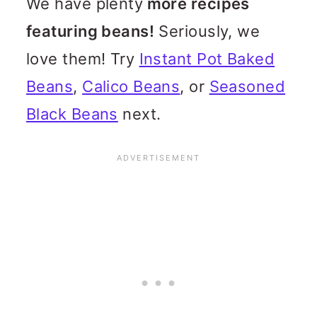
We have plenty
more recipes
featuring beans!
Seriously, we
love them! Try
Instant Pot Baked
Beans
,
Calico Beans
, or
Seasoned
Black Beans
next.