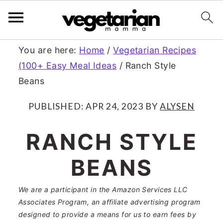
S
S
You are here:
Home
/
Vegetarian Recipes
(100+ Easy Meal Ideas
/
Ranch Style
k
k
Beans
i
i
p
p
PUBLISHED:
APR 24, 2023
BY
ALYSEN
t
t
RANCH STYLE
o
o
BEANS
m
p
a
r
We are a participant in the Amazon Services LLC
Associates Program, an affiliate advertising program
i
i
designed to provide a means for us to earn fees by