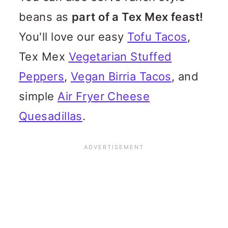
beans as
part of a Tex Mex feast!
You'll love our easy
Tofu Tacos
,
Tex Mex
Vegetarian Stuffed
Peppers
,
Vegan Birria Tacos
, and
simple
Air Fryer Cheese
Quesadillas
.