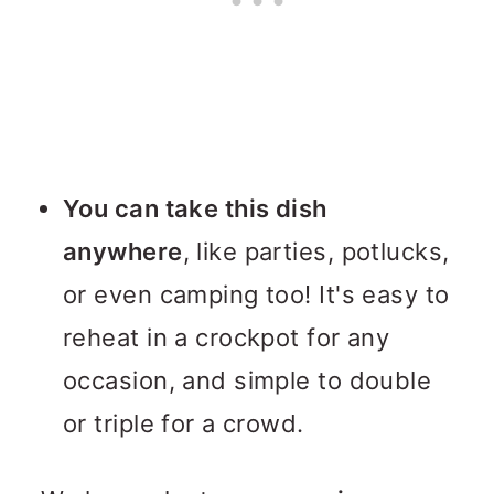
You can take this dish
anywhere
, like parties, potlucks,
or even camping too! It's easy to
reheat in a crockpot for any
occasion, and simple to double
or triple for a crowd.