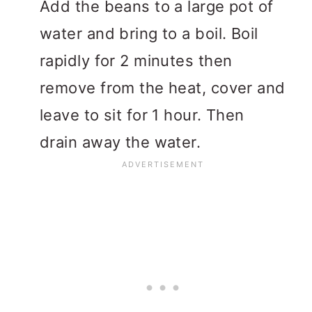
Add the beans to a large pot of
water and bring to a boil. Boil
rapidly for 2 minutes then
remove from the heat, cover and
leave to sit for 1 hour. Then
drain away the water.