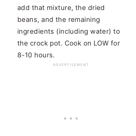
add that mixture, the dried
beans, and the remaining
ingredients (including water) to
the crock pot. Cook on LOW for
8-10 hours.