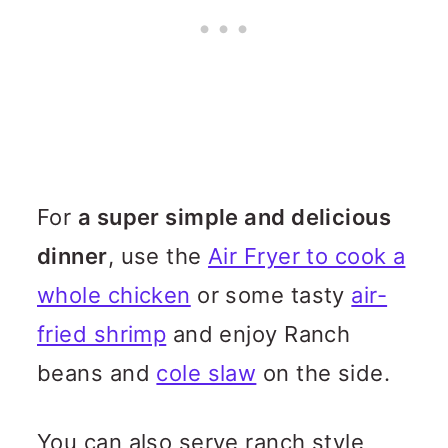
For
a super simple and delicious
dinner
, use the
Air Fryer to cook a
whole chicken
or some tasty
air-
fried shrimp
and enjoy Ranch
beans and
cole slaw
on the side.
You can also serve ranch style