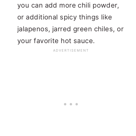
you can add more chili powder,
or additional spicy things like
jalapenos, jarred green chiles, or
your favorite hot sauce.