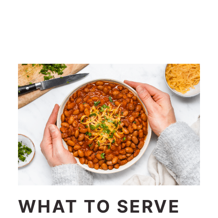
WHAT TO SERVE