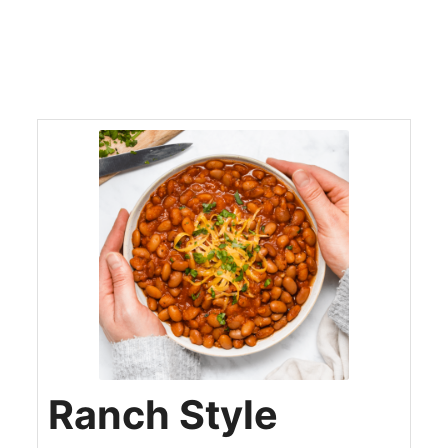
Ranch Style