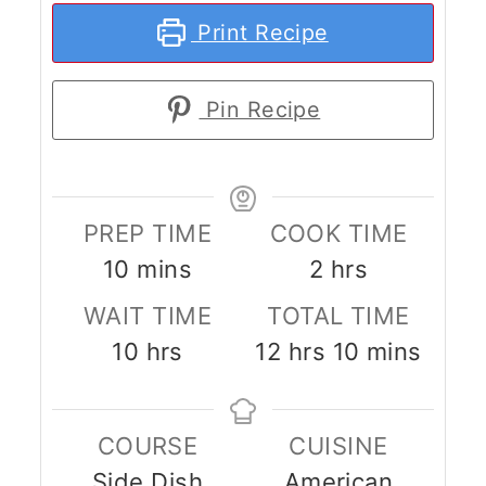
Print Recipe
Pin Recipe
PREP TIME
COOK TIME
minutes
hours
10
mins
2
hrs
WAIT TIME
TOTAL TIME
hours
hours
minutes
10
hrs
12
hrs
10
mins
COURSE
CUISINE
Side Dish
American