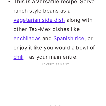
This is a versatile recipe.
Serve
ranch style beans as a
vegetarian side dish
along with
other Tex-Mex dishes like
enchiladas
and
Spanish rice
, or
enjoy it like you would a bowl of
chili
- as your main entre.