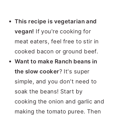
This recipe is vegetarian and
vegan!
If you're cooking for
meat eaters, feel free to stir in
cooked bacon or ground beef.
Want to make Ranch beans in
the slow cooker
? It's super
simple, and you don't need to
soak the beans! Start by
cooking the onion and garlic and
making the tomato puree. Then