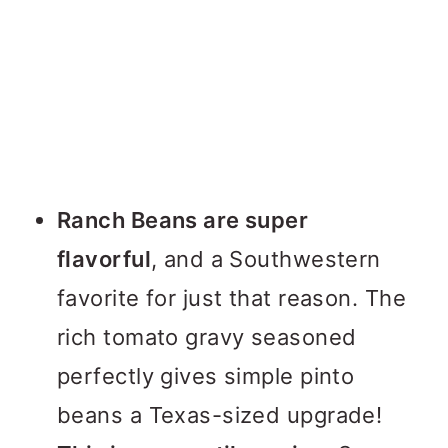
Ranch Beans are super
flavorful
, and a Southwestern
favorite for just that reason. The
rich tomato gravy seasoned
perfectly gives simple pinto
beans a Texas-sized upgrade!