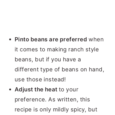
Pinto beans are preferred
when
it comes to making ranch style
beans, but if you have a
different type of beans on hand,
use those instead!
Adjust the heat
to your
preference. As written, this
recipe is only mildly spicy, but