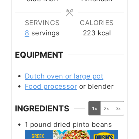
SERVINGS
CALORIES
8
servings
223
kcal
EQUIPMENT
Dutch oven or large pot
Food processor
or blender
INGREDIENTS
1x
2x
3x
1
pound
dried pinto beans