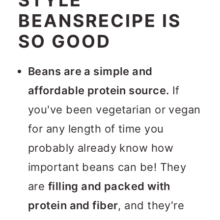
BEANSRECIPE IS
SO GOOD
Beans are a simple and
affordable protein source.
If
you've been vegetarian or vegan
for any length of time you
probably already know how
important beans can be! They
are
filling and packed with
protein and fiber
, and they're