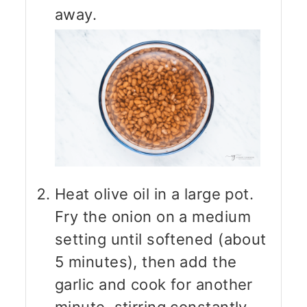
away.
Heat olive oil in a large pot.
Fry the onion on a medium
setting until softened (about
5 minutes), then add the
garlic and cook for another