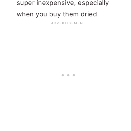
super inexpensive, especially
when you buy them dried.