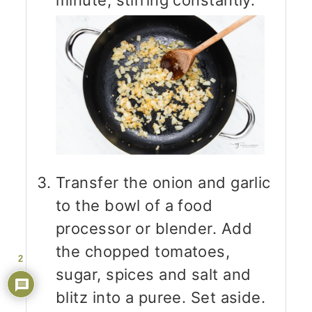
minute, stirring constantly.
Transfer the onion and garlic
to the bowl of a food
processor or blender. Add
the chopped tomatoes,
2
sugar, spices and salt and
blitz into a puree. Set aside.