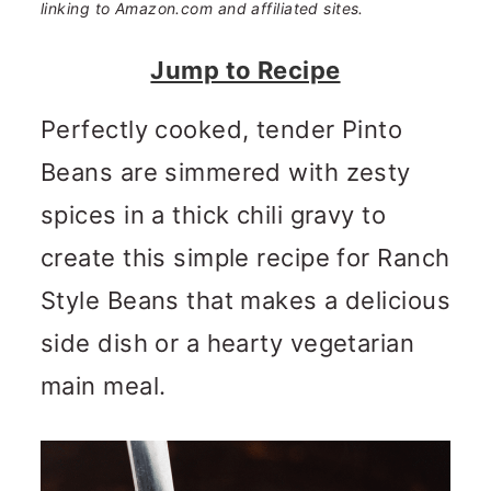
n
m
linking to Amazon.com and affiliated sites.
c
a
Jump to Recipe
o
r
Perfectly cooked, tender Pinto
n
y
Beans are simmered with zesty
t
s
spices in a thick chili gravy to
e
i
create this simple recipe for Ranch
n
d
Style Beans that makes a delicious
t
e
side dish or a hearty vegetarian
b
main meal.
a
r