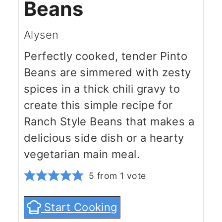
Beans
Alysen
Perfectly cooked, tender Pinto
Beans are simmered with zesty
spices in a thick chili gravy to
create this simple recipe for
Ranch Style Beans that makes a
delicious side dish or a hearty
vegetarian main meal.
5
from 1 vote
Start Cooking