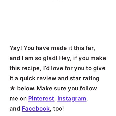
Yay! You have made it this far,
and I am so glad! Hey, if you make
this recipe, I’d love for you to give
it a quick review and star rating
★ below. Make sure you follow
me on
Pinterest
,
Instagram
,
and
Facebook
, too!