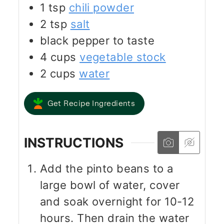
1
tsp
chili powder
2
tsp
salt
black pepper to taste
4
cups
vegetable stock
2
cups
water
Get Recipe Ingredients
INSTRUCTIONS
Add the pinto beans to a
large bowl of water, cover
and soak overnight for 10-12
hours. Then drain the water