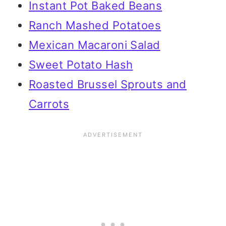
Instant Pot Baked Beans
Ranch Mashed Potatoes
Mexican Macaroni Salad
Sweet Potato Hash
Roasted Brussel Sprouts and
Carrots