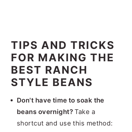
TIPS AND TRICKS
FOR MAKING THE
BEST RANCH
STYLE BEANS
Don't have time to soak the
beans overnight?
Take a
shortcut and use this method: