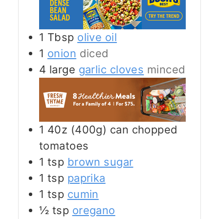
1
Tbsp
olive oil
1
onion
diced
4
large
garlic cloves
minced
1
40z (400g)
can chopped
tomatoes
1
tsp
brown sugar
1
tsp
paprika
1
tsp
cumin
½
tsp
oregano