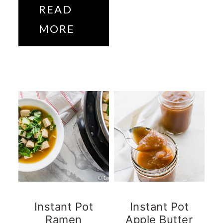
READ
MORE
Instant Pot
Instant Pot
Ramen
Apple Butter