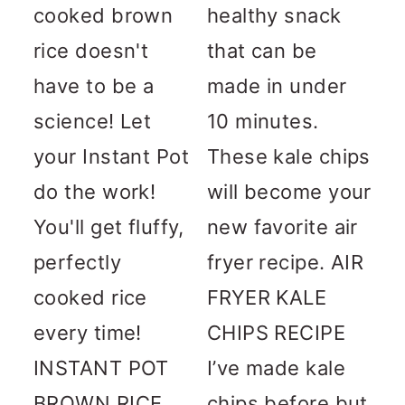
cooked brown
healthy snack
rice doesn't
that can be
have to be a
made in under
science! Let
10 minutes.
your Instant Pot
These kale chips
do the work!
will become your
You'll get fluffy,
new favorite air
perfectly
fryer recipe. AIR
cooked rice
FRYER KALE
every time!
CHIPS RECIPE
INSTANT POT
I’ve made kale
BROWN RICE
chips before but