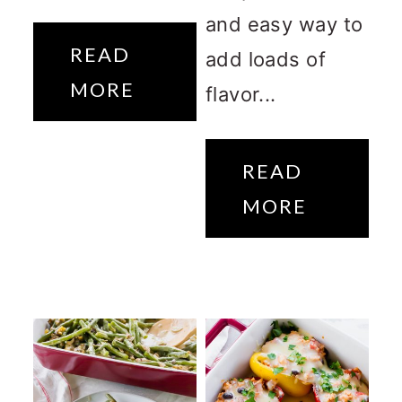
and easy way to
READ
add loads of
MORE
flavor...
READ
MORE