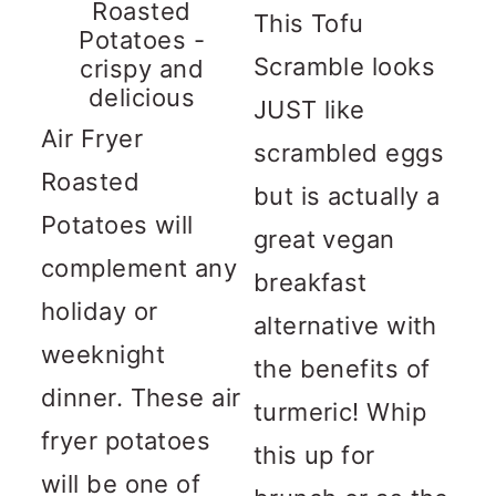
Roasted
This Tofu
Potatoes -
Scramble looks
crispy and
delicious
JUST like
Air Fryer
scrambled eggs
Roasted
but is actually a
Potatoes will
great vegan
complement any
breakfast
holiday or
alternative with
weeknight
the benefits of
dinner. These air
turmeric! Whip
fryer potatoes
this up for
will be one of