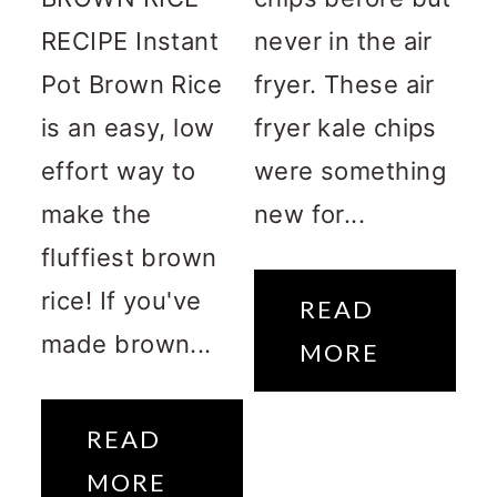
RECIPE Instant
never in the air
Pot Brown Rice
fryer. These air
is an easy, low
fryer kale chips
effort way to
were something
make the
new for...
fluffiest brown
rice! If you've
READ
made brown...
MORE
READ
MORE