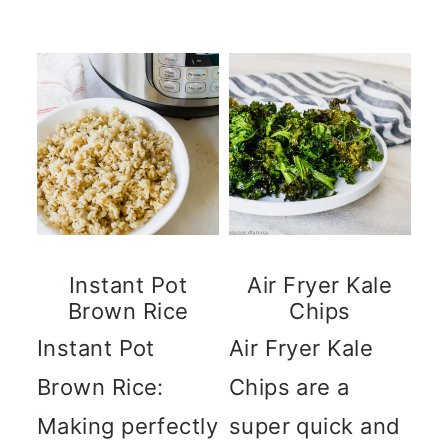
Instant Pot
Air Fryer Kale
Brown Rice
Chips
Instant Pot
Air Fryer Kale
Brown Rice:
Chips are a
Making perfectly
super quick and