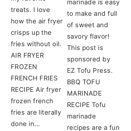
marinade is easy
treats. I love
to make and full
how the air fryer
of sweet and
crisps up the
savory flavor!
fries without oil.
This post is
AIR FRYER
sponsored by
FROZEN
EZ Tofu Press.
FRENCH FRIES
BBQ TOFU
RECIPE Air fryer
MARINADE
frozen french
RECIPE Tofu
fries are literally
marinade
done in...
recipes are a fun