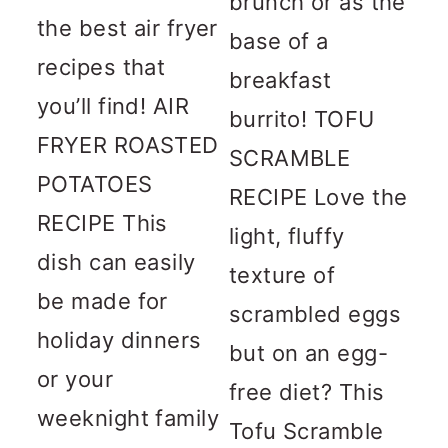
brunch or as the
the best air fryer
base of a
recipes that
breakfast
you’ll find! AIR
burrito! TOFU
FRYER ROASTED
SCRAMBLE
POTATOES
RECIPE Love the
RECIPE This
light, fluffy
dish can easily
texture of
be made for
scrambled eggs
holiday dinners
but on an egg-
or your
free diet? This
weeknight family
Tofu Scramble