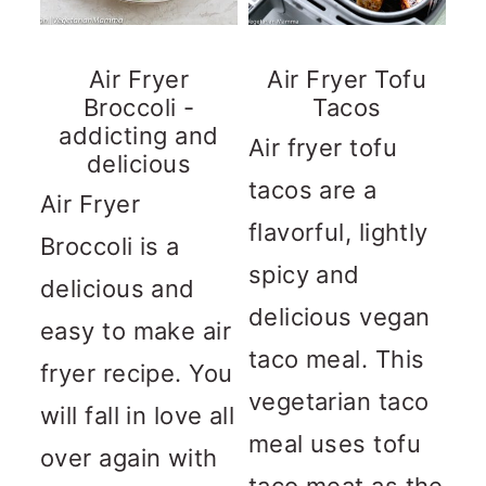
Air Fryer
Air Fryer Tofu
Broccoli -
Tacos
addicting and
Air fryer tofu
delicious
tacos are a
Air Fryer
flavorful, lightly
Broccoli is a
spicy and
delicious and
delicious vegan
easy to make air
taco meal. This
fryer recipe. You
vegetarian taco
will fall in love all
meal uses tofu
over again with
taco meat as the