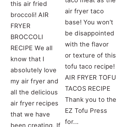
this air fried
air fryer taco
broccoli! AIR
base! You won’t
FRYER
be disappointed
BROCCOLI
with the flavor
RECIPE We all
or texture of this
know that I
tofu taco recipe!
absolutely love
AIR FRYER TOFU
my air fryer and
TACOS RECIPE
all the delicious
Thank you to the
air fryer recipes
EZ Tofu Press
that we have
for...
been creating. If