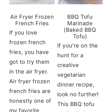
Air Fryer Frozen
BBQ Tofu
French Fries
Marinade
(Baked BBQ
If you love
Tofu)
frozen french
If you're on the
fries, you have
hunt for a
got to try them
creative
in the air fryer.
vegetarian
Air fryer frozen
dinner recipe,
french fries are
look no further!
honestly one of
This BBQ tofu
my favorite