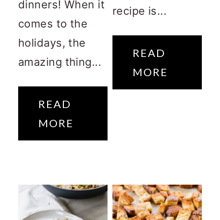
dinners! When it
recipe is...
comes to the
holidays, the
READ
amazing thing...
MORE
READ
MORE