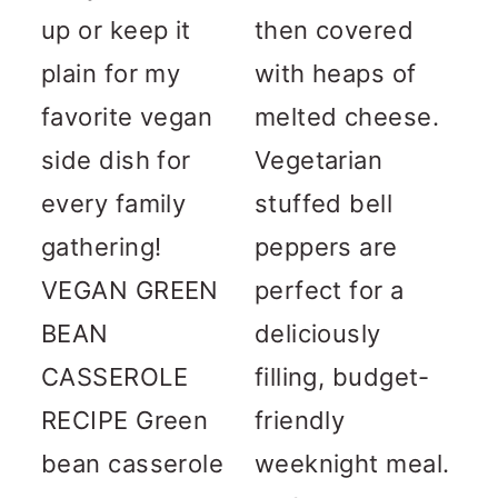
up or keep it
then covered
plain for my
with heaps of
favorite vegan
melted cheese.
side dish for
Vegetarian
every family
stuffed bell
gathering!
peppers are
VEGAN GREEN
perfect for a
BEAN
deliciously
CASSEROLE
filling, budget-
RECIPE Green
friendly
bean casserole
weeknight meal.