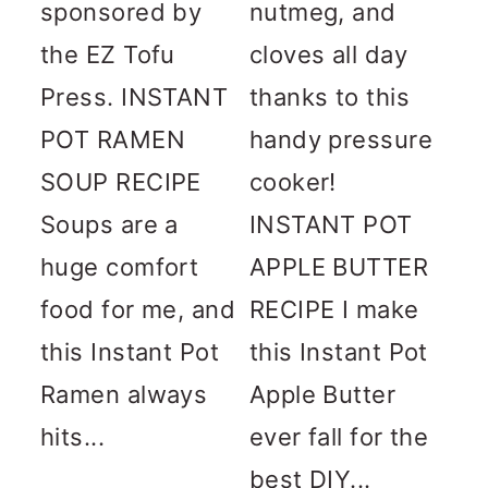
sponsored by
nutmeg, and
the EZ Tofu
cloves all day
Press. INSTANT
thanks to this
POT RAMEN
handy pressure
SOUP RECIPE
cooker!
Soups are a
INSTANT POT
huge comfort
APPLE BUTTER
food for me, and
RECIPE I make
this Instant Pot
this Instant Pot
Ramen always
Apple Butter
hits...
ever fall for the
best DIY...