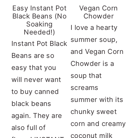
Easy Instant Pot
Vegan Corn
Black Beans (No
Chowder
Soaking
I love a hearty
Needed!)
summer soup,
Instant Pot Black
and Vegan Corn
Beans are so
Chowder is a
easy that you
soup that
will never want
screams
to buy canned
summer with its
black beans
chunky sweet
again. They are
corn and creamy
also full of
coconut milk