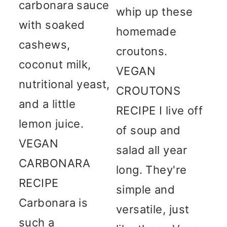
carbonara sauce
whip up these
with soaked
homemade
cashews,
croutons.
coconut milk,
VEGAN
nutritional yeast,
CROUTONS
and a little
RECIPE I live off
lemon juice.
of soup and
VEGAN
salad all year
CARBONARA
long. They're
RECIPE
simple and
Carbonara is
versatile, just
such a