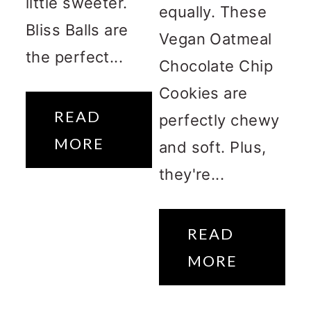
little sweeter.
equally. These
Bliss Balls are
Vegan Oatmeal
the perfect...
Chocolate Chip
Cookies are
READ
perfectly chewy
MORE
and soft. Plus,
they're...
READ
MORE