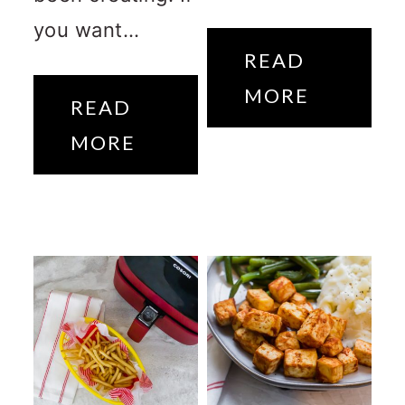
you want...
READ
MORE
READ
MORE