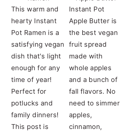
This warm and
Instant Pot
hearty Instant
Apple Butter is
Pot Ramen is a
the best vegan
satisfying vegan
fruit spread
dish that's light
made with
enough for any
whole apples
time of year!
and a bunch of
Perfect for
fall flavors. No
potlucks and
need to simmer
family dinners!
apples,
This post is
cinnamon,