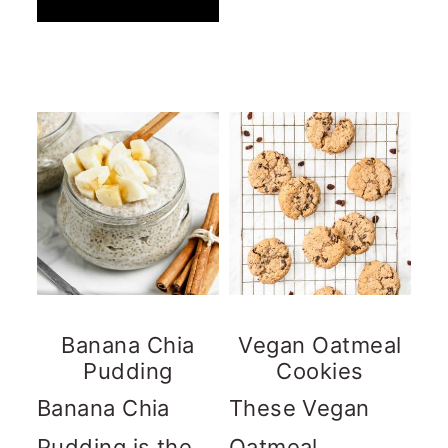
Banana Chia
Vegan Oatmeal
Pudding
Cookies
Banana Chia
These Vegan
Pudding is the
Oatmeal