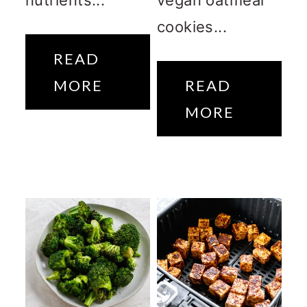
cookies...
READ
MORE
READ
MORE