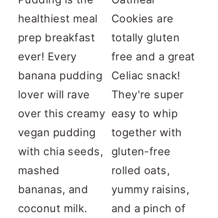
healthiest meal
Cookies are
prep breakfast
totally gluten
ever! Every
free and a great
banana pudding
Celiac snack!
lover will rave
They're super
over this creamy
easy to whip
vegan pudding
together with
with chia seeds,
gluten-free
mashed
rolled oats,
bananas, and
yummy raisins,
coconut milk.
and a pinch of