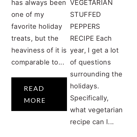
has always been
VEGETARIAN
one of my
STUFFED
favorite holiday
PEPPERS
treats, but the
RECIPE Each
heaviness of it is
year, I get a lot
comparable to...
of questions
surrounding the
holidays.
READ
Specifically,
MORE
what vegetarian
recipe can I...