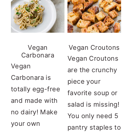
Vegan
Vegan Croutons
Carbonara
Vegan Croutons
Vegan
are the crunchy
Carbonara is
piece your
totally egg-free
favorite soup or
and made with
salad is missing!
no dairy! Make
You only need 5
your own
pantry staples to