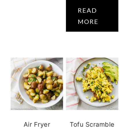
READ
MORE
Air Fryer
Tofu Scramble