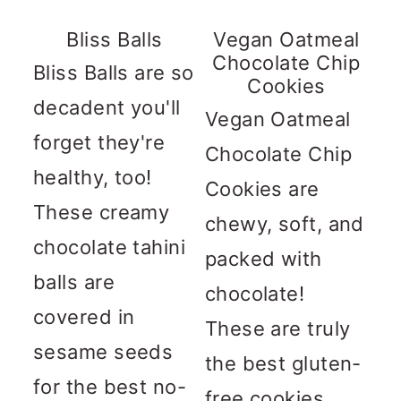
n
m
c
a
Bliss Balls
Vegan Oatmeal
Chocolate Chip
o
r
Bliss Balls are so
Cookies
n
y
decadent you'll
Vegan Oatmeal
t
s
forget they're
Chocolate Chip
e
i
healthy, too!
Cookies are
n
d
These creamy
chewy, soft, and
t
e
chocolate tahini
packed with
b
balls are
chocolate!
a
covered in
These are truly
r
sesame seeds
the best gluten-
for the best no-
free cookies