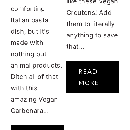
like these Vegan
comforting
Croutons! Add
Italian pasta
them to literally
dish, but it's
anything to save
made with
that...
nothing but
animal products.
READ
Ditch all of that
MORE
with this
amazing Vegan
Carbonara...