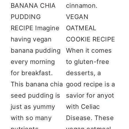
BANANA CHIA
cinnamon.
PUDDING
VEGAN
RECIPE Imagine
OATMEAL
having vegan
COOKIE RECIPE
banana pudding
When it comes
every morning
to gluten-free
for breakfast.
desserts, a
This banana chia
good recipe is a
seed pudding is
savior for anyot
just as yummy
with Celiac
with so many
Disease. These
nutrients...
vegan oatmeal