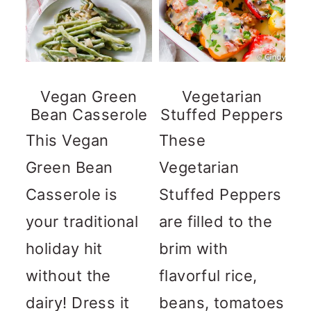
Vegan Green
Vegetarian
Bean Casserole
Stuffed Peppers
This Vegan
These
Green Bean
Vegetarian
Casserole is
Stuffed Peppers
your traditional
are filled to the
holiday hit
brim with
without the
flavorful rice,
dairy! Dress it
beans, tomatoes