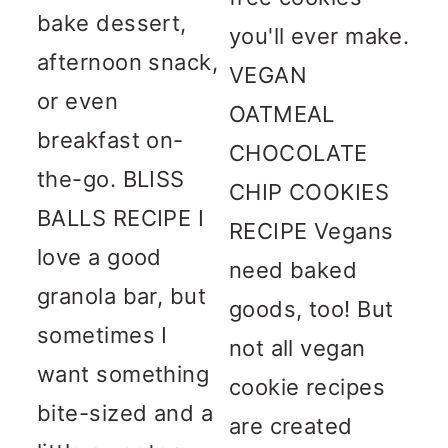
bake dessert,
you'll ever make.
afternoon snack,
VEGAN
or even
OATMEAL
breakfast on-
CHOCOLATE
the-go. BLISS
CHIP COOKIES
BALLS RECIPE I
RECIPE Vegans
love a good
need baked
granola bar, but
goods, too! But
sometimes I
not all vegan
want something
cookie recipes
bite-sized and a
are created