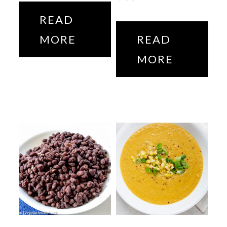
READ
MORE
READ
MORE